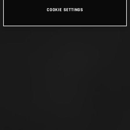
COOKIE SETTINGS