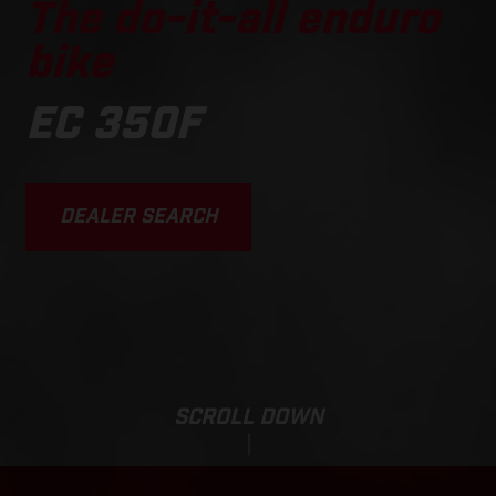
The do-it-all enduro
bike
EC 350F
DEALER SEARCH
SCROLL DOWN