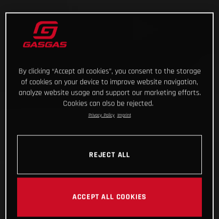
By clicking “Accept all cookies”, you consent to the storage
of cookies on your device to improve website navigation,
analyze website usage and support our marketing efforts.
Cookies can also be rejected.
Privacy Policy
Imprint
REJECT ALL
ACCEPT ALL COOKIES