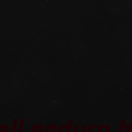
all enduro b