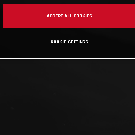
ACCEPT ALL COOKIES
COOKIE SETTINGS