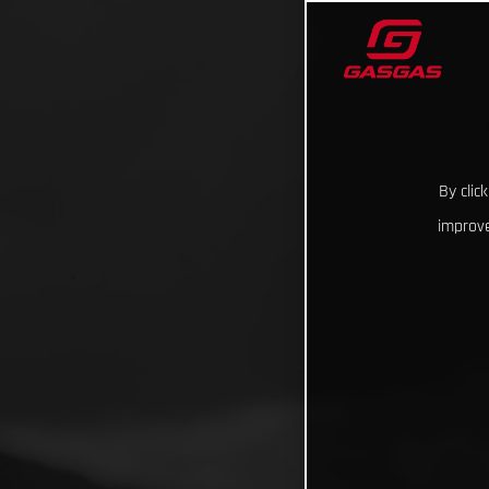
By clic
improve