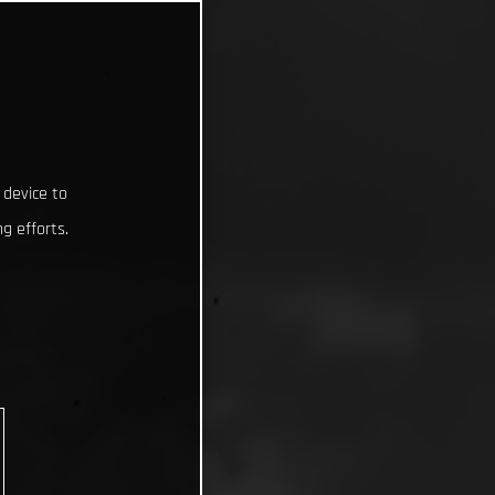
 device to
g efforts.