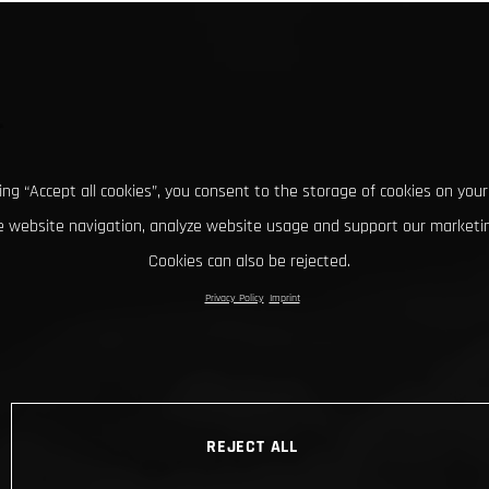
king “Accept all cookies”, you consent to the storage of cookies on your
 website navigation, analyze website usage and support our marketin
Cookies can also be rejected.
Privacy Policy
Imprint
REJECT ALL