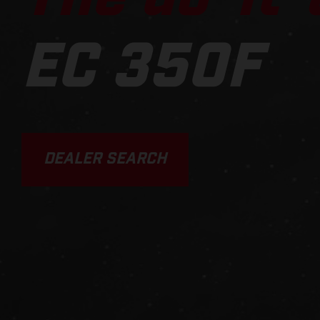
EC 350F
DEALER SEARCH