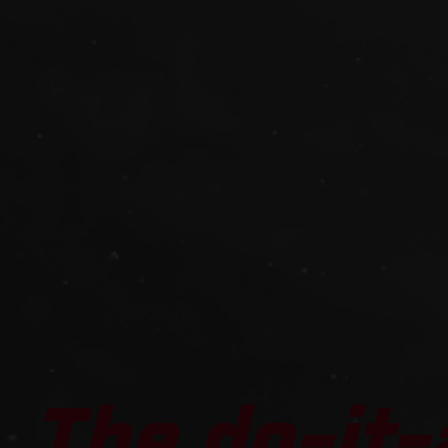
The do-it-