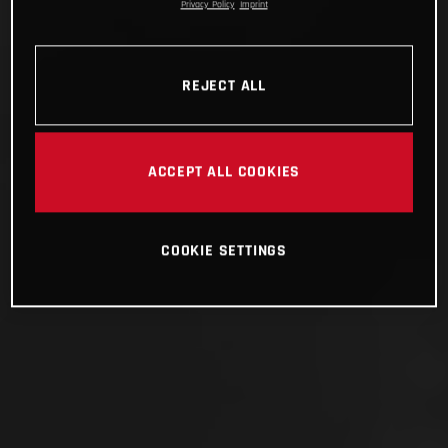
Privacy Policy
Imprint
REJECT ALL
ACCEPT ALL COOKIES
COOKIE SETTINGS