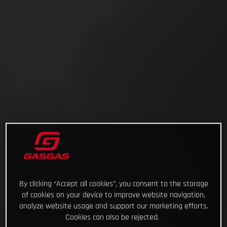
By clicking “Accept all cookies”, you consent to the storage
of cookies on your device to improve website navigation,
analyze website usage and support our marketing efforts.
Cookies can also be rejected.