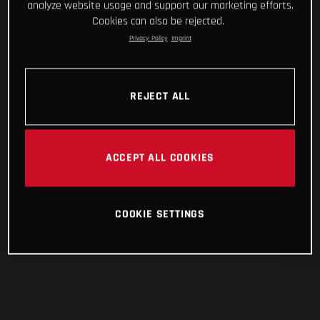
analyze website usage and support our marketing efforts.
Cookies can also be rejected.
Privacy Policy
Imprint
REJECT ALL
ACCEPT ALL COOKIES
COOKIE SETTINGS