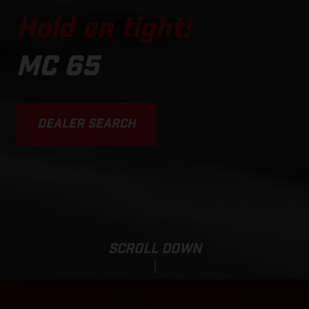
Hold on tight!
MC 65
DEALER SEARCH
SCROLL DOWN