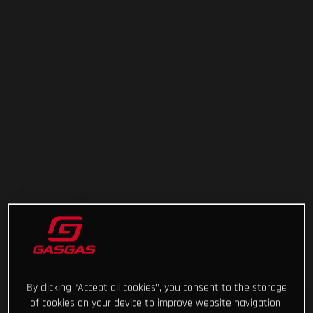
By clicking “Accept all cookies”, you consent to the storage
of cookies on your device to improve website navigation,