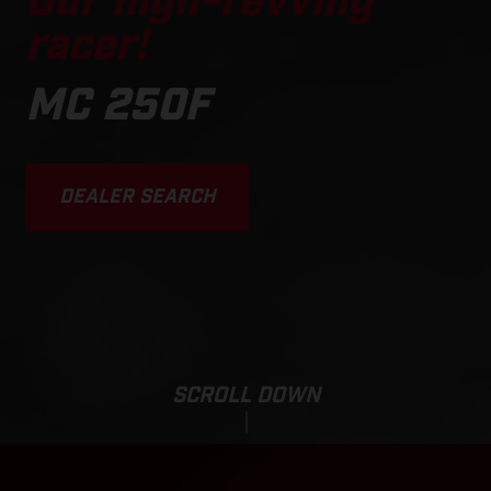
Our high-revving
racer!
MC 250F
DEALER SEARCH
SCROLL DOWN