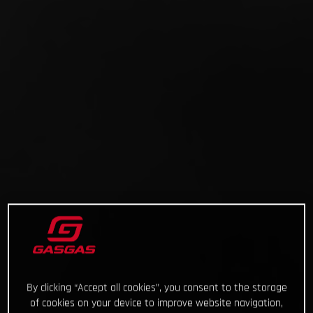
By clicking “Accept all cookies”, you consent to the storage
of cookies on your device to improve website navigation,