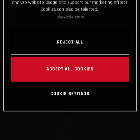
analyze website usage and support our marketing efforts.
Cookies can also be rejected.
Privacy Policy
Imprint
REJECT ALL
ACCEPT ALL COOKIES
COOKIE SETTINGS