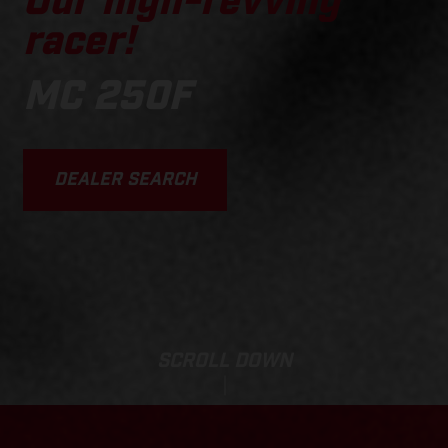
Our high-revving
racer!
MC 250F
DEALER SEARCH
SCROLL DOWN