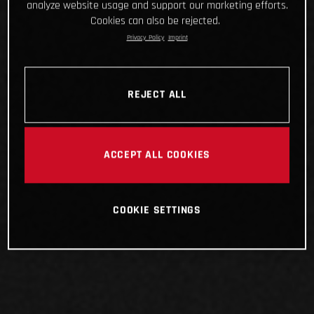
analyze website usage and support our marketing efforts.
Cookies can also be rejected.
Privacy Policy
Imprint
REJECT ALL
ACCEPT ALL COOKIES
COOKIE SETTINGS