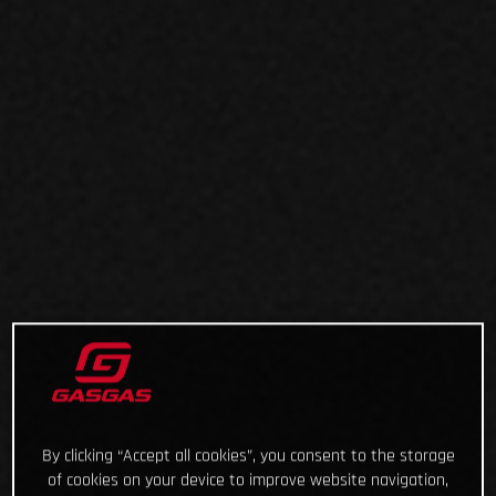
By clicking “Accept all cookies”, you consent to the storage
of cookies on your device to improve website navigation,