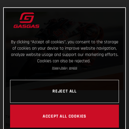
By clicking “Accept all cookies”, you consent to the storage
of cookies on your device to improve website navigation,
analyze website usage and support our marketing efforts.
Cookies can also be rejected.
Privacy Policy
Imprint
REJECT ALL
ACCEPT ALL COOKIES
Tech3 GASGAS Factory Racing rolled out of a MotoGP pitbox
for the very first time today with a busy, sunny and