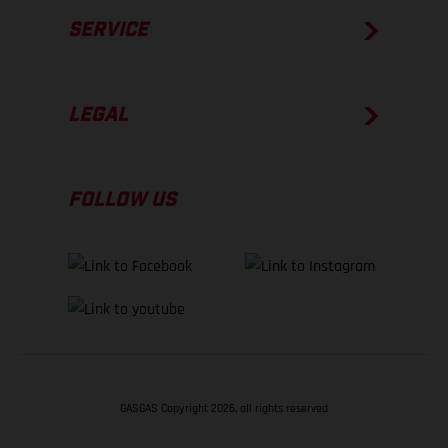
SERVICE
LEGAL
FOLLOW US
GASGAS Copyright 2026, all rights reserved