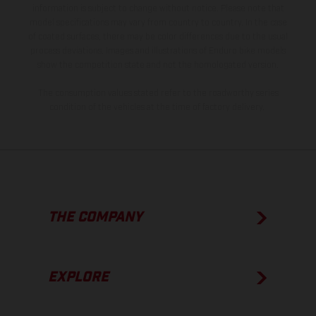
information is subject to change without notice. Please note that
model specifications may vary from country to country. In the case
of coated surfaces, there may be color differences due to the usual
process deviations. Images and illustrations of Enduro bike models
show the competition state and not the homologated version.
The consumption values stated refer to the roadworthy series
condition of the vehicles at the time of factory delivery.
THE COMPANY
EXPLORE