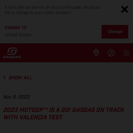
It looks like you are not on your country page. Would you
like to change to your current location?
CHANGE TO
Change
United States
SHOW ALL
Nov 8, 2022
2023 MOTOGP™ IS A GO! GASGAS ON TRACK
WITH VALENCIA TEST