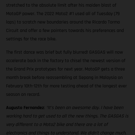
stretched to the absolute limit after his maiden blast of
MotoGP power. The 2022 Moto2 #1 used all of Tuesday (79
laps) to scratch new boundaries around the Ricardo Tormo
Circuit and offer a few pointers towards his preferences and
settings for the race bike.
The first dance was brief but fully blurred! GASGAS will now
accelerate back in the factory to chisel the newest version of
the Grand Prix prototypes for next year. MotoGP gets a three
month break before reassembling at Sepang in Malaysia on
February 10th-12th for more testing ahead of the longest ever
season on record.
Augusto Fernandez
:
“It’s been an awesome day. I have been
working hard to get used to all the new things. The GASGAS is
very different to a Moto2 bike and there are a lot of
electronics and things to understand. We didn’t change much.