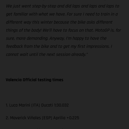
We just went step-by-step and did laps and laps and laps to
get familiar with what we have. For sure I need to train in a
different way this winter because the bike asks different
things of the body! We’ll have to focus on that. MotoGP is, for
sure, more demanding. Anyway, I’m happy to have the
feedback from the bike and to get my first impressions. I
cannot wait until the next session already.”
Valencia Official testing times
1. Luca Marini (ITA) Ducati 1:30.032
2. Maverick Viñales (ESP) Aprilia +0.225