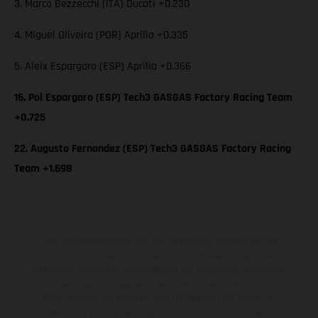
3. Marco Bezzecchi (ITA) Ducati +0.230
4. Miguel Oliveira (POR) Aprilia +0.335
5. Aleix Espargaro (ESP) Aprilia +0.366
16. Pol Espargaro (ESP) Tech3 GASGAS Factory Racing Team
+0.725
22. Augusto Fernandez (ESP) Tech3 GASGAS Factory Racing
Team +1.698
The illustrated vehicles may vary in selected details from the
production models and some illustrations feature optional
equipment available at additional cost. All information concerning
the scope of supply, appearance, services, dimensions and weights
is non-binding and specified with the proviso that errors, for
instance in printing, setting and/or typing, may occur; such