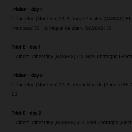
TrialGP – day 1
1. Toni Bou (Montesa) 39; 2. Jorge Casales (GASGAS) 61; 
(Montesa) 73… 8. Miquel Gelabert (GASGAS) 79
Trial-E – day 1
1. Albert Cabestany (GASGAS) 7; 2. Gael Chatagno (Electric
TrialGP – day 2
1. Toni Bou (Montesa) 20; 2. Jeroni Fajardo (Sherco) 55;
63
Trial-E – day 2
1. Albert Cabestany (GASGAS) 5; 2. Gael Chatagno (Electri