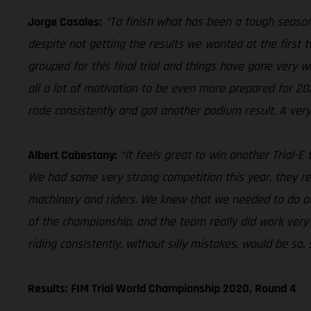
Jorge Casales:
“To finish what has been a tough season
despite not getting the results we wanted at the first 
grouped for this final trial and things have gone very w
all a lot of motivation to be even more prepared for 202
rode consistently and got another podium result. A very
Albert Cabestany:
“It feels great to win another Trial-E
We had some very strong competition this year, they re
machinery and riders. We knew that we needed to do ou
of the championship, and the team really did work very
riding consistently, without silly mistakes, would be so,
Results: FIM Trial World Championship 2020, Round 4