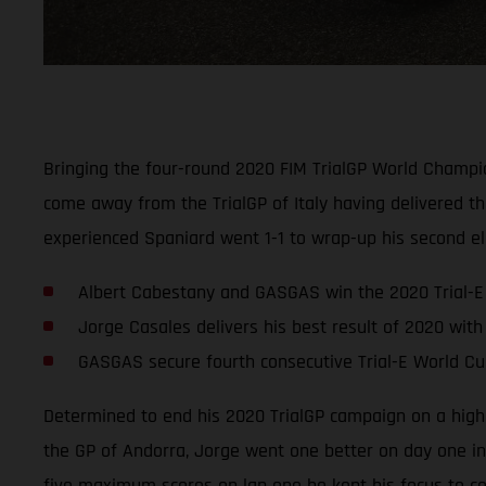
Bringing the four-round 2020 FIM TrialGP World Champi
come away from the TrialGP of Italy having delivered th
experienced Spaniard went 1-1 to wrap-up his second elec
Albert Cabestany and GASGAS win the 2020 Trial-E 
Jorge Casales delivers his best result of 2020 with 2
GASGAS secure fourth consecutive Trial-E World Cup
Determined to end his 2020 TrialGP campaign on a high,
the GP of Andorra, Jorge went one better on day one in 
five maximum scores on lap one he kept his focus to co