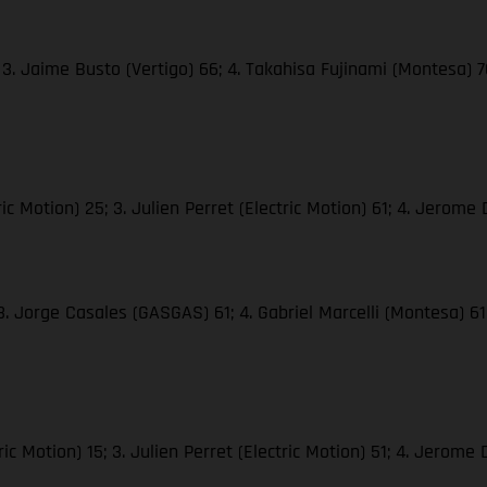
3. Jaime Busto (Vertigo) 66; 4. Takahisa Fujinami (Montesa) 70;
 Motion) 25; 3. Julien Perret (Electric Motion) 61; 4. Jerome D
 3. Jorge Casales (GASGAS) 61; 4. Gabriel Marcelli (Montesa) 
c Motion) 15; 3. Julien Perret (Electric Motion) 51; 4. Jerome D