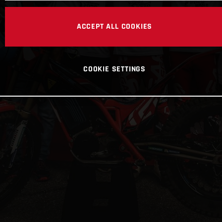
ACCEPT ALL COOKIES
COOKIE SETTINGS