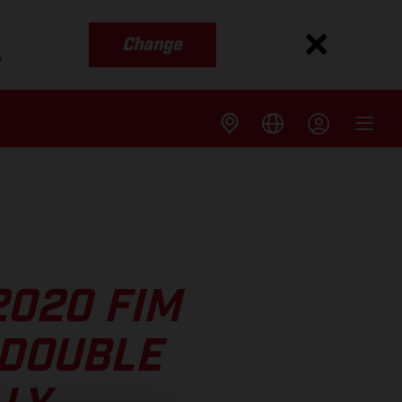
Change
s
2020 FIM
 DOUBLE