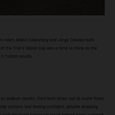
am riders Albert Cabestany and Jorge Casales both
 of the Trial-E World Cup was a time to shine as the
3 TrialGP results.
on podium results. Third both times out at round three,
ade sections and feeling confident, despite dropping
 a well-deserved runner-up result behind newly crowned