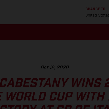
CHANGE TO
United State
Oct 12, 2020
CABESTANY WINS 
E WORLD CUP WITH