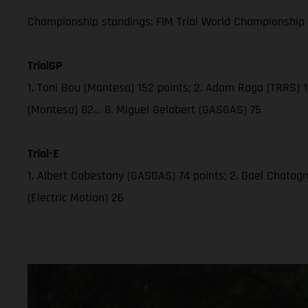
Championship standings: FIM Trial World Championship 2
TrialGP
1. Toni Bou (Montesa) 152 points; 2. Adam Raga (TRRS) 12
(Montesa) 82… 8. Miguel Gelabert (GASGAS) 75
Trial-E
1. Albert Cabestany (GASGAS) 74 points; 2. Gael Chatagno 
(Electric Motion) 26