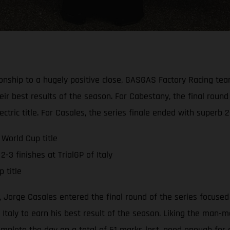
onship to a hugely positive close, GASGAS Factory Racing te
eir best results of the season. For Cabestany, the final round
tric title. For Casales, the series finale ended with superb 2-
World Cup title
-3 finishes at TrialGP of Italy
 title
 Jorge Casales entered the final round of the series focused 
Italy to earn his best result of the season. Liking the man-m
mplete the day on a total of 61 marks lost, good enough for