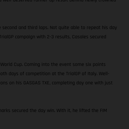
 second and third laps. Not quite able to repeat his day
 TrialGP campaign with 2-3 results, Casales secured
E World Cup. Coming into the event some six points
 days of competition at the TrialGP of Italy. Well-
tions on his GASGAS TXE, completing day one with just
arks secured the day win. With it, he lifted the FIM