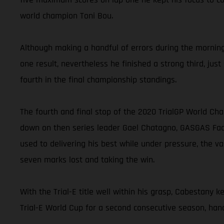
world champion Toni Bou.
Although making a handful of errors during the morning 
one result, nevertheless he finished a strong third, jus
fourth in the final championship standings.
The fourth and final stop of the 2020 TrialGP World Ch
down on then series leader Gael Chatagno, GASGAS Facto
used to delivering his best while under pressure, the v
seven marks lost and taking the win.
With the Trial-E title well within his grasp, Cabestany 
Trial-E World Cup for a second consecutive season, hand