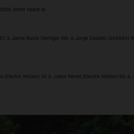
020, (after round 4)
1; 3. Jaime Busto (Vertigo) 105; 4. Jorge Casales (GASGAS) 98;
(Electric Motion) 74; 3. Julien Perret (Electric Motion) 60; 4.