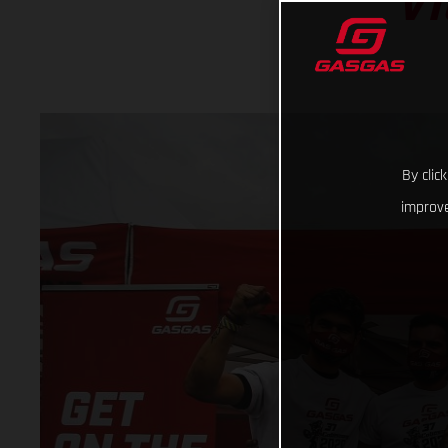
VI
By clic
improve