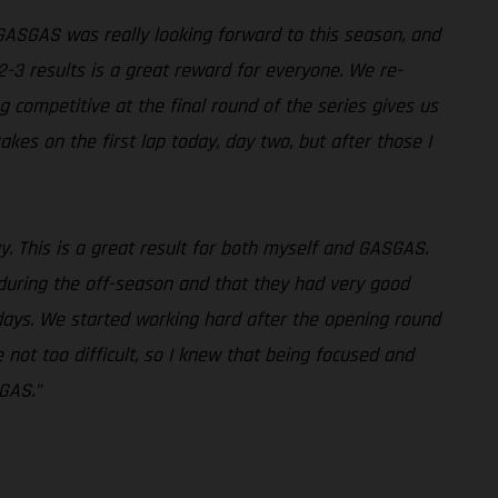
 GASGAS was really looking forward to this season, and
2-3 results is a great reward for everyone. We re-
g competitive at the final round of the series gives us
kes on the first lap today, day two, but after those I
way. This is a great result for both myself and GASGAS.
 during the off-season and that they had very good
ays. We started working hard after the opening round
ot too difficult, so I knew that being focused and
SGAS.”