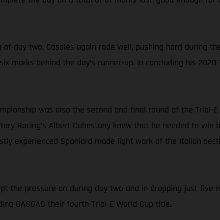
of day two, Casales again rode well, pushing hard during the
t six marks behind the day’s runner-up. In concluding his 2020
ampionship was also the second and final round of the Trial-
ry Racing’s Albert Cabestany knew that he needed to win both
astly experienced Spaniard made light work of the Italian sec
kept the pressure on during day two and in dropping just five m
ing GASGAS their fourth Trial-E World Cup title.