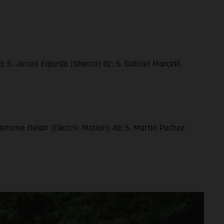
 5. Jeroni Fajardo (Sherco) 82; 6. Gabriel Marcelli
 Jerome Delair (Electric Motion) 48; 5. Martin Pochez