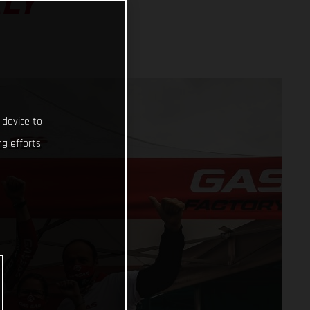
ALY
 device to
g efforts.