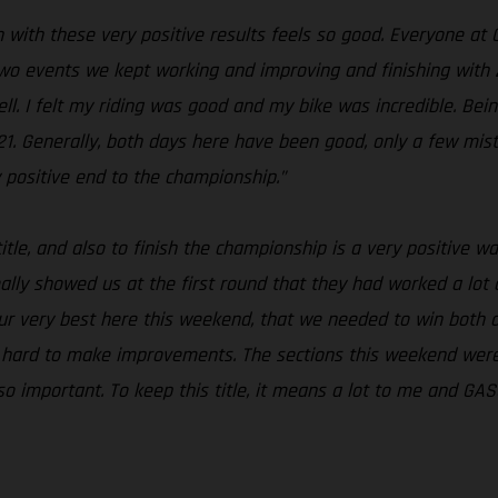
 with these very positive results feels so good. Everyone at
two events we kept working and improving and finishing with 
ell. I felt my riding was good and my bike was incredible. Bein
1. Generally, both days here have been good, only a few mista
 positive end to the championship.”
 title, and also to finish the championship is a very positive 
ally showed us at the first round that they had worked a lot
r very best here this weekend, that we needed to win both d
 hard to make improvements. The sections this weekend were n
 so important. To keep this title, it means a lot to me and GA