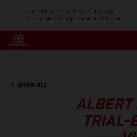
It looks like you are not on your country page.
Would you like to change to your current location?
SHOW ALL
ALBERT 
TRIAL-