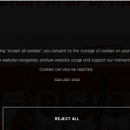
CTORY AT GP OF IT
king “Accept all cookies”, you consent to the storage of cookies on your
 website navigation, analyze website usage and support our marketin
Cookies can also be rejected.
Privacy Policy
Imprint
REJECT ALL