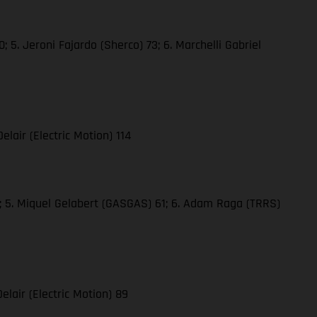
 5. Jeroni Fajardo (Sherco) 73; 6. Marchelli Gabriel
elair (Electric Motion) 114
61; 5. Miquel Gelabert (GASGAS) 61; 6. Adam Raga (TRRS)
elair (Electric Motion) 89