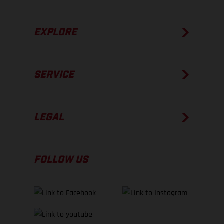
EXPLORE
SERVICE
LEGAL
FOLLOW US