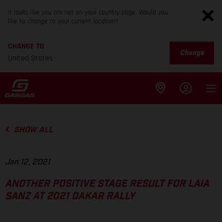
It looks like you are not on your country page. Would you
like to change to your current location?
CHANGE TO
Change
United States
SHOW ALL
Jan 12, 2021
ANOTHER POSITIVE STAGE RESULT FOR LAIA
SANZ AT 2021 DAKAR RALLY