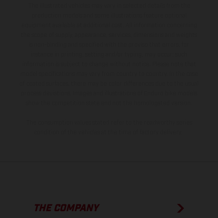
The illustrated vehicles may vary in selected details from the
production models and some illustrations feature optional
equipment available at additional cost. All information concerning
the scope of supply, appearance, services, dimensions and weights
is non-binding and specified with the proviso that errors, for
instance in printing, setting and/or typing, may occur; such
information is subject to change without notice. Please note that
model specifications may vary from country to country. In the case
of coated surfaces, there may be color differences due to the usual
process deviations. Images and illustrations of Enduro bike models
show the competition state and not the homologated version.
The consumption values stated refer to the roadworthy series
condition of the vehicles at the time of factory delivery.
THE COMPANY