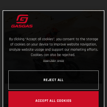
By clicking “Accept all cookies”, you consent to the storage
of cookies on your device to improve website navigation,
analyze website usage and support our marketing efforts.
Cookies can also be rejected.
Privacy Policy
Imprint
REJECT ALL
ACCEPT ALL COOKIES
Checking off yet another physically demanding stage of the