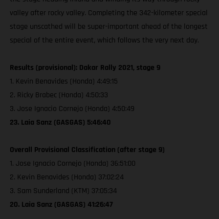
valley after rocky valley. Completing the 342-kilometer special
stage unscathed will be super-important ahead of the longest
special of the entire event, which follows the very next day.
Results (provisional): Dakar Rally 2021, stage 9
1. Kevin Benavides (Honda) 4:49:15
2. Ricky Brabec (Honda) 4:50:33
3. Jose Ignacio Cornejo (Honda) 4:50:49
23. Laia Sanz (GASGAS) 5:46:40
Overall Provisional Classification (after stage 9)
1. Jose Ignacio Cornejo (Honda) 36:51:00
2. Kevin Benavides (Honda) 37:02:24
3. Sam Sunderland (KTM) 37:05:34
20. Laia Sanz (GASGAS) 41:26:47