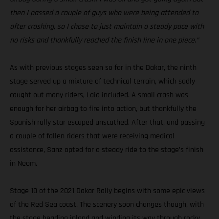
then I passed a couple of guys who were being attended to
after crashing, so I chose to just maintain a steady pace with
no risks and thankfully reached the finish line in one piece.”
As with previous stages seen so far in the Dakar, the ninth
stage served up a mixture of technical terrain, which sadly
caught out many riders, Laia included. A small crash was
enough for her airbag to fire into action, but thankfully the
Spanish rally star escaped unscathed. After that, and passing
a couple of fallen riders that were receiving medical
assistance, Sanz opted for a steady ride to the stage’s finish
in Neom.
Stage 10 of the 2021 Dakar Rally begins with some epic views
of the Red Sea coast. The scenery soon changes though, with
the stage heading inland and winding its way through rocky