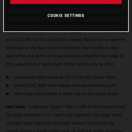
2021 Dakar Rally, Laia Sanz has broken into the top 20 in the
overall provisional classification following another solid ride in
COOKIE SETTINGS
the desert. Getting things going on stage nine with a strong
early pace, she reached the first waypoint in 18th before riding
into dust left by the competitors ahead. Reducing her speed a
little due to the dust and a small crash, her change in pace
paid off as she went on to successfully complete the stage in
23rd, equaling her best result of this year’s rally to date.
Laia equals best stage result of the 2021 Dakar Rally
GASGAS RC 450F racer moves into provisional top 20
Mid-stage fall prompts a ‘safe’ ride to the stage finish
Laia Sanz:
“Today was tough! I had to ride in dust early on and
for many kilometers, so I had to be cautious. The stage went
through many riverbeds and rocks where I tested out my
airbag during a small crash! I was ok and got going again but