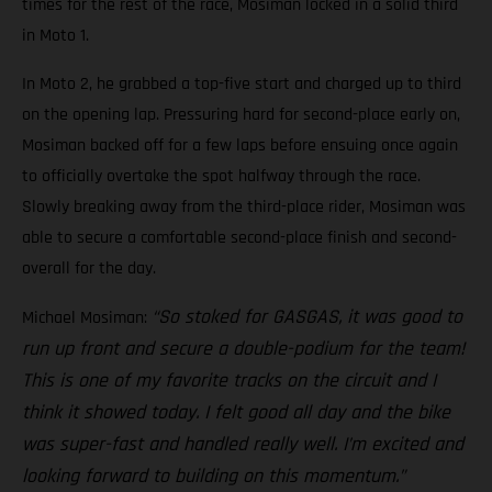
times for the rest of the race, Mosiman locked in a solid third
in Moto 1.
In Moto 2, he grabbed a top-five start and charged up to third
on the opening lap. Pressuring hard for second-place early on,
Mosiman backed off for a few laps before ensuing once again
to officially overtake the spot halfway through the race.
Slowly breaking away from the third-place rider, Mosiman was
able to secure a comfortable second-place finish and second-
overall for the day.
“So stoked for GASGAS, it was good to
Michael Mosiman:
run up front and secure a double-podium for the team!
This is one of my favorite tracks on the circuit and I
think it showed today. I felt good all day and the bike
was super-fast and handled really well. I’m excited and
looking forward to building on this momentum.”