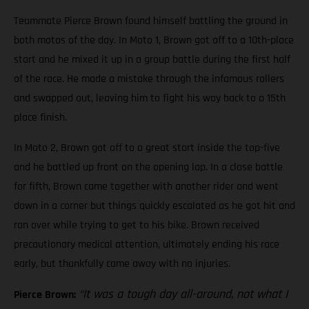
Teammate Pierce Brown found himself battling the ground in
both motos of the day. In Moto 1, Brown got off to a 10th-place
start and he mixed it up in a group battle during the first half
of the race. He made a mistake through the infamous rollers
and swapped out, leaving him to fight his way back to a 15th
place finish.
In Moto 2, Brown got off to a great start inside the top-five
and he battled up front on the opening lap. In a close battle
for fifth, Brown came together with another rider and went
down in a corner but things quickly escalated as he got hit and
ran over while trying to get to his bike. Brown received
precautionary medical attention, ultimately ending his race
early, but thankfully came away with no injuries.
“It was a tough day all-around, not what I
Pierce Brown: