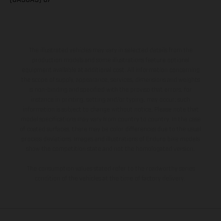
The illustrated vehicles may vary in selected details from the
production models and some illustrations feature optional
equipment available at additional cost. All information concerning
the scope of supply, appearance, services, dimensions and weights
is non-binding and specified with the proviso that errors, for
instance in printing, setting and/or typing, may occur; such
information is subject to change without notice. Please note that
model specifications may vary from country to country. In the case
of coated surfaces, there may be color differences due to the usual
process deviations. Images and illustrations of Enduro bike models
show the competition state and not the homologated version.
The consumption values stated refer to the roadworthy series
condition of the vehicles at the time of factory delivery.