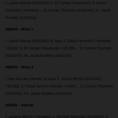
1. Justin Barcia (GASGAS); 2. Eli Tomac (Kawasaki); 3. Dylan
Ferrandis (Yamaha) … 19. Curren Thurman (GASGAS); 21. Jacob
Runkles (GASGAS)
450MX – Moto 1
1. Justin Barcia (GASGAS) 16 laps; 2. Dylan Ferrandis (Yamaha)
+01.062; 3. Eli Tomac (Kawasaki) +05.396 … 17. Curren Thurman
(GASGAS); 18. Jacob Runkles (GASGAS)
450MX – Moto 2
1. Ken Roczen (Honda) 16 laps; 2. Justin Barcia (GASGAS)
+06.092; 3. Chase Sexton (Honda) +14.517 … 21. Curren Thurman
(GASGAS); 24. Jacob Runkles (GASGAS)
250MX – Overall
1. Jeremy Martin (Yamaha); 2. Michael Mosiman (GASGAS); 3.