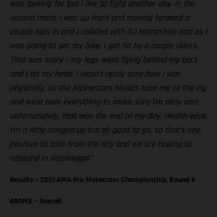
was looking for but I live to fight another day. In the
second moto, I was up front and moving forward a
couple laps in and I collided with RJ Hampshire and as I
was going to get my bike, I got hit by a couple riders.
That was scary – my legs went flying behind my back
and I hit my head. I wasn’t really sure how I was
physically, so the Alpinestars Medics took me to the rig
and went over everything to make sure I’m okay and
unfortunately, that was the end of my day. Health-wise,
I’m a little banged up but all good to go, so that’s one
positive to take from the day and we are hoping to
rebound in Washougal.”
Results – 2021 AMA Pro Motocross Championship, Round 6
450MX – Overall