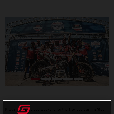
It was another proud weekend for the Troy Lee Designs/Red