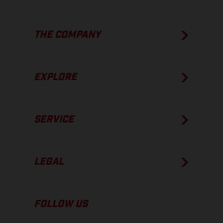
THE COMPANY
EXPLORE
SERVICE
LEGAL
FOLLOW US