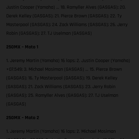
Justin Cooper (Yamaha) … 18. Ramyller Alves (GASGAS); 20.
Derek Kelley (GASGAS); 21. Pierce Brown (GASGAS); 22. Ty
Masterpool (GASGAS); 24. Zack Williams (GASGAS); 26. Jerry
Robin (GASGAS); 27. TJ Uselman (GASGAS)
250MX – Moto 1
1. Jeremy Martin (Yamaha) 16 laps; 2. Justin Cooper (Yamaha)
+07.549; 3. Michael Mosiman (GASGAS) … 15. Pierce Brown
(GASGAS); 16. Ty Masterpool (GASGAS); 19. Derek Kelley
(GASGAS); 21. Zack Williams (GASGAS); 23. Jerry Robin
(GASGAS); 25. Ramyller Alves (GASGAS); 27. TJ Uselman
(GASGAS)
250MX – Moto 2
1. Jeremy Martin (Yamaha) 16 laps; 2. Michael Mosiman