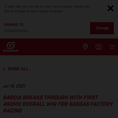
It looks like you are not on your country page. Would you
like to change to your current location?
CHANGE TO
Change
United States
SHOW ALL
Jul 18, 2021
BARCIA BREAKS THROUGH WITH FIRST
450MX OVERALL WIN FOR GASGAS FACTORY
RACING