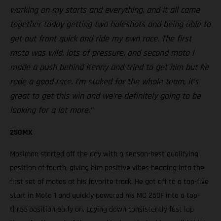
working on my starts and everything, and it all came
together today getting two holeshots and being able to
get out front quick and ride my own race. The first
moto was wild, lots of pressure, and second moto I
made a push behind Kenny and tried to get him but he
rode a good race. I’m stoked for the whole team, it’s
great to get this win and we’re definitely going to be
looking for a lot more.”
250MX
Mosiman started off the day with a season-best qualifying
position of fourth, giving him positive vibes heading into the
first set of motos at his favorite track. He got off to a top-five
start in Moto 1 and quickly powered his MC 250F into a top-
three position early on. Laying down consistently fast lap