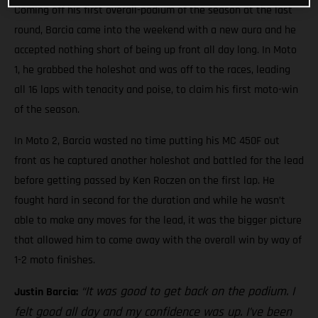
Coming off his first overall-podium of the season at the last
round, Barcia came into the weekend with a new aura and he
accepted nothing short of being up front all day long. In Moto
1, he grabbed the holeshot and was off to the races, leading
all 16 laps with tenacity and poise, to claim his first moto-win
of the season.
In Moto 2, Barcia wasted no time putting his MC 450F out
front as he captured another holeshot and battled for the lead
before getting passed by Ken Roczen on the first lap. He
fought hard in second for the duration and while he wasn’t
able to make any moves for the lead, it was the bigger picture
that allowed him to come away with the overall win by way of
1-2 moto finishes.
“It was good to get back on the podium. I
Justin Barcia:
felt good all day and my confidence was up. I’ve been