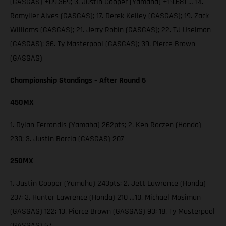
(GASGAS) +09.369; 3. Justin Cooper (Yamaha) +19.681 … 14.
Ramyller Alves (GASGAS); 17. Derek Kelley (GASGAS); 19. Zack
Williams (GASGAS); 21. Jerry Robin (GASGAS); 22. TJ Uselman
(GASGAS); 36. Ty Masterpool (GASGAS); 39. Pierce Brown
(GASGAS)
Championship Standings – After Round 6
450MX
1. Dylan Ferrandis (Yamaha) 262pts; 2. Ken Roczen (Honda)
230; 3. Justin Barcia (GASGAS) 207
250MX
1. Justin Cooper (Yamaha) 243pts; 2. Jett Lawrence (Honda)
237; 3. Hunter Lawrence (Honda) 210 …10. Michael Mosiman
(GASGAS) 122; 13. Pierce Brown (GASGAS) 93; 18. Ty Masterpool
(GASGAS) 67