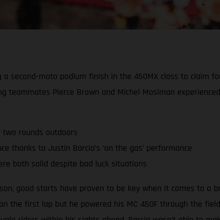
ing a second-moto podium finish in the 450MX class to claim 
ing teammates Pierce Brown and Michel Mosiman experienced 
r two rounds outdoors
 thanks to Justin Barcia’s ‘on the gas’ performance
re both solid despite bad luck situations
ason, good starts have proven to be key when it comes to a b
 on the first lap but he powered his MC 450F through the fiel
ple riders within his sights ahead, Barcia wasn’t able to m