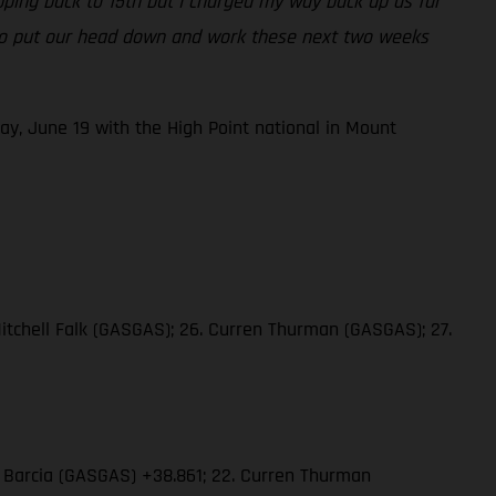
opping back to 15th but I charged my way back up as far
ng to put our head down and work these next two weeks
ay, June 19 with the High Point national in Mount
Mitchell Falk (GASGAS); 26. Curren Thurman (GASGAS); 27.
in Barcia (GASGAS) +38.861; 22. Curren Thurman