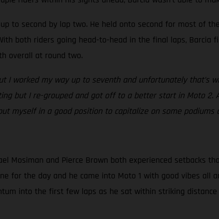
ed up to second by lap two. He held onto second for most of t
ith both riders going head-to-head in the final laps, Barcia fi
th overall at round two.
but I worked my way up to seventh and unfortunately that’s whe
ating but I re-grouped and got off to a better start in Moto 2. 
 put myself in a good position to capitalize on some podiums 
el Mosiman and Pierce Brown both experienced setbacks that d
one for the day and he came into Moto 1 with good vibes all a
m into the first few laps as he sat within striking distance 