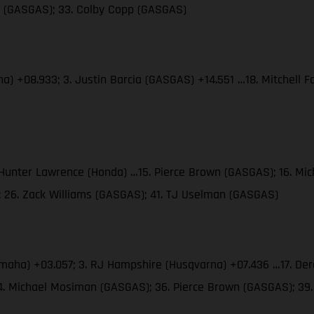
es (GASGAS); 33. Colby Copp (GASGAS)
ha) +08.933; 3. Justin Barcia (GASGAS) +14.551 …18. Mitchell
. Hunter Lawrence (Honda) …15. Pierce Brown (GASGAS); 16. M
; 26. Zack Williams (GASGAS); 41. TJ Uselman (GASGAS)
amaha) +03.057; 3. RJ Hampshire (Husqvarna) +07.436 …17. Der
34. Michael Mosiman (GASGAS); 36. Pierce Brown (GASGAS); 3