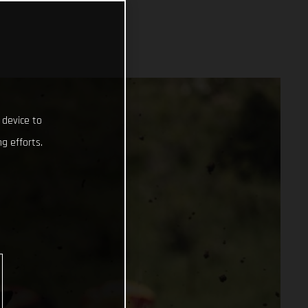
 device to
g efforts.