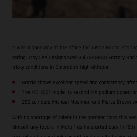
It was a good day at the office for Justin Barcia, scor
racing. Troy Lee Designs/Red Bull/GASGAS Factory Rac
tricky conditions in Colorado’s high altitude.
Barcia shows excellent speed and consistency afte
The MC 450F made its second MX podium appearance
250 cc riders Michael Mosiman and Pierce Brown we
With no shortage of talent in the premier class this se
himself any favors in Moto 1 as he started back in 12th
race when he overtook seventh and despite having a cou