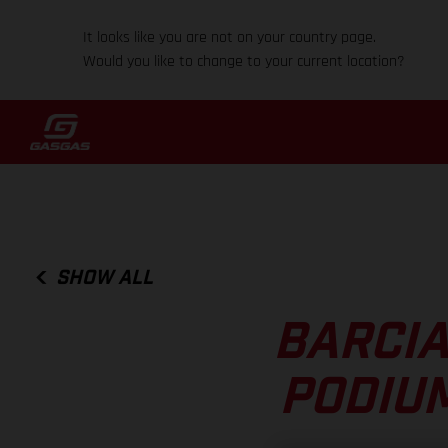
It looks like you are not on your country page.
Would you like to change to your current location?
SHOW ALL
BARCIA
PODIUM