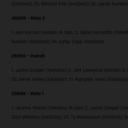
(GASGAS); 25. Mitchell Falk (GASGAS); 26. Jacob Runkl
450MX – Moto 2
1. Ken Roczen (Honda) 16 laps; 2. Dylan Ferrandis (Yama
Runkles (GASGAS); 34. Colby Copp (GASGAS)
250MX – Overall
1. Justin Cooper (Yamaha); 2. Jett Lawrence (Honda); 3
20. Derek Kelley (GASGAS); 21. Ramyller Alves (GASGAS)
250MX – Moto 1
1. Jeremy Martin (Yamaha) 16 laps; 2. Justin Cooper (Y
Zack Williams (GASGAS); 33. Ty Masterpool (GASGAS); 