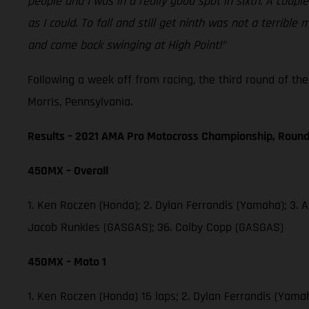
people and I was in a really good spot in sixth. A coup
as I could. To fall and still get ninth was not a terri
and come back swinging at High Point!”
Following a week off from racing, the third round of t
Morris, Pennsylvania.
Results – 2021 AMA Pro Motocross Championship, Round
450MX – Overall
1. Ken Roczen (Honda); 2. Dylan Ferrandis (Yamaha); 3. 
Jacob Runkles (GASGAS); 36. Colby Copp (GASGAS)
450MX – Moto 1
1. Ken Roczen (Honda) 16 laps; 2. Dylan Ferrandis (Yama