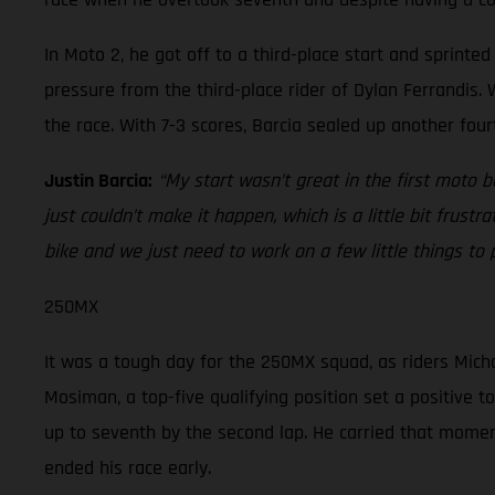
In Moto 2, he got off to a third-place start and sprint
pressure from the third-place rider of Dylan Ferrandis. W
the race. With 7-3 scores, Barcia sealed up another four
Justin Barcia:
“My start wasn’t great in the first moto 
just couldn’t make it happen, which is a little bit frustr
bike and we just need to work on a few little things to
250MX
It was a tough day for the 250MX squad, as riders Micha
Mosiman, a top-five qualifying position set a positive t
up to seventh by the second lap. He carried that momentu
ended his race early.