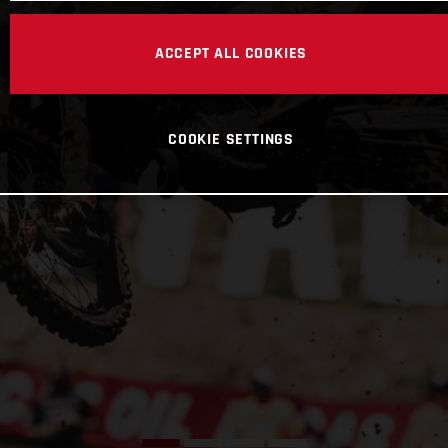
ACCEPT ALL COOKIES
COOKIE SETTINGS