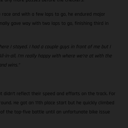
he race and with a few laps to go, he endured major
nally gave way with two laps to go, finishing third in
re I stayed. I had a couple guys in front of me but I
All-in-all, I’m really happy with where we’re at with the
and wins.”
idn’t reflect their speed and efforts on the track. For
round. He got an 11th place start but he quickly climbed
of the top-five battle until an unfortunate bike issue