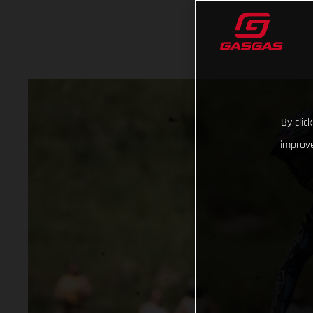
By clic
improve