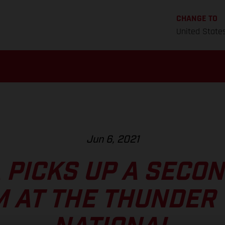
CHANGE TO
United State
Jun 6, 2021
 PICKS UP A SECO
 AT THE THUNDER