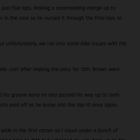
n just five laps. Making a commanding charge up to
r in the race so he nursed it through the final laps to
but unfortunately, we ran into some bike issues with the
eld. Just after making the pass for 10th, Brown went
d his groove early on and passed his way up to sixth
ity paid off as he broke into the top-10 once again,
 wide in the first corner so I snuck under a bunch of