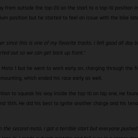
 from outside the top-20 on the start to a top-10 position i
um position but he started to feel an issue with the bike late
 since this is one of my favorite tracks. I felt good all day 
orted out so we can get back up front.”
 Moto 1 but he went to work early on, charging through the fi
mounting, which ended his race early as well.
tion to squeak his way inside the top-10 on lap one. He foun
 15th. He did his best to ignite another charge and his tenac
In the second moto, I got a terrible start but everyone pushed