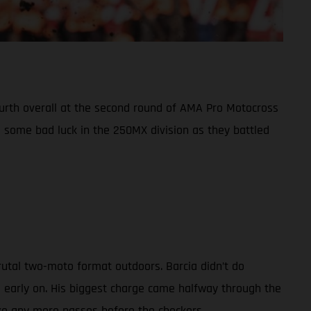
fourth overall at the second round of AMA Pro Motocross
some bad luck in the 250MX division as they battled
rutal two-moto format outdoors. Barcia didn’t do
d early on. His biggest charge came halfway through the
ake any more passes before the checkers.