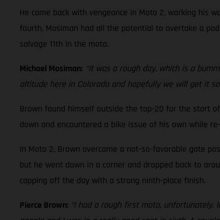
He came back with vengeance in Moto 2, working his way
fourth, Mosiman had all the potential to overtake a podi
salvage 11th in the moto.
Michael Mosiman:
“It was a rough day, which is a bummer
altitude here in Colorado and hopefully we will get it s
Brown found himself outside the top-20 for the start of
down and encountered a bike issue of his own while re-
In Moto 2, Brown overcame a not-so-favorable gate posi
but he went down in a corner and dropped back to around
capping off the day with a strong ninth-place finish.
Pierce Brown:
“I had a rough first moto, unfortunately. 