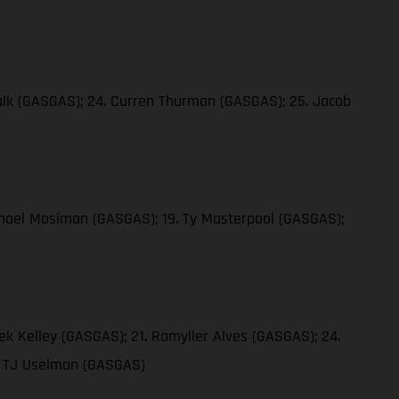
 Falk (GASGAS); 24. Curren Thurman (GASGAS); 25. Jacob
ichael Mosiman (GASGAS); 19. Ty Masterpool (GASGAS);
ek Kelley (GASGAS); 21. Ramyller Alves (GASGAS); 24.
9. TJ Uselman (GASGAS)