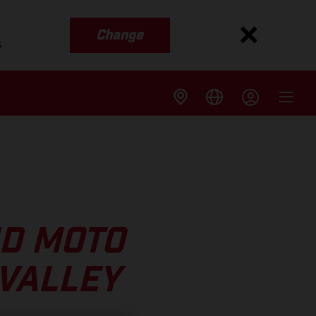
Change
s
ND MOTO
 VALLEY