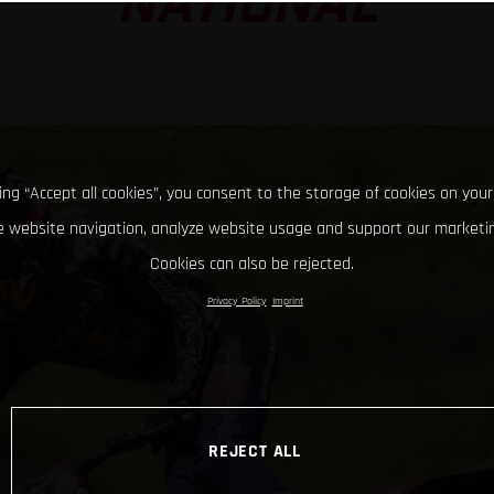
NATIONAL
king “Accept all cookies”, you consent to the storage of cookies on your
 website navigation, analyze website usage and support our marketin
Cookies can also be rejected.
Privacy Policy
Imprint
REJECT ALL