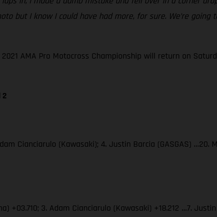
le laps in, I made a dumb mistake and fell over in a corner dr
ble moto but I know I could have had more, for sure. We’re goi
he 2021 AMA Pro Motocross Championship will return on Saturd
 2
Adam Cianciarulo (Kawasaki); 4. Justin Barcia (GASGAS) …20. 
ha) +03.710; 3. Adam Cianciarulo (Kawasaki) +18.212 …7. Just