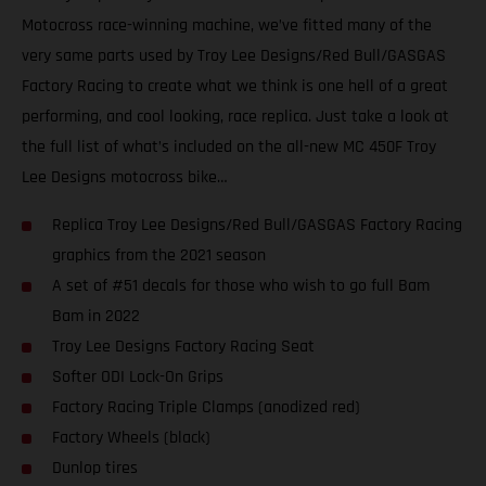
Motocross race-winning machine, we’ve fitted many of the
very same parts used by Troy Lee Designs/Red Bull/GASGAS
Factory Racing to create what we think is one hell of a great
performing, and cool looking, race replica. Just take a look at
the full list of what’s included on the all-new MC 450F Troy
Lee Designs motocross bike…
Replica Troy Lee Designs/Red Bull/GASGAS Factory Racing
graphics from the 2021 season
A set of #51 decals for those who wish to go full Bam
Bam in 2022
Troy Lee Designs Factory Racing Seat
Softer ODI Lock-On Grips
Factory Racing Triple Clamps (anodized red)
Factory Wheels (black)
Dunlop tires