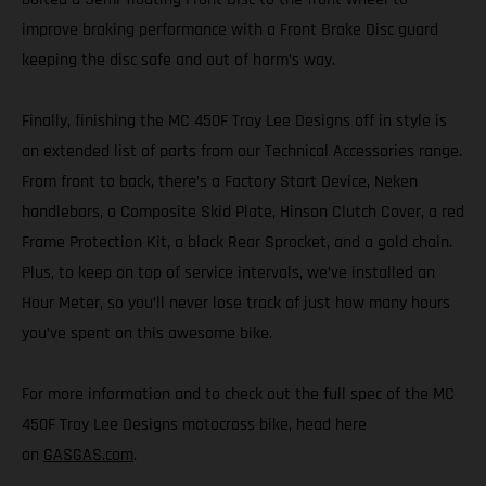
improve braking performance with a Front Brake Disc guard
keeping the disc safe and out of harm’s way.
Finally, finishing the MC 450F Troy Lee Designs off in style is
an extended list of parts from our Technical Accessories range.
From front to back, there’s a Factory Start Device, Neken
handlebars, a Composite Skid Plate, Hinson Clutch Cover, a red
Frame Protection Kit, a black Rear Sprocket, and a gold chain.
Plus, to keep on top of service intervals, we’ve installed an
Hour Meter, so you’ll never lose track of just how many hours
you’ve spent on this awesome bike.
For more information and to check out the full spec of the MC
450F Troy Lee Designs motocross bike, head here
on
GASGAS.com
.