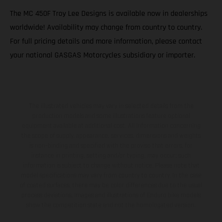
The MC 450F Troy Lee Designs is available now in dealerships
worldwide! Availability may change from country to country.
For full pricing details and more information, please contact
your national GASGAS Motorcycles subsidiary or importer.
The illustrated vehicles may vary in selected details from the
production models and some illustrations feature optional
equipment available at additional cost. All information concerning
the scope of supply, appearance, services, dimensions and weights
is non-binding and specified with the proviso that errors, for
instance in printing, setting and/or typing, may occur; such
information is subject to change without notice. Please note that
model specifications may vary from country to country. In the case
of coated surfaces, there may be color differences due to the usual
process deviations. Images and illustrations of Enduro bike models
show the competition state and not the homologated version.