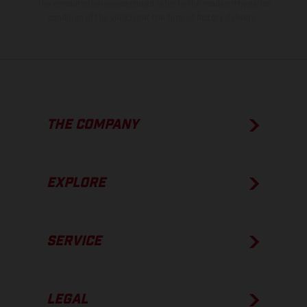
The consumption values stated refer to the roadworthy series
condition of the vehicles at the time of factory delivery.
THE COMPANY
EXPLORE
SERVICE
LEGAL