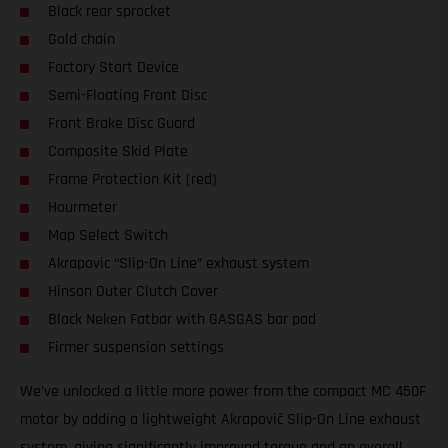
Black rear sprocket
Gold chain
Factory Start Device
Semi-Floating Front Disc
Front Brake Disc Guard
Composite Skid Plate
Frame Protection Kit (red)
Hourmeter
Map Select Switch
Akrapovic “Slip-On Line” exhaust system
Hinson Outer Clutch Cover
Black Neken Fatbar with GASGAS bar pad
Firmer suspension settings
We’ve unlocked a little more power from the compact MC 450F
motor by adding a lightweight Akrapovič Slip-On Line exhaust
system, giving significantly improved torque and an overall