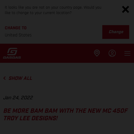
It looks like you are not on your country page. Would you
like to change to your current location?
CHANGE TO
Change
United States
SHOW ALL
Jan 24, 2022
BE MORE BAM BAM WITH THE NEW MC 450F
TROY LEE DESIGNS!