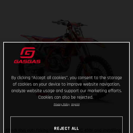
By clicking “Accept all cookies”, you consent to the storage
of cookies on your device to improve website navigation,
analyze website usage and support our marketing efforts.
Cookies can also be rejected.
Privacy Policy
Imprint
REJECT ALL
Check this out! Taking the awesome MC 450F and installing