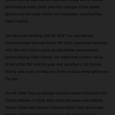
performance boost. Quick and easy changes in the power
delivery can be made thanks to a handlebar mounted Map
Select Switch.
For improved handling, the MC 450F Troy Lee Designs
motocross bike features firmer WP XACT suspension settings,
with the forks held in place by adjustable, red anodized
Factory Racing Triple Clamps. For additional comfort, we’ve
fitted softer ODI Lock-On grips and installed a TLD Factory
Racing seat cover, to keep you firmly in place while getting on
the gas.
The MC 450F Troy Lee Designs machine comes fitted with our
Factory Wheels, in black. Rock solid and super-cool looking,
they’re fitted with Dunlop’s Geomax MX33 tires. We’ve also
bolted a Semi-floating Front Disc to the front wheel to