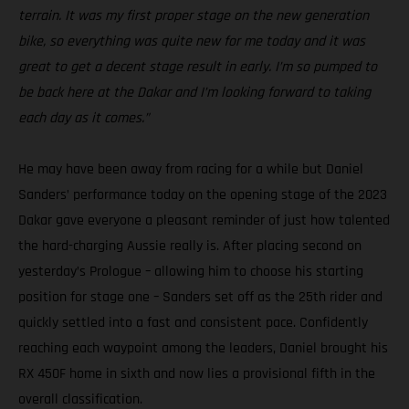
terrain. It was my first proper stage on the new generation
bike, so everything was quite new for me today and it was
great to get a decent stage result in early. I’m so pumped to
be back here at the Dakar and I’m looking forward to taking
each day as it comes.”
He may have been away from racing for a while but Daniel
Sanders’ performance today on the opening stage of the 2023
Dakar gave everyone a pleasant reminder of just how talented
the hard-charging Aussie really is. After placing second on
yesterday’s Prologue – allowing him to choose his starting
position for stage one – Sanders set off as the 25th rider and
quickly settled into a fast and consistent pace. Confidently
reaching each waypoint among the leaders, Daniel brought his
RX 450F home in sixth and now lies a provisional fifth in the
overall classification.