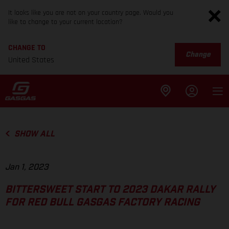
It looks like you are not on your country page. Would you
like to change to your current location?
CHANGE TO
Change
United States
SHOW ALL
Jan 1, 2023
BITTERSWEET START TO 2023 DAKAR RALLY
FOR RED BULL GASGAS FACTORY RACING