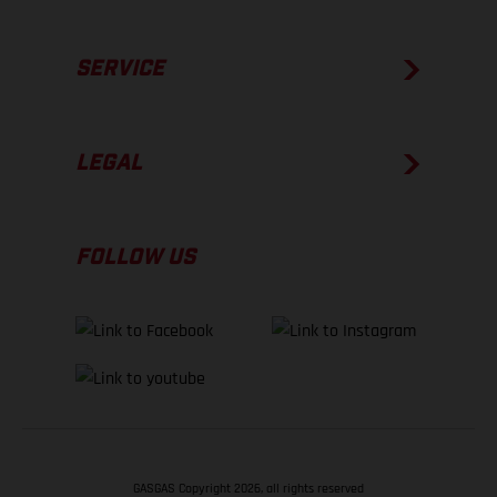
SERVICE
LEGAL
FOLLOW US
GASGAS Copyright 2026, all rights reserved