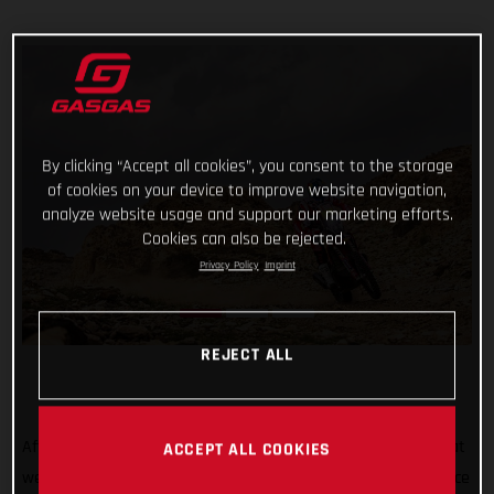
By clicking “Accept all cookies”, you consent to the storage
of cookies on your device to improve website navigation,
analyze website usage and support our marketing efforts.
Cookies can also be rejected.
Privacy Policy
Imprint
REJECT ALL
After all the hard work, testing, training, and preparation that
ACCEPT ALL COOKIES
went into his Dakar Rally title defense, Sam Sunderland’s race