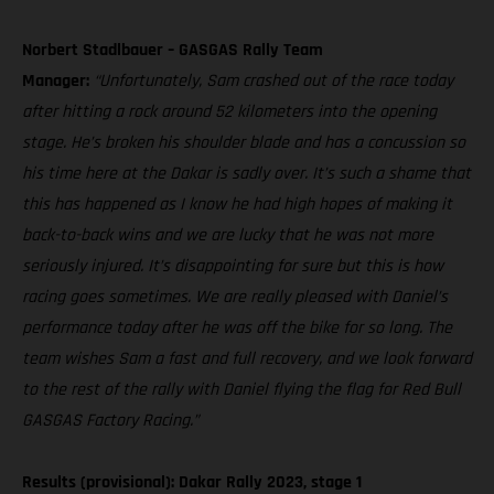
Norbert Stadlbauer – GASGAS Rally Team
Manager:
“Unfortunately, Sam crashed out of the race today
after hitting a rock around 52 kilometers into the opening
stage. He’s broken his shoulder blade and has a concussion so
his time here at the Dakar is sadly over. It’s such a shame that
this has happened as I know he had high hopes of making it
back-to-back wins and we are lucky that he was not more
seriously injured. It’s disappointing for sure but this is how
racing goes sometimes. We are really pleased with Daniel’s
performance today after he was off the bike for so long. The
team wishes Sam a fast and full recovery, and we look forward
to the rest of the rally with Daniel flying the flag for Red Bull
GASGAS Factory Racing.”
Results (provisional): Dakar Rally 2023, stage 1