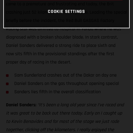
came to a premature and frustrating end today, the Brit
COOKIE SETTINGS
crashing just 52 kilometers into stage one. Leading the special
briefly before the incident, the Red Bull GASGAS Factory
Racing star was airlifted to hospital in Yanbu where he was
diagnosed with a broken shoulder blade. In stark contrast,
Daniel Sanders delivered a strong ride to place sixth and
now sits fifth in the provisional standings after the first
proper day of racing in the desert.
Sam Sunderland crashes out of the Dakar on day one
Daniel Sanders on the gas throughout opening special
Sanders lies fifth in the overall classification
Daniel Sanders:
“It’s been a long old year since I’ve raced and
it was great to be back out there today. Early on I caught up
to Kevin Benavides and for most of the stage we just rode
together, clicking off the kilometers. I really enjoyed the