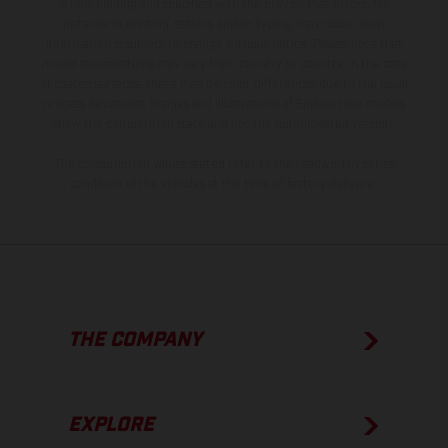
is non-binding and specified with the proviso that errors, for
instance in printing, setting and/or typing, may occur; such
information is subject to change without notice. Please note that
model specifications may vary from country to country. In the case
of coated surfaces, there may be color differences due to the usual
process deviations. Images and illustrations of Enduro bike models
show the competition state and not the homologated version.
The consumption values stated refer to the roadworthy series
condition of the vehicles at the time of factory delivery.
THE COMPANY
EXPLORE