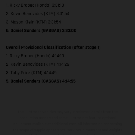
1. Ricky Brabec (Honda) 3:31:10
2. Kevin Benavides (KTM) 3:31:54
3. Mason Klein (KTM) 3:31:54
6. Daniel Sanders (GASGAS) 3:33:00
Overall Provisional Classification (after stage 1)
1. Ricky Brabec (Honda) 4:14:10
2. Kevin Benavides (KTM) 4:14:29
3. Toby Price (KTM) 4:14:49
5. Daniel Sanders (GASGAS) 4:14:55
The illustrated vehicles may vary in selected details from the
production models and some illustrations feature optional
equipment available at additional cost. All information concerning
the scope of supply, appearance, services, dimensions and weights