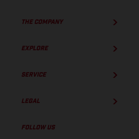
THE COMPANY
EXPLORE
SERVICE
LEGAL
FOLLOW US