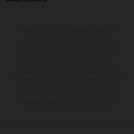
Guevara (GASGAS)19
The illustrated vehicles may vary in selected details from the
production models and some illustrations feature optional
equipment available at additional cost. All information concerning
the scope of supply, appearance, services, dimensions and weights
is non-binding and specified with the proviso that errors, for
instance in printing, setting and/or typing, may occur; such
information is subject to change without notice. Please note that
model specifications may vary from country to country. In the case
of coated surfaces, there may be color differences due to the usual
process deviations. Images and illustrations of Enduro bike models
show the competition state and not the homologated version.
The consumption values stated refer to the roadworthy series
condition of the vehicles at the time of factory delivery.