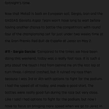
fortnight’s time.
Now that Moto3 is back on European soil, Sergio, Izan and the
GASGAS Gaviota Aspar Team won’t have long to wait before
having another chance to battle the competition; with round
four of the championship set for just under two weeks time at
the Gran Premio Red Bull de España at Jerez on May 2.
#11 - Sergio Garcia:
“
Compared to the times we have been
doing this weekend, today was a really fast race. It is such a
pity about the touch I had from behind me on the last lap at
turn three. I almost crashed, but it ruined my race then
because I was 3rd or 4th with options to fight for the podium.
I had the speed all of today, and made a good start. The
battles were really good fun during the race but very close.
Like I said I had options to fight for the podium, but now I
have to focus on bringing more speed when we go to Jerez in