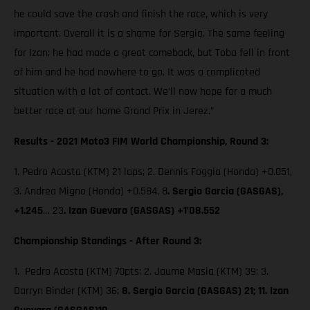
he could save the crash and finish the race, which is very
important. Overall it is a shame for Sergio. The same feeling
for Izan; he had made a great comeback, but Toba fell in front
of him and he had nowhere to go. It was a complicated
situation with a lot of contact. We’ll now hope for a much
better race at our home Grand Prix in Jerez.”
Results - 2021 Moto3 FIM World Championship, Round 3:
1. Pedro Acosta (KTM) 21 laps; 2. Dennis Foggia (Honda) +0.051,
3. Andrea Migno (Honda) +0.584, 8
. Sergio Garcia (GASGAS),
+1.245
… 23
. Izan Guevara (GASGAS) +1’08.552
Championship Standings - After Round 3:
1. Pedro Acosta (KTM) 70pts; 2. Jaume Masia (KTM) 39; 3.
Darryn Binder (KTM) 36;
8. Sergio Garcia (GASGAS) 21; 11. Izan