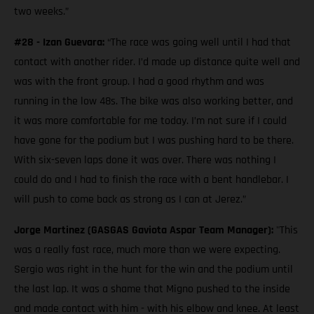
two weeks.”
#28 - Izan Guevara:
“The race was going well until I had that
contact with another rider. I’d made up distance quite well and
was with the front group. I had a good rhythm and was
running in the low 48s. The bike was also working better, and
it was more comfortable for me today. I’m not sure if I could
have gone for the podium but I was pushing hard to be there.
With six-seven laps done it was over. There was nothing I
could do and I had to finish the race with a bent handlebar. I
will push to come back as strong as I can at Jerez.”
Jorge Martinez (GASGAS Gaviota Aspar Team Manager):
"This
was a really fast race, much more than we were expecting.
Sergio was right in the hunt for the win and the podium until
the last lap. It was a shame that Migno pushed to the inside
and made contact with him - with his elbow and knee. At least