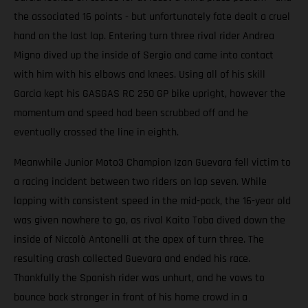
the associated 16 points - but unfortunately fate dealt a cruel
hand on the last lap. Entering turn three rival rider Andrea
Migno dived up the inside of Sergio and came into contact
with him with his elbows and knees. Using all of his skill
Garcia kept his GASGAS RC 250 GP bike upright, however the
momentum and speed had been scrubbed off and he
eventually crossed the line in eighth.
Meanwhile Junior Moto3 Champion Izan Guevara fell victim to
a racing incident between two riders on lap seven. While
lapping with consistent speed in the mid-pack, the 16-year old
was given nowhere to go, as rival Kaito Toba dived down the
inside of Niccolò Antonelli at the apex of turn three. The
resulting crash collected Guevara and ended his race.
Thankfully the Spanish rider was unhurt, and he vows to
bounce back stronger in front of his home crowd in a