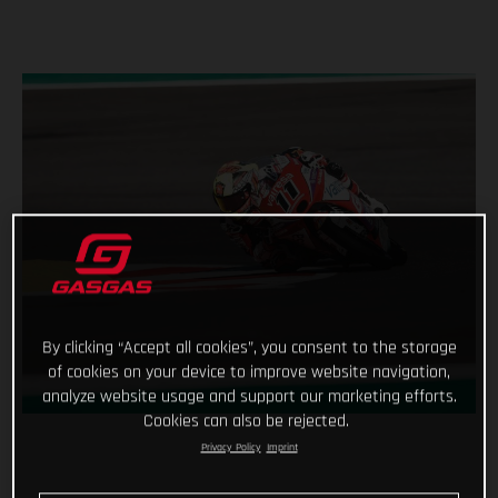
By clicking “Accept all cookies”, you consent to the storage
of cookies on your device to improve website navigation,
analyze website usage and support our marketing efforts.
Cookies can also be rejected.
Privacy Policy
Imprint