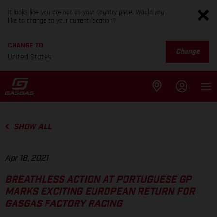
It looks like you are not on your country page. Would you
like to change to your current location?
CHANGE TO
Change
United States
SHOW ALL
Apr 18, 2021
BREATHLESS ACTION AT PORTUGUESE GP
MARKS EXCITING EUROPEAN RETURN FOR
GASGAS FACTORY RACING