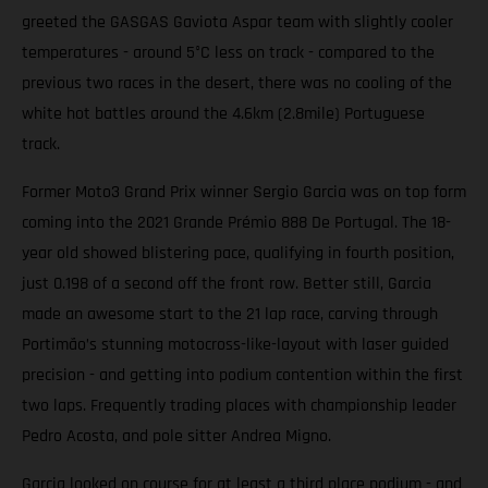
greeted the GASGAS Gaviota Aspar team with slightly cooler
temperatures - around 5°C less on track - compared to the
previous two races in the desert, there was no cooling of the
white hot battles around the 4.6km (2.8mile) Portuguese
track.
Former Moto3 Grand Prix winner Sergio Garcia was on top form
coming into the 2021 Grande Prémio 888 De Portugal. The 18-
year old showed blistering pace, qualifying in fourth position,
just 0.198 of a second off the front row. Better still, Garcia
made an awesome start to the 21 lap race, carving through
Portimão’s stunning motocross-like-layout with laser guided
precision - and getting into podium contention within the first
two laps. Frequently trading places with championship leader
Pedro Acosta, and pole sitter Andrea Migno.
Garcia looked on course for at least a third place podium - and