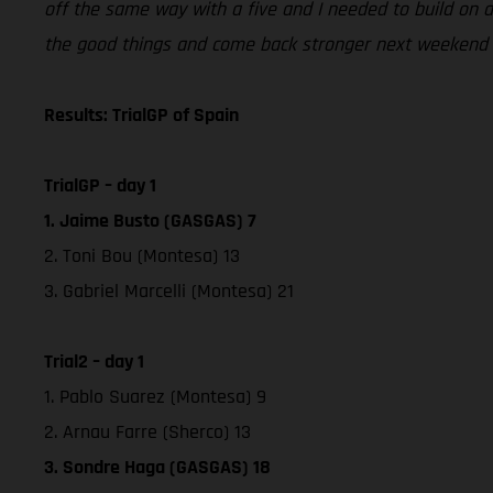
off the same way with a five and I needed to build on a 
the good things and come back stronger next weekend i
Results: TrialGP of Spain
TrialGP – day 1
1. Jaime Busto (GASGAS) 7
2. Toni Bou (Montesa) 13
3. Gabriel Marcelli (Montesa) 21
Trial2 – day 1
1. Pablo Suarez (Montesa) 9
2. Arnau Farre (Sherco) 13
3. Sondre Haga (GASGAS) 18