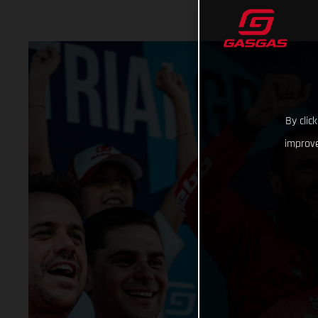
By clic
improve