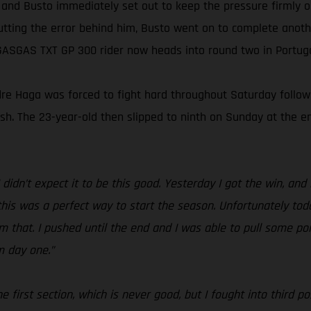
 and Busto immediately set out to keep the pressure firmly on
utting the error behind him, Busto went on to complete another
GASGAS TXT GP 300 rider now heads into round two in Portugal
ondre Haga was forced to fight hard throughout Saturday follow
inish. The 23-year-old then slipped to ninth on Sunday at the
 didn’t expect it to be this good. Yesterday I got the win, an
his was a perfect way to start the season. Unfortunately tod
om that. I pushed until the end and I was able to pull some poi
m day one.”
 the first section, which is never good, but I fought into third 