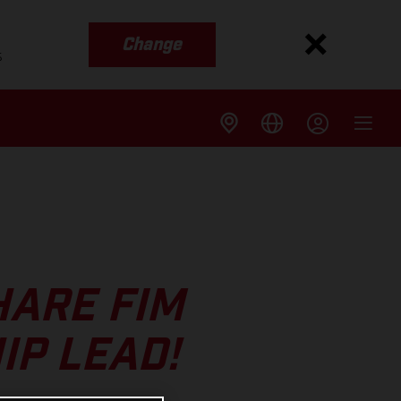
Change
s
HARE FIM
IP LEAD!