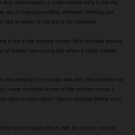
 Bou. Unfortunately, a small mistake early in the day
 day of impressive riding, ultimately finishing just
 tied on points at the top of the standings.
ing a five in the opening section. With mistakes proving
 end of another low-scoring day where a single mistake
d it was amazing from section one and I felt incredible on
ay I made a mistake in one of the sections and as it
nts back so that’s good. I had an amazing feeling. Let’s
position and I’m happy about. that. On Sunday I started