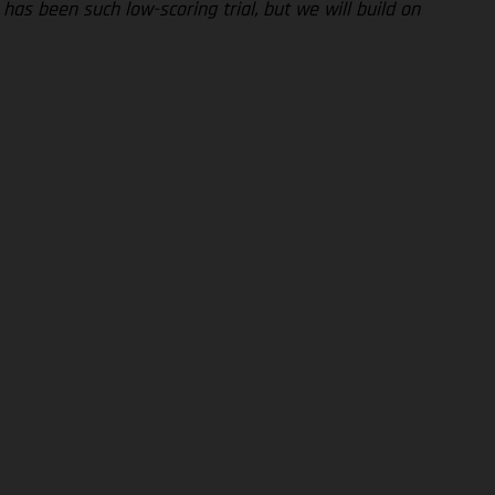
has been such low-scoring trial, but we will build on