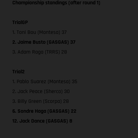
Championship standings (after round 1)
TrialGP
1. Toni Bou (Montesa) 37
2. Jaime Busto (GASGAS) 37
3. Adam Raga (TRRS) 28
Trial2
1. Pablo Suarez (Montesa) 35
2. Jack Peace (Sherco) 30
3. Billy Green (Scorpa) 28
6. Sondre Haga (GASGAS) 22
12. Jack Dance (GASGAS) 8