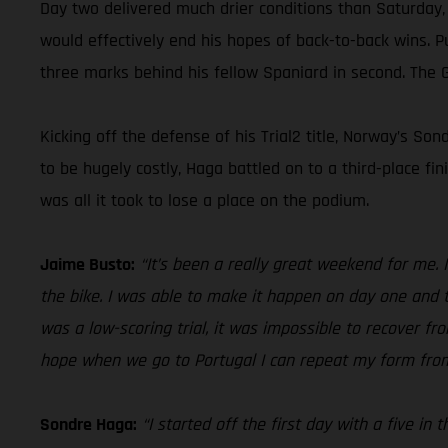
Day two delivered much drier conditions than Saturday,
would effectively end his hopes of back-to-back wins. P
three marks behind his fellow Spaniard in second. The 
Kicking off the defense of his Trial2 title, Norway’s S
to be hugely costly, Haga battled on to a third-place f
was all it took to lose a place on the podium.
Jaime Busto:
“It’s been a really great weekend for me. I
the bike. I was able to make it happen on day one and t
was a low-scoring trial, it was impossible to recover fr
hope when we go to Portugal I can repeat my form fro
Sondre Haga:
“I started off the first day with a five in