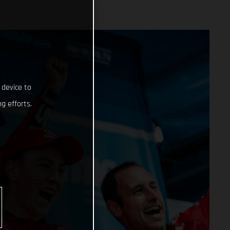
 device to
g efforts.