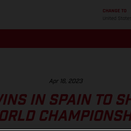
CHANGE TO
United State
Apr 16, 2023
INS IN SPAIN TO S
ORLD CHAMPIONSH