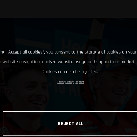
king “Accept all cookies”, you consent to the storage of cookies on your
 website navigation, analyze website usage and support our marketin
Cookies can also be rejected.
Privacy Policy
Imprint
REJECT ALL