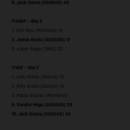
9. Jack Dance (GASGAS) 42
TrialGP – day 2
1. Toni Bou (Montesa) 14
2. Jaime Busto (GASGAS) 17
3. Adam Raga (TRRS) 32
Trial2 – day 2
1. Jack Peace (Sherco) 13
2. Billy Green (Scorpa) 14
3. Pablo Suarez (Montesa)
9. Sondre Haga (GASGAS) 28
15. Jack Dance (GASGAS) 42