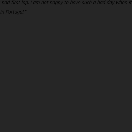
bad first lap. I am not happy to have such a bad day when it 
n Portugal.”