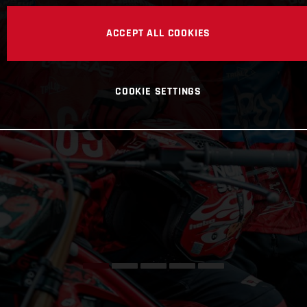
ACCEPT ALL COOKIES
COOKIE SETTINGS