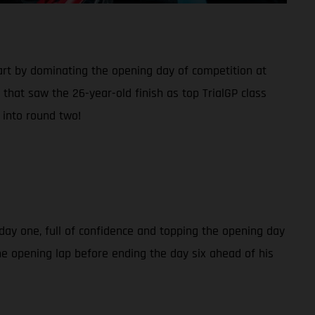
rt by dominating the opening day of competition at
that saw the 26-year-old finish as top TrialGP class
 into round two!
day one, full of confidence and topping the opening day
the opening lap before ending the day six ahead of his