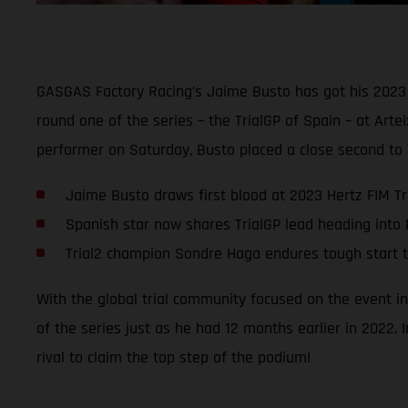
GASGAS Factory Racing’s Jaime Busto has got his 2023 
round one of the series – the TrialGP of Spain – at Art
performer on Saturday, Busto placed a close second to
Jaime Busto draws first blood at 2023 Hertz FIM T
Spanish star now shares TrialGP lead heading into 
Trial2 champion Sondre Haga endures tough start 
With the global trial community focused on the event in
of the series just as he had 12 months earlier in 2022.
rival to claim the top step of the podium!