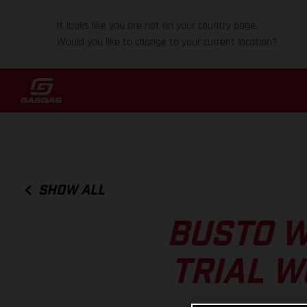
It looks like you are not on your country page.
Would you like to change to your current location?
SHOW ALL
BUSTO W
TRIAL W