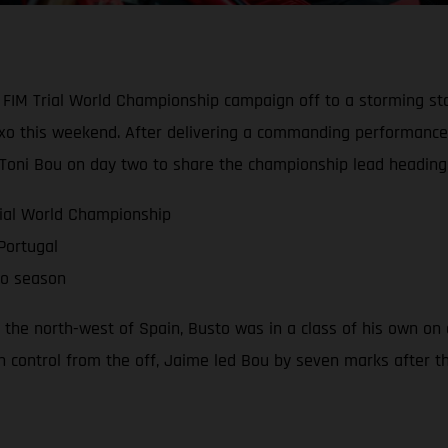
FIM Trial World Championship campaign off to a storming sta
eixo this weekend. After delivering a commanding performance 
 Toni Bou on day two to share the championship lead heading
rial World Championship
Portugal
to season
 the north-west of Spain, Busto was in a class of his own on 
 In control from the off, Jaime led Bou by seven marks after 