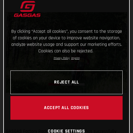
By clicking “Accept all cookies”, you consent to the storage
of cookies on your device to improve website navigation,
analyze website usage and support our marketing efforts.
Cookies can also be rejected.
Privacy Policy
Imprint
REJECT ALL
ACCEPT ALL COOKIES
GASGAS Factory Racing’s Daniel Sanders has successfully
COOKIE SETTINGS