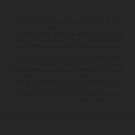
The illustrated vehicles may vary in selected details from the
production models and some illustrations feature optional
equipment available at additional cost. All information concerning
the scope of supply, appearance, services, dimensions and weights
is non-binding and specified with the proviso that errors, for
instance in printing, setting and/or typing, may occur; such
information is subject to change without notice. Please note that
model specifications may vary from country to country. In the case
of coated surfaces, there may be color differences due to the usual
process deviations. Images and illustrations of Enduro bike models
show the competition state and not the homologated version.
The consumption values stated refer to the roadworthy series
condition of the vehicles at the time of factory delivery.