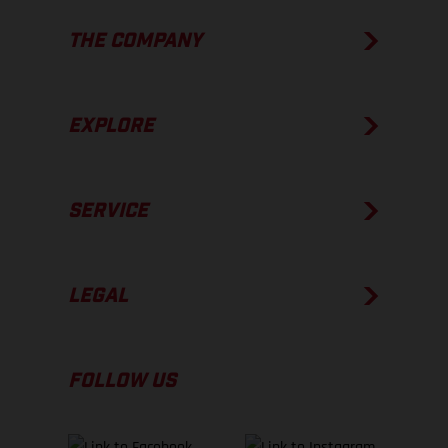
THE COMPANY
EXPLORE
SERVICE
LEGAL
FOLLOW US