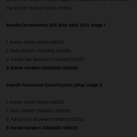
the end of route in Gorno-Altaisk.
Results (provisional): Silk Way Rally 2021, stage 1
1. Franco Caimi (Hero) 0:49:52
2. Ross Branch (Yamaha) 0:50:55
3. Adrien Van Beveren (Yamaha) 0:51:22
9. Daniel Sanders (GASGAS) 0:56:29
Overall Provisional Classification (after stage 1)
1. Franco Caimi (Hero) 0:49:52
2. Ross Branch (Yamaha) 0:50:55
3. Adrien Van Beveren (Yamaha) 0:51:22
9. Daniel Sanders (GASGAS) 0:56:29