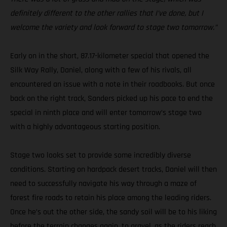
definitely different to the other rallies that I’ve done, but I
welcome the variety and look forward to stage two tomorrow.”
Early on in the short, 87.17-kilometer special that opened the
Silk Way Rally, Daniel, along with a few of his rivals, all
encountered an issue with a note in their roadbooks. But once
back on the right track, Sanders picked up his pace to end the
special in ninth place and will enter tomorrow’s stage two
with a highly advantageous starting position.
Stage two looks set to provide some incredibly diverse
conditions. Starting on hardpack desert tracks, Daniel will then
need to successfully navigate his way through a maze of
forest fire roads to retain his place among the leading riders.
Once he’s out the other side, the sandy soil will be to his liking
before the terrain changes again, to gravel, as the riders reach