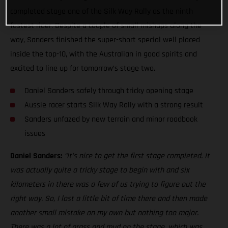
completed stage one of the Silk Way Rally as the ninth
fastest rider. Despite a couple of small mishaps along the
way, Sanders finished the super-short special well placed
inside the top-10, with the Australian in good spirits and
excited to line up for tomorrow’s stage two.
Daniel Sanders safely through tricky opening stage
Aussie racer starts Silk Way Rally with a strong result
Sanders unfazed by new terrain and minor roadbook
issues
Daniel Sanders:
“It’s nice to get the first stage completed. It
was actually quite a tricky stage to begin with and six
kilometers in there was a few of us trying to figure out the
right way. So, I lost a little bit of time there and then made
another small mistake on my own but nothing too major.
There was a lot of grass and mud on the stage, which was