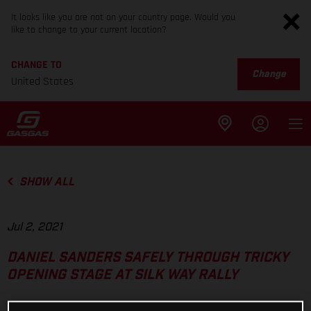
It looks like you are not on your country page. Would you
like to change to your current location?
CHANGE TO
Change
United States
SHOW ALL
Jul 2, 2021
DANIEL SANDERS SAFELY THROUGH TRICKY
OPENING STAGE AT SILK WAY RALLY