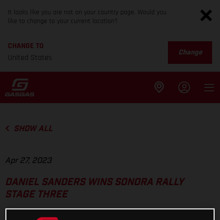
It looks like you are not on your country page. Would you
like to change to your current location?
CHANGE TO
Change
United States
SHOW ALL
Apr 27, 2023
DANIEL SANDERS WINS SONORA RALLY
STAGE THREE