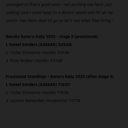
managed to find a good pace – not pushing too hard, just
making sure I could keep to a decent speed and hit all my
marks. Two more days to go so let’s see what they bring.”
Results Sonora Rally 2023 – stage 3 (provisional)
1. Daniel Sanders (GASGAS) 3:25:08
2. Tosha Schareina (Honda) 3:31:46
3. Ricky Brabec (Honda) 3:31:48
Provisional Standings – Sonora Rally 2023 (after stage 3)
1. Daniel Sanders (GASGAS) 7:12:07
2. Tosha Schareina (Honda) 7:19:06
3. Luciano Benavides (Husqvarna) 7:27:18