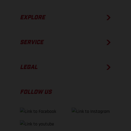
EXPLORE
SERVICE
LEGAL
FOLLOW US