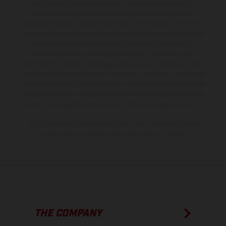
The illustrated vehicles may vary in selected details from the
production models and some illustrations feature optional
equipment available at additional cost. All information concerning
the scope of supply, appearance, services, dimensions and weights
is non-binding and specified with the proviso that errors, for
instance in printing, setting and/or typing, may occur; such
information is subject to change without notice. Please note that
model specifications may vary from country to country. In the case
of coated surfaces, there may be color differences due to the usual
process deviations. Images and illustrations of Enduro bike models
show the competition state and not the homologated version.
The consumption values stated refer to the roadworthy series
condition of the vehicles at the time of factory delivery.
THE COMPANY