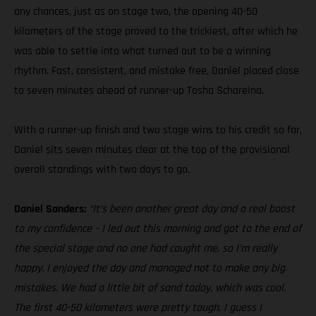
any chances, just as on stage two, the opening 40-50
kilometers of the stage proved to the trickiest, after which he
was able to settle into what turned out to be a winning
rhythm. Fast, consistent, and mistake free, Daniel placed close
to seven minutes ahead of runner-up Tosha Schareina.
With a runner-up finish and two stage wins to his credit so far,
Daniel sits seven minutes clear at the top of the provisional
overall standings with two days to go.
Daniel Sanders:
“It’s been another great day and a real boost
to my confidence – I led out this morning and got to the end of
the special stage and no one had caught me, so I’m really
happy. I enjoyed the day and managed not to make any big
mistakes. We had a little bit of sand today, which was cool.
The first 40-50 kilometers were pretty tough. I guess I