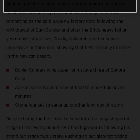
Sanders put the hammer down today to lead from start to
finish and extend his provisional overall rally lead! Now
competing as the sole GASGAS factory rider following the
withdrawal of Sam Sunderland after the Brit’s heavy fall on
yesterday’s stage two, Chucky delivered another super-
impressive performance, showing that he’s certainly at home
in the Mexican desert.
Daniel Sanders wins super-long stage three of Sonora
Rally
Aussie extends overall event lead to more than seven
minutes
Stage four set to serve up another long day of racing
Despite being the first rider to head into the longest special
stage of the event, Daniel set off in high spirits following his
stand-out stage two victory. Pushing on but also not taking