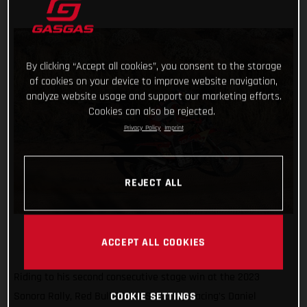
By clicking “Accept all cookies”, you consent to the storage
of cookies on your device to improve website navigation,
analyze website usage and support our marketing efforts.
Cookies can also be rejected.
Privacy Policy
Imprint
REJECT ALL
ACCEPT ALL COOKIES
Riding to his second consecutive stage win at the 2023
Sonora Rally, Red Bull GASGAS Factory Racing’s Daniel
COOKIE SETTINGS