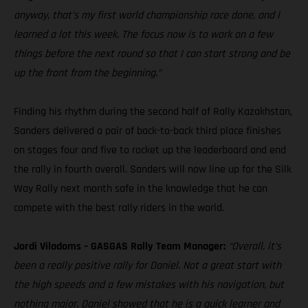
anyway, that’s my first world championship race done, and I
learned a lot this week. The focus now is to work on a few
things before the next round so that I can start strong and be
up the front from the beginning.”
Finding his rhythm during the second half of Rally Kazakhstan,
Sanders delivered a pair of back-to-back third place finishes
on stages four and five to rocket up the leaderboard and end
the rally in fourth overall. Sanders will now line up for the Silk
Way Rally next month safe in the knowledge that he can
compete with the best rally riders in the world.
Jordi Viladoms – GASGAS Rally Team Manager:
“Overall, it’s
been a really positive rally for Daniel. Not a great start with
the high speeds and a few mistakes with his navigation, but
nothing major. Daniel showed that he is a quick learner and