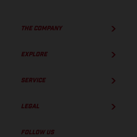
THE COMPANY
EXPLORE
SERVICE
LEGAL
FOLLOW US