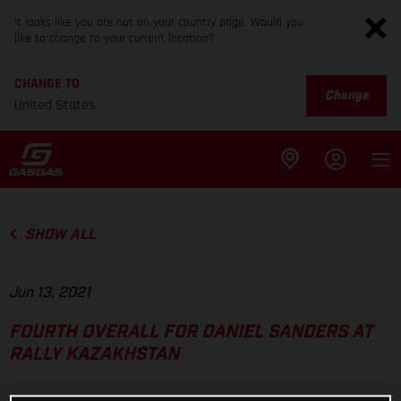
It looks like you are not on your country page. Would you
like to change to your current location?
CHANGE TO
Change
United States
SHOW ALL
Jun 13, 2021
FOURTH OVERALL FOR DANIEL SANDERS AT
RALLY KAZAKHSTAN