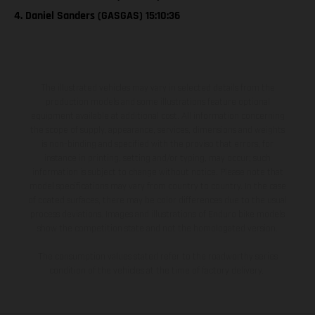
4. Daniel Sanders (GASGAS) 15:10:36
The illustrated vehicles may vary in selected details from the
production models and some illustrations feature optional
equipment available at additional cost. All information concerning
the scope of supply, appearance, services, dimensions and weights
is non-binding and specified with the proviso that errors, for
instance in printing, setting and/or typing, may occur; such
information is subject to change without notice. Please note that
model specifications may vary from country to country. In the case
of coated surfaces, there may be color differences due to the usual
process deviations. Images and illustrations of Enduro bike models
show the competition state and not the homologated version.
The consumption values stated refer to the roadworthy series
condition of the vehicles at the time of factory delivery.