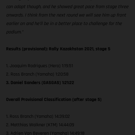
can adapt though, and he showed great pace from stage three
onwards. I think from the next round we will see him up front
earlier on and he’ll be in a better place to challenge for the
podium.”
Results (provisional): Rally Kazakhstan 2021, stage 5
1. Joaquim Rodrigues (Hero) 1:19:51
2. Ross Branch (Yamaha) 1:20:58
3. Daniel Sanders (GASGAS) 1:21:22
Overall Provisional Classification (after stage 5)
1. Ross Branch (Yamaha) 14:39:02
2. Matthias Walkner (KTM) 14:44:09
3. Adrien Van Beveren (Yamaha) 14:49:18