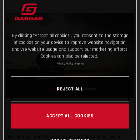
By clicking “Accept all cookies”, you consent to the storage
of cookies on your device to improve website navigation,
analyze website usage and support our marketing efforts.
Cookies can also be rejected.
Privacy Policy
Imprint
REJECT ALL
ACCEPT ALL COOKIES
Over and out from Rally Kazakhstan! Securing his second