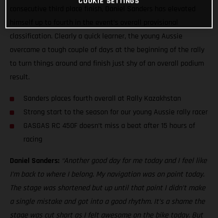
COOKIE SETTINGS
consecutive third place finish, Daniel Sanders has elevated
himself up to fourth in the event’s overall provisional
classification. Clearly a quick learner, the young Aussie
overcame a tough couple of days at the beginning of the rally
to turn things around and finish just shy of an overall podium
result.
Sanders places fourth overall at Rally Kazakhstan
Strong start to the season for our young Aussie rally racer
GASGAS RC 450F doesn’t miss a beat after 15 hours of
racing
Daniel Sanders:
“Another good day for me today and I feel like
I’m back to where I belong. My navigation was on point today.
The stage was shortened but up until that point I didn’t make
a single mistake and got into a good rhythm. It’s a shame the
stage was cut short as I felt awesome on the bike today. But