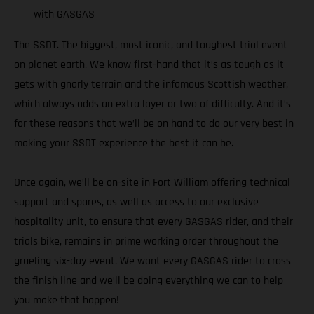
with GASGAS
The SSDT. The biggest, most iconic, and toughest trial event
on planet earth. We know first-hand that it’s as tough as it
gets with gnarly terrain and the infamous Scottish weather,
which always adds an extra layer or two of difficulty. And it’s
for these reasons that we’ll be on hand to do our very best in
making your SSDT experience the best it can be.
Once again, we’ll be on-site in Fort William offering technical
support and spares, as well as access to our exclusive
hospitality unit, to ensure that every GASGAS rider, and their
trials bike, remains in prime working order throughout the
grueling six-day event. We want every GASGAS rider to cross
the finish line and we’ll be doing everything we can to help
you make that happen!