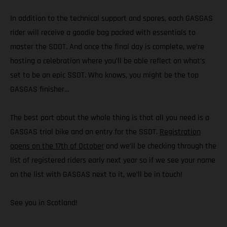
In addition to the technical support and spares, each GASGAS
rider will receive a goodie bag packed with essentials to
master the SDDT. And once the final day is complete, we’re
hosting a celebration where you’ll be able reflect on what’s
set to be an epic SSDT. Who knows, you might be the top
GASGAS finisher…
The best part about the whole thing is that all you need is a
GASGAS trial bike and an entry for the SSDT.
Registration
opens on the 17th of October
and we’ll be checking through the
list of registered riders early next year so if we see your name
on the list with GASGAS next to it, we’ll be in touch!
See you in Scotland!