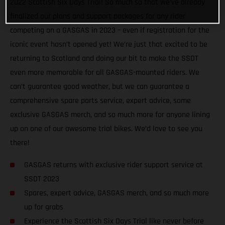
2022 Scottish Six Days Trial! So much so that we’ve already
finalized our plans and support packages for any rider
competing on a GASGAS in 2023 – even if registration for the
iconic event hasn’t opened yet! We’re just that excited to be
returning to Scotland and doing our bit to make the SSDT
even more memorable for all GASGAS-mounted riders. We
can’t guarantee good weather, but we can guarantee a
comprehensive spare parts service, expert advice, some
exclusive GASGAS merch, and so much more for anyone lining
up on one of our awesome trial bikes. We’d love to see you
there!
GASGAS returns with exclusive rider support service at
SSDT 2023
Spares, expert advice, GASGAS merch, and so much more
up for grabs
Experience the Scottish Six Days Trial like never before