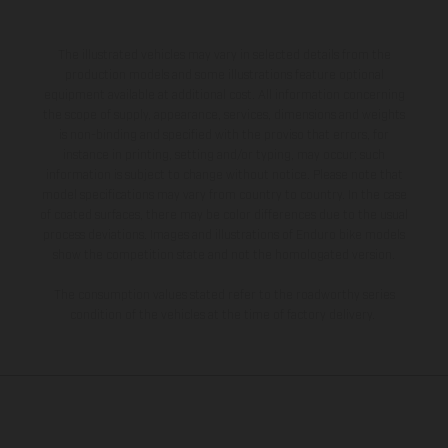
The illustrated vehicles may vary in selected details from the
production models and some illustrations feature optional
equipment available at additional cost. All information concerning
the scope of supply, appearance, services, dimensions and weights
is non-binding and specified with the proviso that errors, for
instance in printing, setting and/or typing, may occur; such
information is subject to change without notice. Please note that
model specifications may vary from country to country. In the case
of coated surfaces, there may be color differences due to the usual
process deviations. Images and illustrations of Enduro bike models
show the competition state and not the homologated version.
The consumption values stated refer to the roadworthy series
condition of the vehicles at the time of factory delivery.