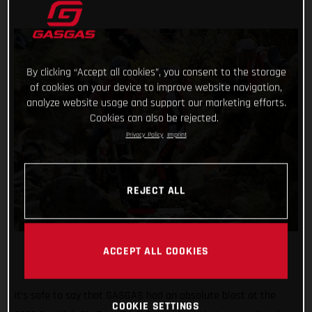
By clicking “Accept all cookies”, you consent to the storage
of cookies on your device to improve website navigation,
analyze website usage and support our marketing efforts.
Cookies can also be rejected.
Privacy Policy
Imprint
REJECT ALL
ACCEPT ALL COOKIES
It’s safe to say that GASGAS had an absolute blast at the
COOKIE SETTINGS