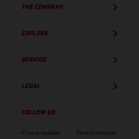
THE COMPANY
EXPLORE
SERVICE
LEGAL
FOLLOW US