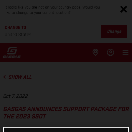
It looks like you are not on your country page. Would you
like to change to your current location?
CHANGE TO
Change
United States
SHOW ALL
Oct 7, 2022
GASGAS ANNOUNCES SUPPORT PACKAGE FOR
THE 2023 SSDT