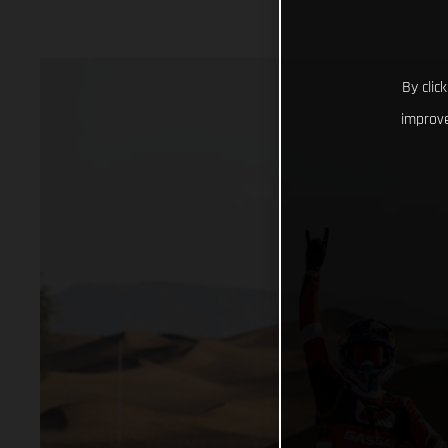
By clic
improve