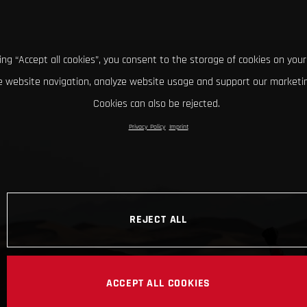
king “Accept all cookies”, you consent to the storage of cookies on your
 website navigation, analyze website usage and support our marketin
Cookies can also be rejected.
Privacy Policy
Imprint
REJECT ALL
ACCEPT ALL COOKIES