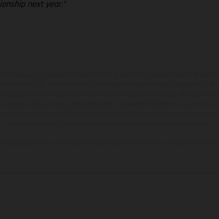
onship next year.”
hicles may vary in selected details from the production models and some illustratio
t additional cost. All information concerning the scope of supply, appearance, se
and specified with the proviso that errors, for instance in printing, setting and/or
 to change without notice. Please note that model specifications may vary from cou
s, there may be color differences due to the usual process deviations. Images and 
bike models show the competition state and not the homologated version.
lues stated refer to the roadworthy series condition of the vehicles at the time o