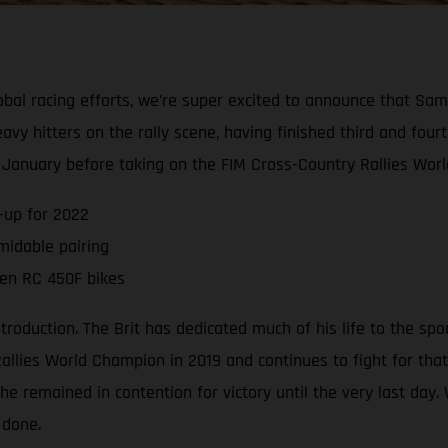
global racing efforts, we’re super excited to announce that S
vy hitters on the rally scene, having finished third and four
n January before taking on the FIM Cross-Country Rallies Wor
-up for 2022
midable pairing
ven RC 450F bikes
uction. The Brit has dedicated much of his life to the sport o
lies World Champion in 2019 and continues to fight for that
he remained in contention for victory until the very last day
 done.