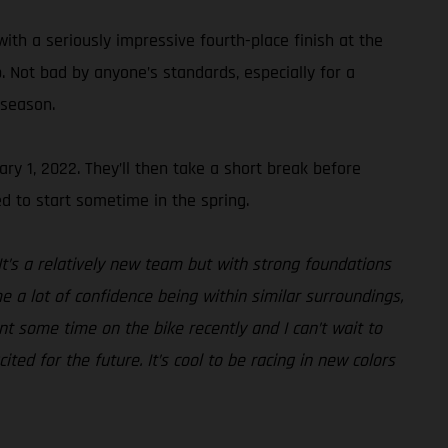
ith a seriously impressive fourth-place finish at the
 Not bad by anyone’s standards, especially for a
 season.
ry 1, 2022. They’ll then take a short break before
d to start sometime in the spring.
It’s a relatively new team but with strong foundations
e a lot of confidence being within similar surroundings,
nt some time on the bike recently and I can’t wait to
ted for the future. It’s cool to be racing in new colors