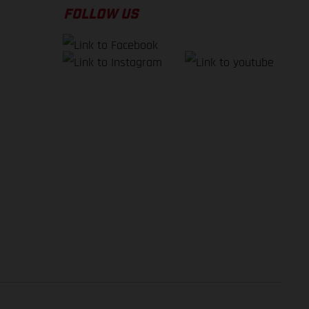
FOLLOW US