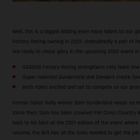
Well, this is a biggie! Adding even more talent to our 
Factory Racing awning in 2022. Undoubtedly a pair of hea
are ready to chase glory in the upcoming 2022 event i
GASGAS Factory Racing strengthens rally team line
Super-talented Sunderland and Sanders create for
Both riders excited and set to compete on our pro
Former Dakar Rally winner Sam Sunderland needs no introd
Since then, Sam has been crowned FIM Cross-Country Ral
back to his best at the 2021 edition of the event where 
resume, the Brit has all the tools needed to get the job