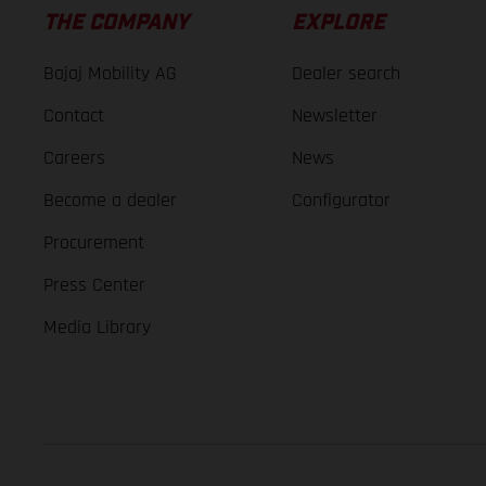
THE COMPANY
EXPLORE
Bajaj Mobility AG
Dealer search
Contact
Newsletter
Careers
News
Become a dealer
Configurator
Procurement
Press Center
Media Library