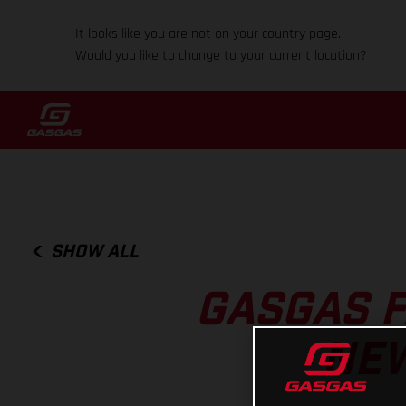
It looks like you are not on your country page.
Would you like to change to your current location?
SHOW ALL
GASGAS 
NEW