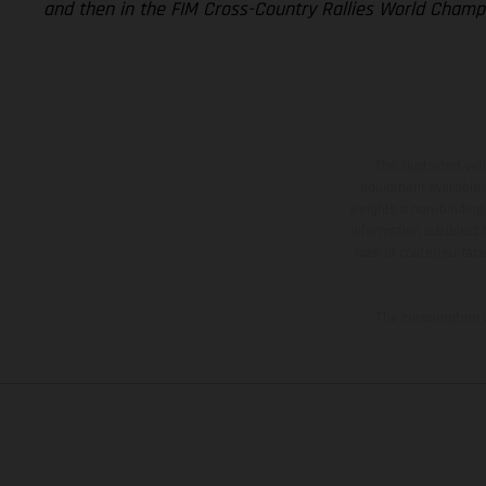
and then in the FIM Cross-Country Rallies World Champi
The illustrated ve
equipment available a
weights is non-binding 
information is subject
case of coated surface
The consumption va