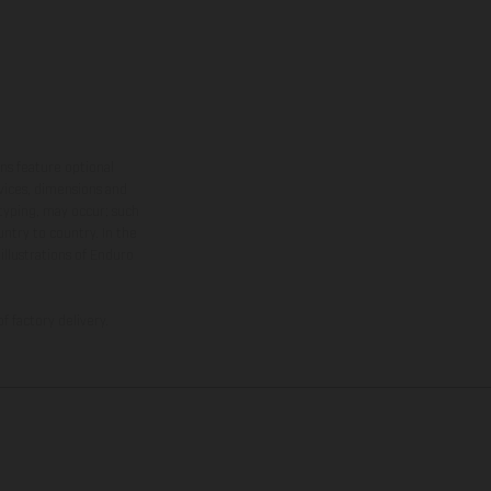
ns feature optional
rvices, dimensions and
 typing, may occur; such
ntry to country. In the
illustrations of Enduro
f factory delivery.