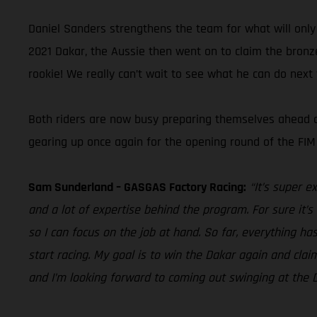
Daniel Sanders strengthens the team for what will only b
2021 Dakar, the Aussie then went on to claim the bronz
rookie! We really can’t wait to see what he can do next
Both riders are now busy preparing themselves ahead of 
gearing up once again for the opening round of the FIM
Sam Sunderland – GASGAS Factory Racing:
“It’s super e
and a lot of expertise behind the program. For sure it’
so I can focus on the job at hand. So far, everything ha
start racing. My goal is to win the Dakar again and claim
and I’m looking forward to coming out swinging at the D