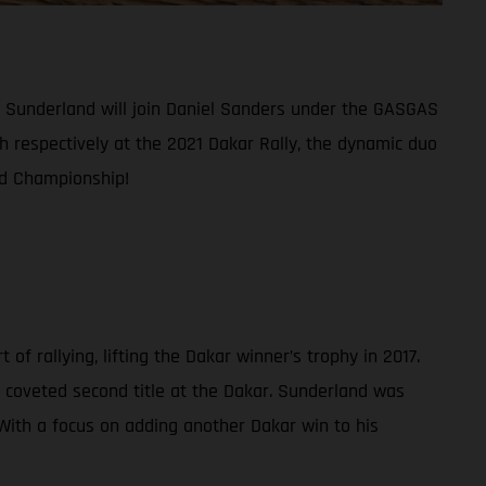
am Sunderland will join Daniel Sanders under the GASGAS
th respectively at the 2021 Dakar Rally, the dynamic duo
ld Championship!
f rallying, lifting the Dakar winner’s trophy in 2017.
 coveted second title at the Dakar. Sunderland was
. With a focus on adding another Dakar win to his