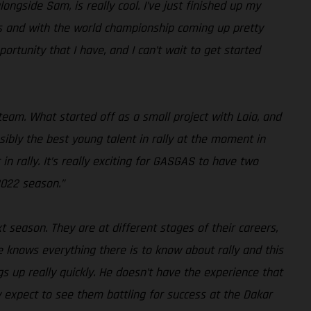
ongside Sam, is really cool. I’ve just finished up my
tarts and with the world championship coming up pretty
portunity that I have, and I can’t wait to get started
am. What started off as a small project with Laia, and
ibly the best young talent in rally at the moment in
n rally. It’s really exciting for GASGAS to have two
2022 season.”
t season. They are at different stages of their careers,
 knows everything there is to know about rally and this
ngs up really quickly. He doesn’t have the experience that
y expect to see them battling for success at the Dakar