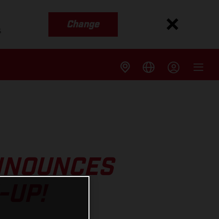
Change
s
NNOUNCES
-UP!