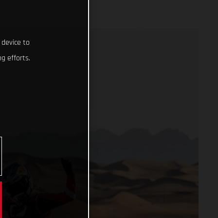
 device to
g efforts.