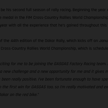
e his second full season of rally racing. Beginning the year w
e medal in the FIM Cross-Country Rallies World Championship.
 year with all the experience that he’s gained throughout this
the 44th edition of the Dakar Rally, which kicks off on Janua
 Cross-Country Rallies World Championship, which is schedule
xciting for me to be joining the GASGAS Factory Racing team. 
s a new challenge and a new opportunity for me and it gives m
s been really positive. I’ve been fortunate enough to have spe
 the first win for GASGAS too, so I’m really motivated and exci
akar on the red bike.”