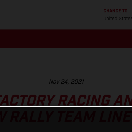
CHANGE TO
United State
Nov 24, 2021
FACTORY RACING A
 RALLY TEAM LINE