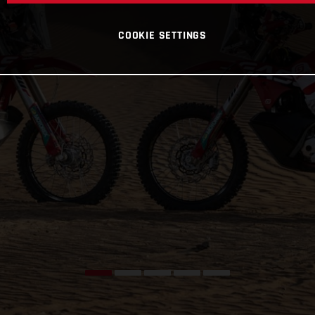
COOKIE SETTINGS