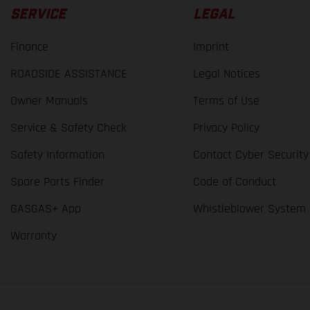
SERVICE
LEGAL
Finance
Imprint
ROADSIDE ASSISTANCE
Legal Notices
Owner Manuals
Terms of Use
Service & Safety Check
Privacy Policy
Safety Information
Contact Cyber Security
Spare Parts Finder
Code of Conduct
GASGAS+ App
Whistleblower System
Warranty