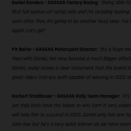
Daniel Sanders – GASGAS Factory Racing:
“Being able to
first full season of racing rally and I’m certainly looki
soon after that, it’s going to be another busy year. I’ve
again. Let’s go!”
Pit Beirer – GASGAS Motorsport Director:
“It’s a huge m
then with Daniel, has now become a much bigger effort.
Daniel, really shows a clear statement that the brand is
great riders that are both capable of winning in 2022 a
Norbert Stadlbauer – GASGAS Rally Team Manager:
“It’
yet they both have the talent to win. Sam is very expe
will help him to succeed in 2022. Daniel only has one ful
Sam has but he’s a very quick learner as we have seen i