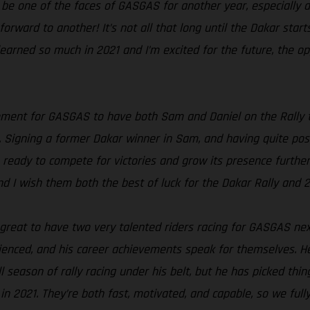
 be one of the faces of GASGAS for another year, especially al
ng forward to another! It’s not all that long until the Dakar s
 learned so much in 2021 and I’m excited for the future, the op
oment for GASGAS to have both Sam and Daniel on the Rally te
 Signing a former Dakar winner in Sam, and having quite poss
 ready to compete for victories and grow its presence further i
nd I wish them both the best of luck for the Dakar Rally and 
s great to have two very talented riders racing for GASGAS nex
rienced, and his career achievements speak for themselves. He
l season of rally racing under his belt, but he has picked thi
n 2021. They’re both fast, motivated, and capable, so we full