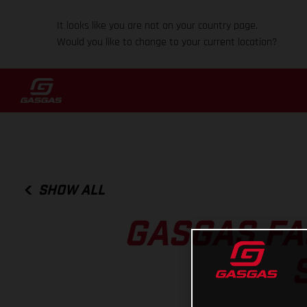
It looks like you are not on your country page.
Would you like to change to your current location?
SHOW ALL
GASGAS FA