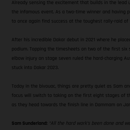
Already sensing the excitement that builds in the lead 
the infamous event. As a two-time winner and having pla
to once again find success at the toughest rally-raid of 
After his incredible Dakar debut in 2021 where he place
podium. Topping the timesheets on two of the first six st
elbow injury on stage seven ruled the hard-charging Aus
stuck into Dakar 2023.
Today in the bivouac, things are pretty quiet as Sam and
focus will switch to taking on the first eight stages o
as they head towards the finish line in Dammam on Jan
Sam Sunderland:
“All the hard work’s been done and we’r