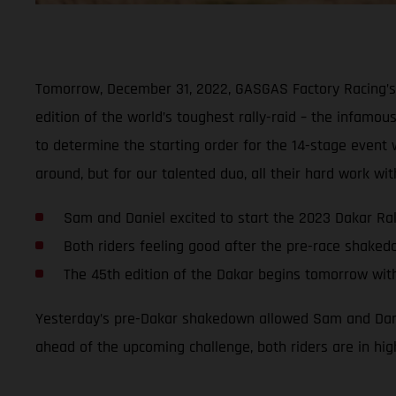
Tomorrow, December 31, 2022, GASGAS Factory Racing’s 
edition of the world’s toughest rally-raid – the infamous
to determine the starting order for the 14-stage event wi
around, but for our talented duo, all their hard work w
Sam and Daniel excited to start the 2023 Dakar Ral
Both riders feeling good after the pre-race shake
The 45th edition of the Dakar begins tomorrow wit
Yesterday’s pre-Dakar shakedown allowed Sam and Daniel
ahead of the upcoming challenge, both riders are in hig