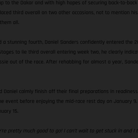
up to the Dakar and with high hopes of securing back-to-back
ced third overall on two other occasions, not to mention his 
them all.
d a stunning fourth, Daniel Sanders confidently entered the 2
ages to lie third overall entering week two, he clearly indica
sie out of the race. After rehabbing for almost a year, Sande
 Daniel calmly finish off their final preparations in readines
f the event before enjoying the mid-race rest day on January 9
uary 15.
e pretty much good to go! I can’t wait to get stuck in and I thi