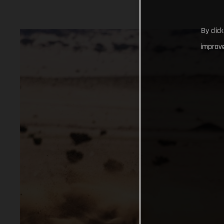
By clic
improve