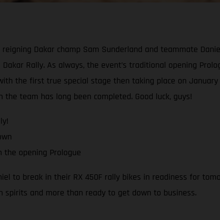
reigning Dakar champ Sam Sunderland and teammate Daniel Sa
 Dakar Rally. As always, the event’s traditional opening Prologu
th the first true special stage then taking place on January 1
ith the team has long been completed. Good luck, guys!
ly!
down
h the opening Prologue
 to break in their RX 450F rally bikes in readiness for tomo
h spirits and more than ready to get down to business.