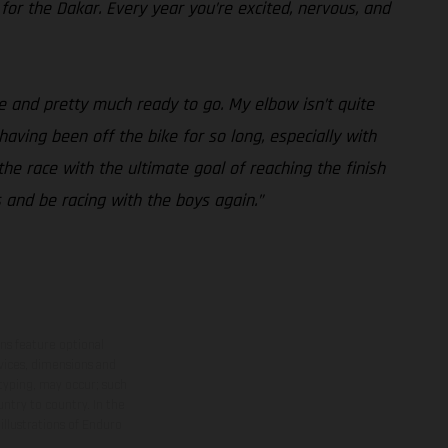
 for the Dakar. Every year you’re excited, nervous, and
e and pretty much ready to go. My elbow isn’t quite
 having been off the bike for so long, especially with
the race with the ultimate goal of reaching the finish
s and be racing with the boys again.”
ns feature optional
rvices, dimensions and
 typing, may occur; such
ntry to country. In the
illustrations of Enduro