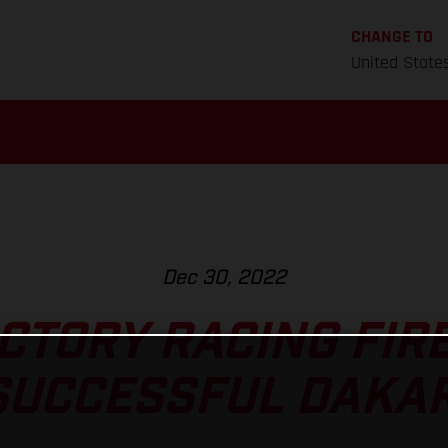
CHANGE TO
United State
Dec 30, 2022
CTORY RACING FIRE
SUCCESSFUL DAKAR