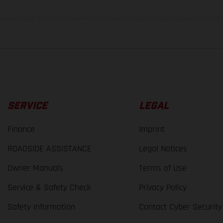
lues stated refer to the roadworthy series condition of the vehicles at the time o
SERVICE
LEGAL
Finance
Imprint
ROADSIDE ASSISTANCE
Legal Notices
Owner Manuals
Terms of Use
Service & Safety Check
Privacy Policy
Safety Information
Contact Cyber Security