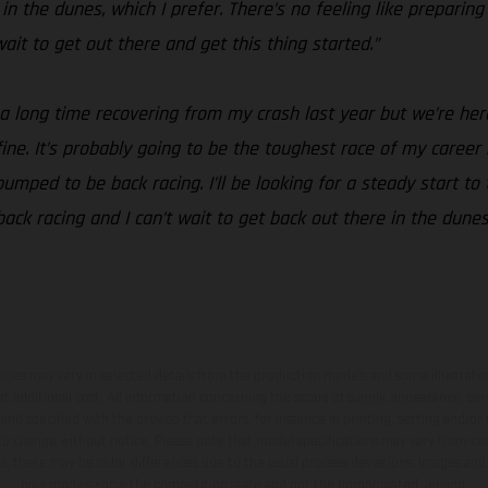
n the dunes, which I prefer. There’s no feeling like preparing
t wait to get out there and get this thing started.”
 a long time recovering from my crash last year but we’re her
t fine. It’s probably going to be the toughest race of my career
mped to be back racing. I’ll be looking for a steady start to 
 back racing and I can’t wait to get back out there in the dune
hicles may vary in selected details from the production models and some illustratio
t additional cost. All information concerning the scope of supply, appearance, se
and specified with the proviso that errors, for instance in printing, setting and/or
 to change without notice. Please note that model specifications may vary from cou
s, there may be color differences due to the usual process deviations. Images and 
bike models show the competition state and not the homologated version.