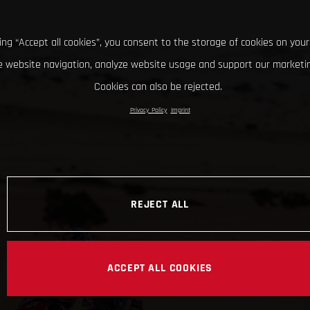
king “Accept all cookies”, you consent to the storage of cookies on your
 website navigation, analyze website usage and support our marketin
Cookies can also be rejected.
Privacy Policy
Imprint
REJECT ALL
ACCEPT ALL COOKIES