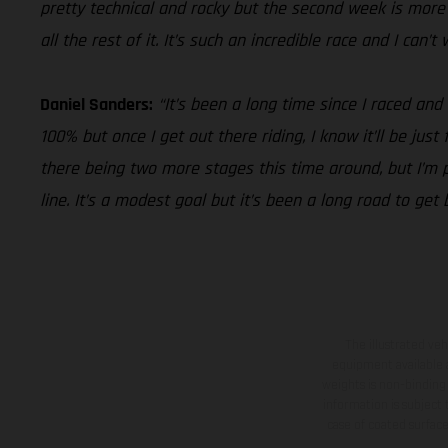
pretty technical and rocky but the second week is more i
all the rest of it. It’s such an incredible race and I can’
Daniel Sanders:
“It’s been a long time since I raced and
100% but once I get out there riding, I know it’ll be jus
there being two more stages this time around, but I’m pu
line. It’s a modest goal but it’s been a long road to get
The illustrated ve
equipment available a
weights is non-binding 
information is subject
case of coated surface