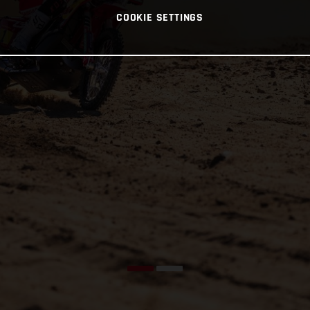
COOKIE SETTINGS