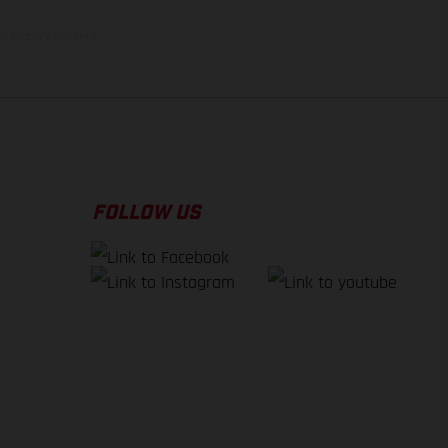
f factory delivery.
FOLLOW US