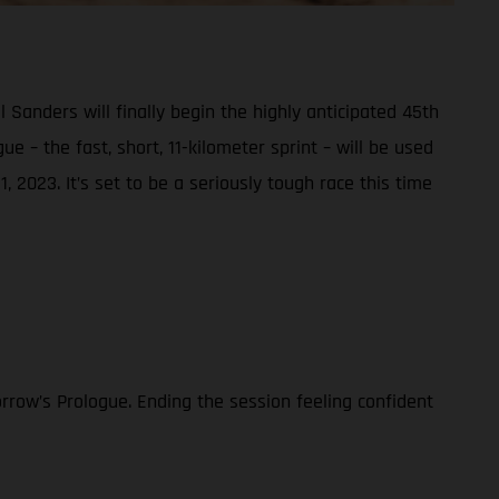
nders will finally begin the highly anticipated 45th
e – the fast, short, 11-kilometer sprint – will be used
, 2023. It’s set to be a seriously tough race this time
rrow’s Prologue. Ending the session feeling confident