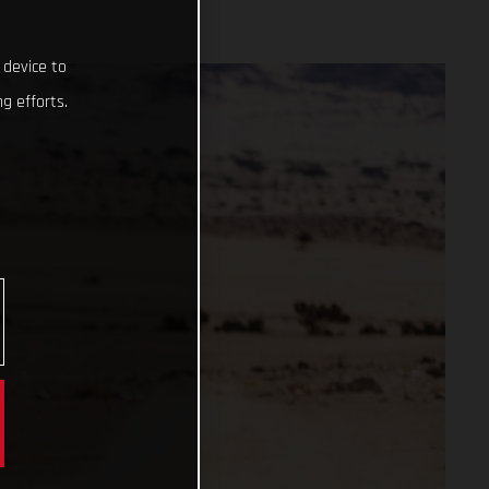
 device to
g efforts.