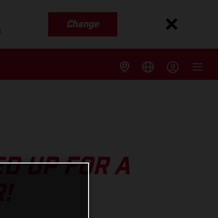
Change
s
D UP FOR A
!