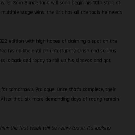
 wins, Sam Sunderland will soon begin his 10th start at
multiple stage wins, the Brit has all the tools he needs
022 edition with high hopes of claiming a spot on the
ted his ability, until an unfortunate crash and serious
rs is back and ready to roll up his sleeves and get
s for tomorrow’s Prologue. Once that’s complete, their
. After that, six more demanding days of racing remain
nk the first week will be really tough. It’s looking