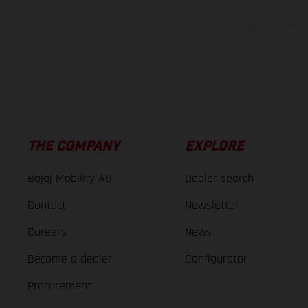
The consumption va
THE COMPANY
EXPLORE
Bajaj Mobility AG
Dealer search
Contact
Newsletter
Careers
News
Become a dealer
Configurator
Procurement