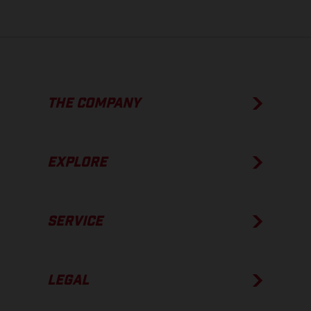
THE COMPANY
EXPLORE
SERVICE
LEGAL