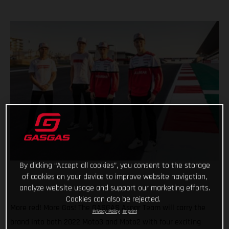
By clicking “Accept all cookies”, you consent to the storage
of cookies on your device to improve website navigation,
analyze website usage and support our marketing efforts.
Cookies can also be rejected.
More red! More Gas! The GASGAS Aspar Team will carry the
Privacy Policy
Imprint
brand into both 2022 Moto3 and Moto2 with four exciting