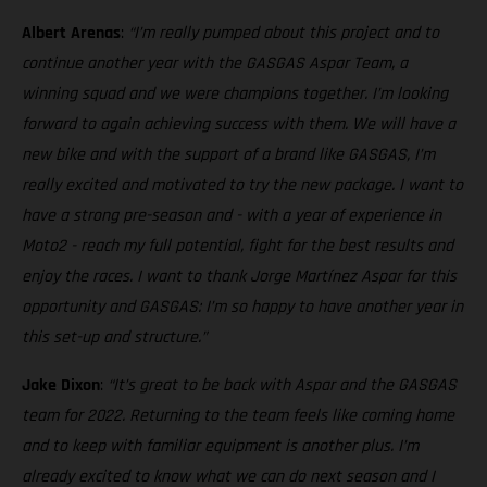
Albert Arenas
:
“I’m really pumped about this project and to
continue another year with the GASGAS Aspar Team, a
winning squad and we were champions together. I’m looking
forward to again achieving success with them. We will have a
new bike and with the support of a brand like GASGAS, I’m
really excited and motivated to try the new package. I want to
have a strong pre-season and - with a year of experience in
Moto2 - reach my full potential, fight for the best results and
enjoy the races. I want to thank Jorge Martínez Aspar for this
opportunity and GASGAS: I’m so happy to have another year in
this set-up and structure.”
Jake Dixon
:
“It’s great to be back with Aspar and the GASGAS
team for 2022. Returning to the team feels like coming home
and to keep with familiar equipment is another plus. I’m
already excited to know what we can do next season and I