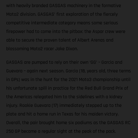
with heavily branded GASGAS machinery in the formative
Moto2 division. GASGAS’ first exploration of the fiercely
competitive intermediate category means some serious
firepower had to come into the pitbox: the Aspar crew were
able to secure the proven talent of Albert Arenas and
blossoming Moto2 racer Jake Dixon.
GASGAS are pumped to rely on their own ‘GG’ – Garcia and
Guevara – again next season. Garcia (18, years old, three terms
in GPs) was in the hunt for the 2021 Moto3 championship until
his unfortunate spill in practice for the Red Bull Grand Prix of
the Americas relegated him to the sidelines with a kidney
injury. Rookie Guevara (17) immediately stepped up to the
plate and hit a home run in Texas for his maiden victory.
Overall, the pair brought home six podiums as the GASGAS RC
250 GP became a regular sight at the peak of the pack.