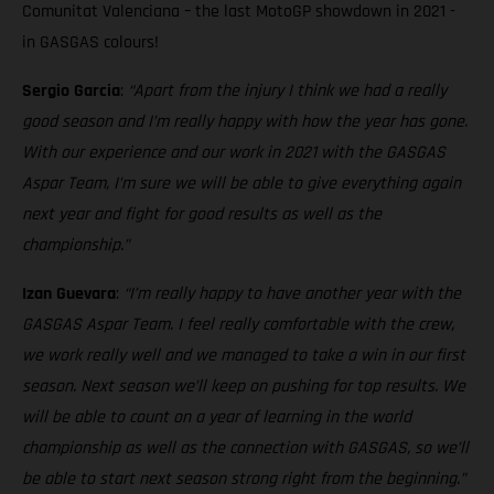
Comunitat Valenciana – the last MotoGP showdown in 2021 -
in GASGAS colours!
Sergio Garcia
:
“Apart from the injury I think we had a really
good season and I’m really happy with how the year has gone.
With our experience and our work in 2021 with the GASGAS
Aspar Team, I’m sure we will be able to give everything again
next year and fight for good results as well as the
championship.”
Izan Guevara
:
“I’m really happy to have another year with the
GASGAS Aspar Team. I feel really comfortable with the crew,
we work really well and we managed to take a win in our first
season. Next season we’ll keep on pushing for top results. We
will be able to count on a year of learning in the world
championship as well as the connection with GASGAS, so we’ll
be able to start next season strong right from the beginning.”