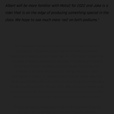
Albert will be more familiar with Moto2 for 2022 and Jake is a
rider that is on the edge of producing something special in the
class. We hope to see much more ‘red’ on both podiums.”
The illustrated vehicles may vary in selected details from the
production models and some illustrations feature optional
equipment available at additional cost. All information concerning
the scope of supply, appearance, services, dimensions and weights
is non-binding and specified with the proviso that errors, for
instance in printing, setting and/or typing, may occur; such
information is subject to change without notice. Please note that
model specifications may vary from country to country. In the case
of coated surfaces, there may be color differences due to the usual
process deviations. Images and illustrations of Enduro bike models
show the competition state and not the homologated version.
The consumption values stated refer to the roadworthy series
condition of the vehicles at the time of factory delivery.