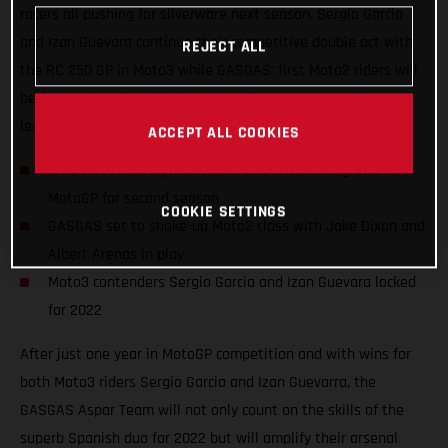
racers all pushing for silverware next season. Sergio Garcia
and Izan Guevara continue their competitive double act with
REJECT ALL
the RC 250 GP in Moto3 while GASGAS’ first Moto2 riders will
be former Moto3 world champion Albert Arenas and the UK’s
leading Grand Prix name, Jake Dixon.
ACCEPT ALL COOKIES
Title threats everywhere! The GASGAS name grows in
MotoGP for second season
COOKIE SETTINGS
GASGAS set to shake-up Moto2 class with Jake Dixon and
Albert Arenas in play
Moto3 contenders Sergio Garcia and Izan Guevara locked
for 2022
After just one year in MotoGP competition and with wins for
both Moto3 riders Sergio Garcia and Izan Guevarra, the
GASGAS Aspar Team will not only count on the skills of the
superb Spanish duo for 2022 but will amplify their arsenal