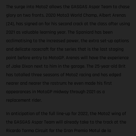
The surge into Moto2 allows the GASGAS Aspar Team to chase
glory on two fronts. 2020 Moto3 World Champ, Albert Arenas
(24), has signed on for his second crack at the class after using
2021 as valuable learning year. The Spaniard has been
acclimatising to the increased power, the extra set-up options
and delicate racecraft for the series that is the last staging
point before entry to MotoGP. Arenas will have the experience
of Jake Dixon next to him in the garage. The 25-year-old Brit
has totalled three seasons of Moto2 racing and has edged
nearer and nearer the rostrum; he even made his first
appearances in MotoGP midway through 2021 as a
replacement rider.
In anticipation of the full line-up for 2022, the Moto2 wing of
the GASGAS Aspar Team will already take to the track at the
Ricardo Tormo Circuit for the Gran Premio Motul de la