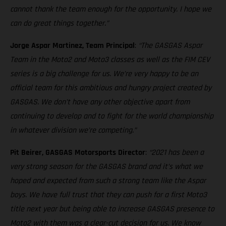
cannot thank the team enough for the opportunity. I hope we
can do great things together.”
Jorge Aspar Martinez, Team Principal
:
“The GASGAS Aspar
Team in the Moto2 and Moto3 classes as well as the FIM CEV
series is a big challenge for us. We’re very happy to be an
official team for this ambitious and hungry project created by
GASGAS. We don’t have any other objective apart from
continuing to develop and to fight for the world championship
in whatever division we’re competing.”
Pit Beirer, GASGAS Motorsports Director
:
“2021 has been a
very strong season for the GASGAS brand and it’s what we
hoped and expected from such a strong team like the Aspar
boys. We have full trust that they can push for a first Moto3
title next year but being able to increase GASGAS presence to
Moto2 with them was a clear-cut decision for us. We know