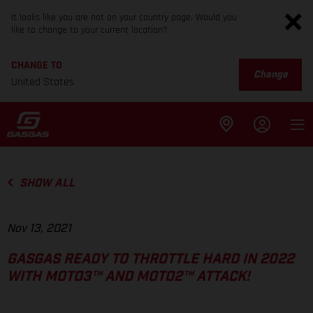
It looks like you are not on your country page. Would you
like to change to your current location?
CHANGE TO
Change
United States
SHOW ALL
Nov 13, 2021
GASGAS READY TO THROTTLE HARD IN 2022
WITH MOTO3™ AND MOTO2™ ATTACK!