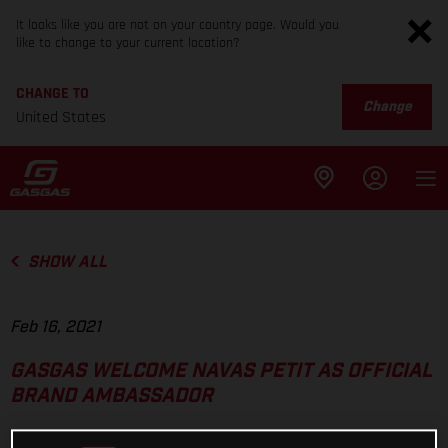
It looks like you are not on your country page. Would you
like to change to your current location?
CHANGE TO
Change
United States
SHOW ALL
Feb 16, 2021
GASGAS WELCOME NAVAS PETIT AS OFFICIAL
BRAND AMBASSADOR