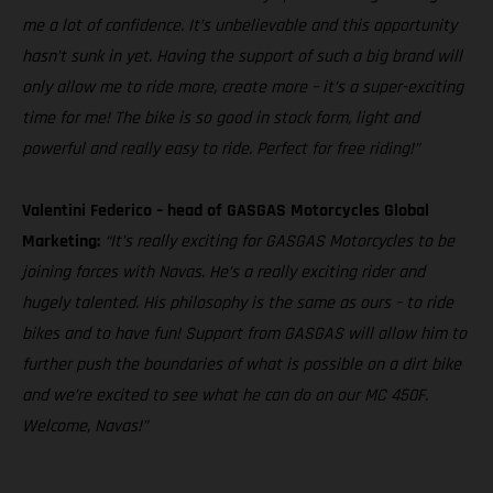
me a lot of confidence. It’s unbelievable and this opportunity
hasn’t sunk in yet. Having the support of such a big brand will
only allow me to ride more, create more – it’s a super-exciting
time for me! The bike is so good in stock form, light and
powerful and really easy to ride. Perfect for free riding!”
Valentini Federico – head of GASGAS Motorcycles Global
Marketing:
“It’s really exciting for GASGAS Motorcycles to be
joining forces with Navas. He’s a really exciting rider and
hugely talented. His philosophy is the same as ours – to ride
bikes and to have fun! Support from GASGAS will allow him to
further push the boundaries of what is possible on a dirt bike
and we’re excited to see what he can do on our MC 450F.
Welcome, Navas!”