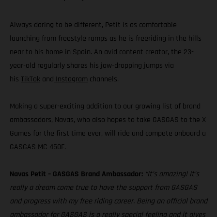
Always daring to be different, Petit is as comfortable
launching from freestyle ramps as he is freeriding in the hills
near to his home in Spain. An avid content creator, the 23-
year-old regularly shares his jaw-dropping jumps via
his
TikTok
and
Instagram
channels.
Making a super-exciting addition to our growing list of brand
ambassadors, Navas, who also hopes to take GASGAS to the X
Games for the first time ever, will ride and compete onboard a
GASGAS MC 450F.
Navas Petit – GASGAS Brand Ambassador:
“It’s amazing! It’s
really a dream come true to have the support from GASGAS
and progress with my free riding career. Being an official brand
ambassador for GASGAS is a really special feeling and it gives