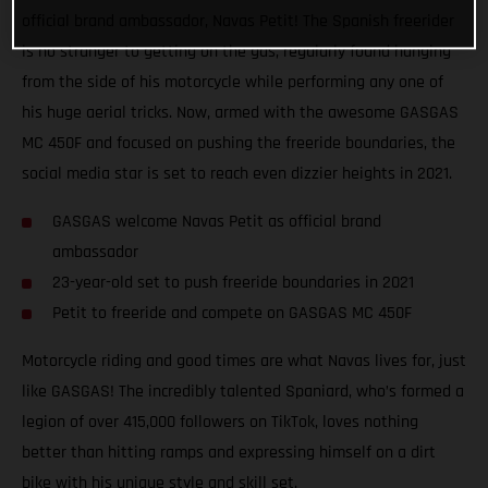
official brand ambassador, Navas Petit! The Spanish freerider
is no stranger to getting on the gas, regularly found hanging
from the side of his motorcycle while performing any one of
his huge aerial tricks. Now, armed with the awesome GASGAS
MC 450F and focused on pushing the freeride boundaries, the
social media star is set to reach even dizzier heights in 2021.
GASGAS welcome Navas Petit as official brand
ambassador
23-year-old set to push freeride boundaries in 2021
Petit to freeride and compete on GASGAS MC 450F
Motorcycle riding and good times are what Navas lives for, just
like GASGAS! The incredibly talented Spaniard, who’s formed a
legion of over 415,000 followers on TikTok, loves nothing
better than hitting ramps and expressing himself on a dirt
bike with his unique style and skill set.