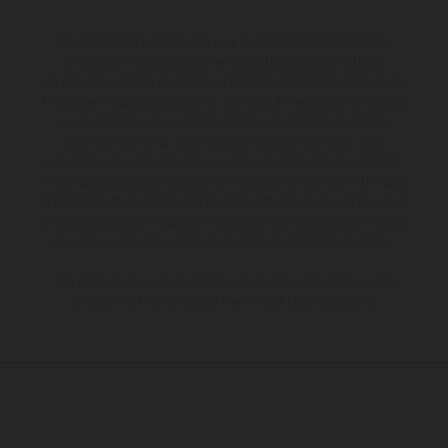
The illustrated vehicles may vary in selected details from the
production models and some illustrations feature optional
equipment available at additional cost. All information concerning
the scope of supply, appearance, services, dimensions and weights
is non-binding and specified with the proviso that errors, for
instance in printing, setting and/or typing, may occur; such
information is subject to change without notice. Please note that
model specifications may vary from country to country. In the case
of coated surfaces, there may be color differences due to the usual
process deviations. Images and illustrations of Enduro bike models
show the competition state and not the homologated version.
The consumption values stated refer to the roadworthy series
condition of the vehicles at the time of factory delivery.