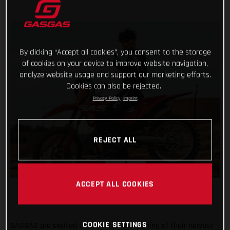
By clicking “Accept all cookies”, you consent to the storage
of cookies on your device to improve website navigation,
analyze website usage and support our marketing efforts.
Cookies can also be rejected.
Privacy Policy
Imprint
REJECT ALL
ACCEPT ALL COOKIES
COOKIE SETTINGS
GASGAS are excited to announce the signing of their newest