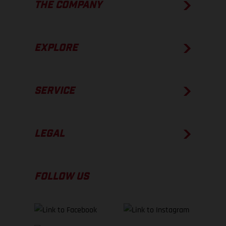
THE COMPANY
EXPLORE
SERVICE
LEGAL
FOLLOW US