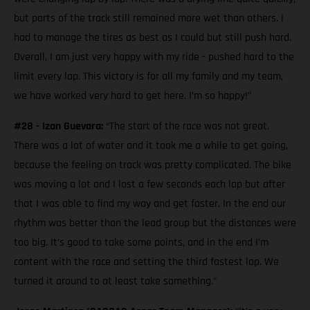
but parts of the track still remained more wet than others. I
had to manage the tires as best as I could but still push hard.
Overall, I am just very happy with my ride - pushed hard to the
limit every lap. This victory is for all my family and my team,
we have worked very hard to get here. I’m so happy!”
#28 - Izan Guevara:
“The start of the race was not great.
There was a lot of water and it took me a while to get going,
because the feeling on track was pretty complicated. The bike
was moving a lot and I lost a few seconds each lap but after
that I was able to find my way and get faster. In the end our
rhythm was better than the lead group but the distances were
too big. It’s good to take some points, and in the end I’m
content with the race and setting the third fastest lap. We
turned it around to at least take something.”