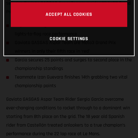
securing Gaviota GASGAS Aspar Team’s maiden Moto3™ Grand
Prix Win
ACCEPT ALL COOKIES
18 year old Sergio Garcia wins the French GP with a near
lights-to-flag race performance
COOKIE SETTINGS
Gaviota GASGAS Aspar Team are Moto3 Grand Prix
winners in only their fifth race in ‘red’
Garcia secures 25 points and surges to second place in the
championship standings
Teammate Izan Guevara finishes 14th grabbing two vital
championship points
Gaviota GASGAS Aspar Team Rider Sergio Garcia overcame
ever-changing conditions to rocket through to a dominant win
starting from 8th place on the grid. The 18 year old Spanish
rider from Castellón treated onlookers to a true champion’s
performance during the 22 lap race at Le Mans.