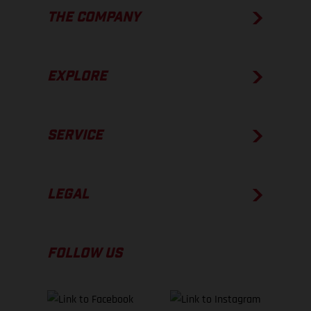
THE COMPANY
EXPLORE
SERVICE
LEGAL
FOLLOW US