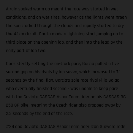
A rain soaked warm up meant the race was started in wet
conditions, and on wet tires, however as the lights went green
the sun cracked through the clouds and rapidly started to dry
the 4.1km circuit. Garcia made a lightning start jumping up to
third place on the opening lap, and then into the lead by the
early part of lap two.
Consistently setting the on-track pace, Garcia pulled a five
second gap on his rivals by lap seven, which increased to 7.1
seconds by the final flag. Garcia’s sole race rival Filip Salac -
who eventually finished second - was unable to keep pace
with the Gaviota GASGAS Aspar Team rider on his GASGAS RC
250 GP bike, meaning the Czech rider also dropped away by
2.3 seconds by the end of the race.
#28 and Gaviota GASGAS Aspar Team rider Izan Guevara rode