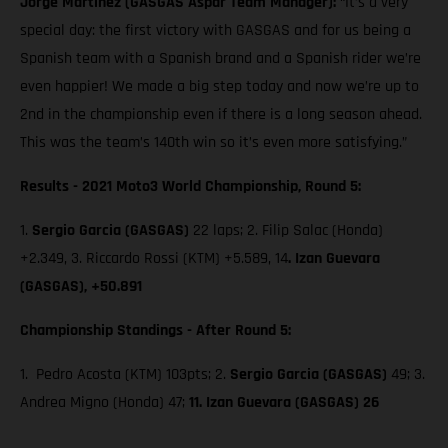
Jorge Martinez (GASGAS Aspar Team Manager):
“It’s a very
special day: the first victory with GASGAS and for us being a
Spanish team with a Spanish brand and a Spanish rider we’re
even happier! We made a big step today and now we’re up to
2nd in the championship even if there is a long season ahead.
This was the team’s 140th win so it’s even more satisfying.”
Results - 2021 Moto3 World Championship, Round 5:
1.
Sergio Garcia (GASGAS)
22 laps; 2. Filip Salac (Honda)
+2.349, 3. Riccardo Rossi (KTM) +5.589, 14
. Izan Guevara
(GASGAS), +50.891
Championship Standings - After Round 5:
1. Pedro Acosta (KTM) 103pts; 2.
Sergio Garcia (GASGAS)
49; 3.
Andrea Migno (Honda) 47;
11. Izan Guevara (GASGAS) 26