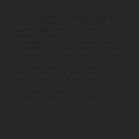
The illustrated vehicles may vary in selected details from the
production models and some illustrations feature optional
equipment available at additional cost. All information concerning
the scope of supply, appearance, services, dimensions and weights
is non-binding and specified with the proviso that errors, for
instance in printing, setting and/or typing, may occur; such
information is subject to change without notice. Please note that
model specifications may vary from country to country. In the case
of coated surfaces, there may be color differences due to the usual
process deviations. Images and illustrations of Enduro bike models
show the competition state and not the homologated version.
The consumption values stated refer to the roadworthy series
condition of the vehicles at the time of factory delivery.