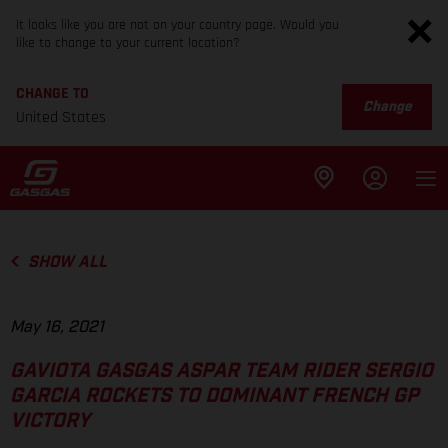
It looks like you are not on your country page. Would you
like to change to your current location?
CHANGE TO
Change
United States
SHOW ALL
May 16, 2021
GAVIOTA GASGAS ASPAR TEAM RIDER SERGIO
GARCIA ROCKETS TO DOMINANT FRENCH GP
VICTORY