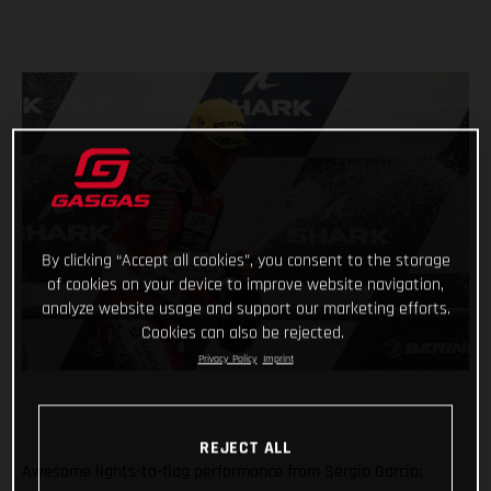
By clicking “Accept all cookies”, you consent to the storage
of cookies on your device to improve website navigation,
analyze website usage and support our marketing efforts.
Cookies can also be rejected.
Privacy Policy
Imprint
REJECT ALL
Awesome lights-to-flag performance from Sergio Garcia;