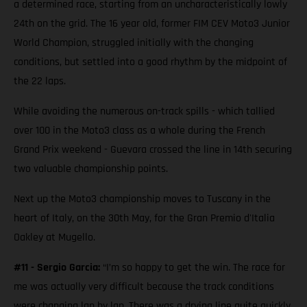
a determined race, starting from an uncharacteristically lowly
24th on the grid. The 16 year old, former FIM CEV Moto3 Junior
World Champion, struggled initially with the changing
conditions, but settled into a good rhythm by the midpoint of
the 22 laps.
While avoiding the numerous on-track spills - which tallied
over 100 in the Moto3 class as a whole during the French
Grand Prix weekend - Guevara crossed the line in 14th securing
two valuable championship points.
Next up the Moto3 championship moves to Tuscany in the
heart of Italy, on the 30th May, for the Gran Premio d'Italia
Oakley at Mugello.
#11 - Sergio Garcia:
“I’m so happy to get the win. The race for
me was actually very difficult because the track conditions
were changing lap by lap. There was a drying line quite quickly,