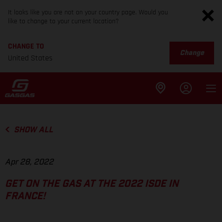
It looks like you are not on your country page. Would you
like to change to your current location?
CHANGE TO
Change
United States
SHOW ALL
Apr 28, 2022
GET ON THE GAS AT THE 2022 ISDE IN
FRANCE!