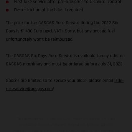
First bike service after pre-ride prior to technical control
De-restriction of the bike if required
The price for the GASGAS Race Service during the 2022 Six
Days is €1,490 Euro (excl. VAT). Sorry, but any unused fuel
unfortunately won’t be reimbursed.
The GASGAS Six Days Race Service is available to any rider on
GASGAS machinery and must be ordered before July 31, 2022.
Spaces are limited so to secure your place, please email
isde-
raceservice@gasgas.com
!
The illustrated vehicles may vary in selected details from the
production models and some illustrations feature optional
equipment available at additional cost. All information concerning