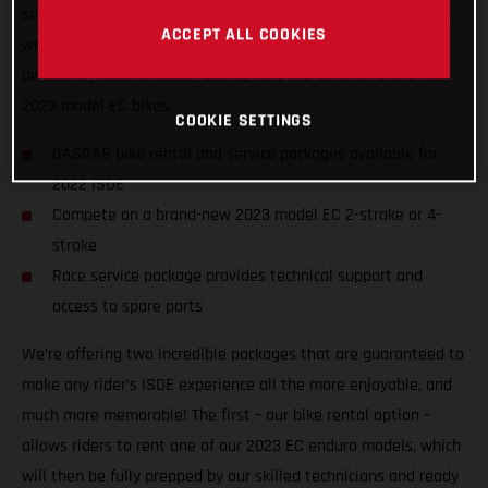
service packages to riders of all abilities from all nations, we
ACCEPT ALL COOKIES
want to ensure racers from around the world can enjoy the
awesome, historic event, and GET ON THE GAS! on one of our
2023 model EC bikes.
COOKIE SETTINGS
GASGAS bike rental and service packages available for
2022 ISDE
Compete on a brand-new 2023 model EC 2-stroke or 4-
stroke
Race service package provides technical support and
access to spare parts
We’re offering two incredible packages that are guaranteed to
make any rider’s ISDE experience all the more enjoyable, and
much more memorable! The first – our bike rental option –
allows riders to rent one of our 2023 EC enduro models, which
will then be fully prepped by our skilled technicians and ready