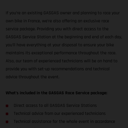
If you’re an existing GASGAS owner and planning to race your
own bike in France, we’re also offering an exclusive race
service package. Providing you with direct access to the
GASGAS Service Station at the beginning and end of each day,
you’ll have everything at your disposal to ensure your bike
maintains its exceptional performance throughout the race.
Also, our team of experienced technicians will be on hand to
provide you with set-up recommendations and technical
advice throughout the event.
What’s included in the GASGAS Race Service package:
Direct access to all GASGAS Service Stations
Technical advice from our experienced technicians
Technical assistance for the whole event in accordance