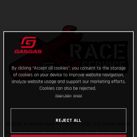
By clicking “Accept all cookies”, you consent to the storage
of cookies on your device to improve website navigation,
analyze website usage and support our marketing efforts.
Cookies can also be rejected.
Privacy Policy
Imprint
REJECT ALL
GASGAS is making plans for the 2022 ISDE in Le Puy en Valley,
France! Once again offering our exclusive bike rental and race