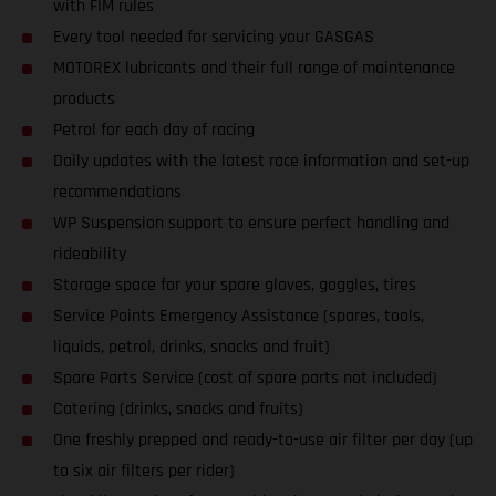
with FIM rules
Every tool needed for servicing your GASGAS
MOTOREX lubricants and their full range of maintenance
products
Petrol for each day of racing
Daily updates with the latest race information and set-up
recommendations
WP Suspension support to ensure perfect handling and
rideability
Storage space for your spare gloves, goggles, tires
Service Points Emergency Assistance (spares, tools,
liquids, petrol, drinks, snacks and fruit)
Spare Parts Service (cost of spare parts not included)
Catering (drinks, snacks and fruits)
One freshly prepped and ready-to-use air filter per day (up
to six air filters per rider)