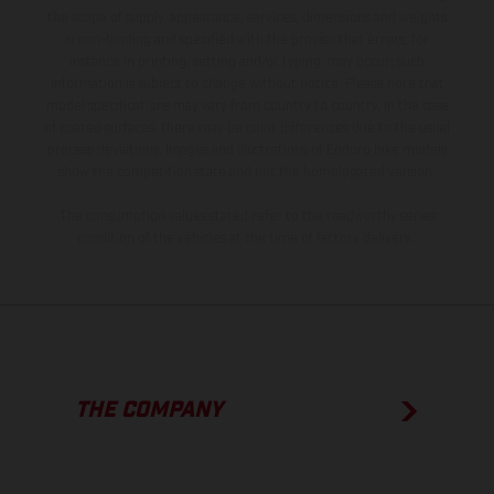
the scope of supply, appearance, services, dimensions and weights
is non-binding and specified with the proviso that errors, for
instance in printing, setting and/or typing, may occur; such
information is subject to change without notice. Please note that
model specifications may vary from country to country. In the case
of coated surfaces, there may be color differences due to the usual
process deviations. Images and illustrations of Enduro bike models
show the competition state and not the homologated version.
The consumption values stated refer to the roadworthy series
condition of the vehicles at the time of factory delivery.
THE COMPANY