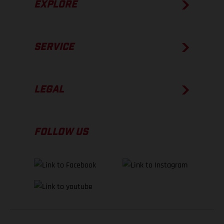
EXPLORE
SERVICE
LEGAL
FOLLOW US