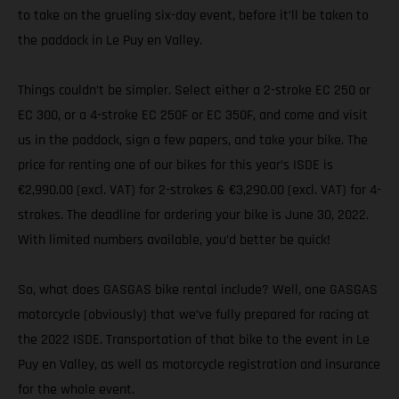
to take on the grueling six-day event, before it’ll be taken to
the paddock in Le Puy en Valley.
Things couldn’t be simpler. Select either a 2-stroke EC 250 or
EC 300, or a 4-stroke EC 250F or EC 350F, and come and visit
us in the paddock, sign a few papers, and take your bike. The
price for renting one of our bikes for this year’s ISDE is
€2,990.00 (excl. VAT) for 2-strokes & €3,290.00 (excl. VAT) for 4-
strokes. The deadline for ordering your bike is June 30, 2022.
With limited numbers available, you’d better be quick!
So, what does GASGAS bike rental include? Well, one GASGAS
motorcycle (obviously) that we’ve fully prepared for racing at
the 2022 ISDE. Transportation of that bike to the event in Le
Puy en Valley, as well as motorcycle registration and insurance
for the whole event.