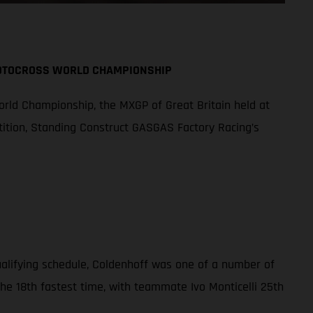
MOTOCROSS WORLD CHAMPIONSHIP
orld Championship, the MXGP of Great Britain held at
tition, Standing Construct GASGAS Factory Racing’s
qualifying schedule, Coldenhoff was one of a number of
the 18th fastest time, with teammate Ivo Monticelli 25th