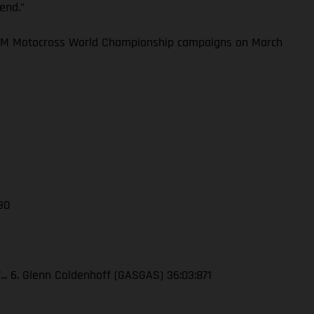
kend.”
 FIM Motocross World Championship campaigns on March
 30
7... 6. Glenn Coldenhoff (GASGAS) 36:03:871