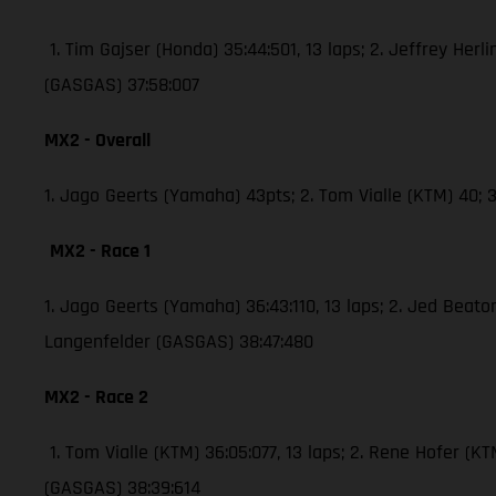
1. Tim Gajser (Honda) 35:44:501, 13 laps; 2. Jeffrey Herli
(GASGAS) 37:58:007
MX2 - Overall
1. Jago Geerts (Yamaha) 43pts; 2. Tom Vialle (KTM) 40
MX2 - Race 1
1. Jago Geerts (Yamaha) 36:43:110, 13 laps; 2. Jed Bea
Langenfelder (GASGAS) 38:47:480
MX2 - Race 2
1. Tom Vialle (KTM) 36:05:077, 13 laps; 2. Rene Hofer 
(GASGAS) 38:39:614