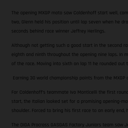
The opening MXGP moto saw Coldenhoff start well, comple
two, Glenn held his position until lap seven when he dr
seconds behind race winner Jeffrey Herlings.
Although not getting such a good start in the second r
eighth and ninth throughout the opening nine laps. In m
of the race. Moving into sixth on lap 11 he rounded out 
Earning 30 world championship points from the MXGP of 
For Coldenhoff’s teammate Ivo Monticelli the first rou
start, the Italian looked set for a promising opening-moto
shoulder. Forced to bring his first race to an early en
The DIGA Procross GASGAS Factory Juniors team saw Jer