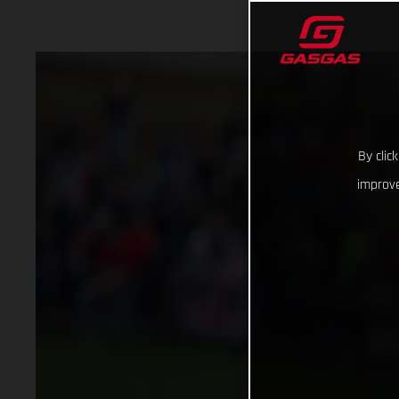
By clic
improve