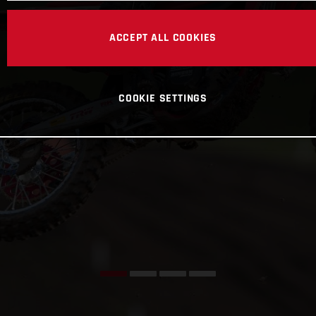
ACCEPT ALL COOKIES
COOKIE SETTINGS