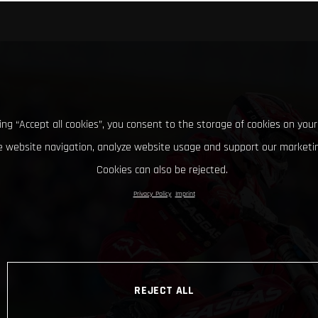
king “Accept all cookies”, you consent to the storage of cookies on your
 website navigation, analyze website usage and support our marketin
Cookies can also be rejected.
Privacy Policy
Imprint
REJECT ALL