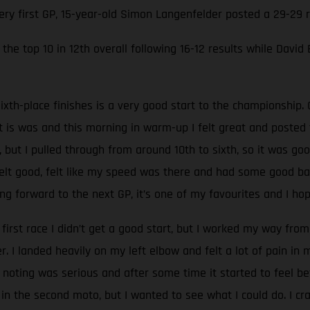
very first GP, 15-year-old Simon Langenfelder posted a 29-29
the top 10 in 12th overall following 16-12 results while David
ixth-place finishes is a very good start to the championship. 
at is was and this morning in warm-up I felt great and poste
, but I pulled through from around 10th to sixth, so it was go
 felt good, felt like my speed was there and had some good batt
g forward to the next GP, it’s one of my favourites and I hop
 first race I didn’t get a good start, but I worked my way from 
 I landed heavily on my left elbow and felt a lot of pain in
oting was serious and after some time it started to feel be
 in the second moto, but I wanted to see what I could do. I c