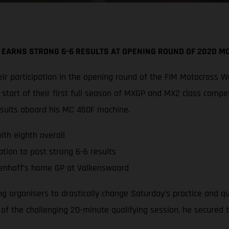
 EARNS STRONG 6-6 RESULTS AT OPENING ROUND OF 2020 
r participation in the opening round of the FIM Motocross W
tart of their first full season of MXGP and MX2 class compe
esults aboard his MC 450F machine.
th eighth overall
tion to post strong 6-6 results
enhoff’s home GP at Valkenswaard
ing organisers to drastically change Saturday’s practice and 
d of the challenging 20-minute qualifying session, he secured 