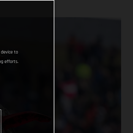
 device to
g efforts.