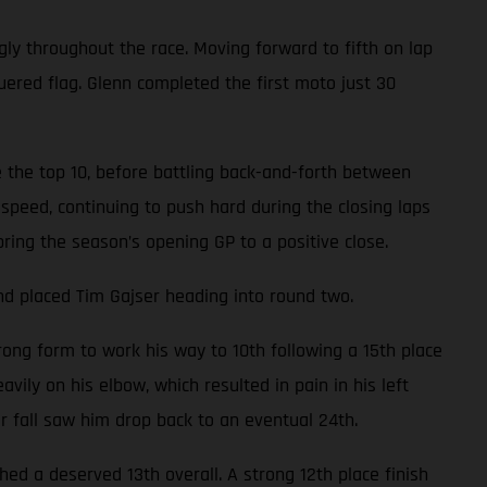
gly throughout the race. Moving forward to fifth on lap
uered flag. Glenn completed the first moto just 30
 the top 10, before battling back-and-forth between
speed, continuing to push hard during the closing laps
bring the season’s opening GP to a positive close.
nd placed Tim Gajser heading into round two.
ong form to work his way to 10th following a 15th place
avily on his elbow, which resulted in pain in his left
er fall saw him drop back to an eventual 24th.
d a deserved 13th overall. A strong 12th place finish