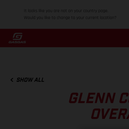
It looks like you are not on your country page.
Would you like to change to your current location?
SHOW ALL
GLENN C
OVER