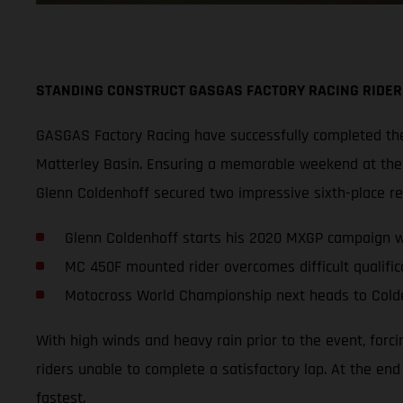
STANDING CONSTRUCT GASGAS FACTORY RACING RIDER
GASGAS Factory Racing have successfully completed thei
Matterley Basin. Ensuring a memorable weekend at the s
Glenn Coldenhoff secured two impressive sixth-place r
Glenn Coldenhoff starts his 2020 MXGP campaign wi
MC 450F mounted rider overcomes difficult qualifica
Motocross World Championship next heads to Cold
With high winds and heavy rain prior to the event, forc
riders unable to complete a satisfactory lap. At the en
fastest.