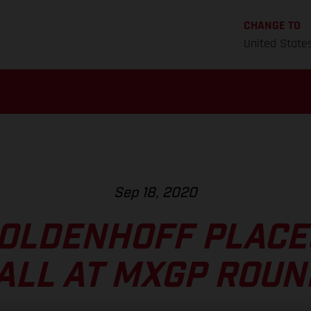
CHANGE TO
United State
Sep 18, 2020
OLDENHOFF PLACE
ALL AT MXGP ROUN