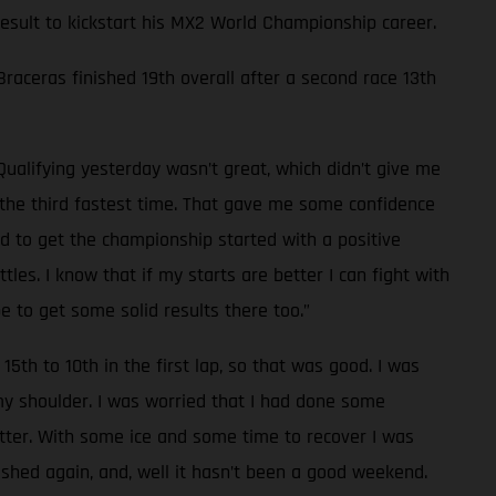
 result to kickstart his MX2 World Championship career.
 Braceras finished 19th overall after a second race 13th
Qualifying yesterday wasn’t great, which didn’t give me
d the third fastest time. That gave me some confidence
od to get the championship started with a positive
les. I know that if my starts are better I can fight with
e to get some solid results there too.”
15th to 10th in the first lap, so that was good. I was
 my shoulder. I was worried that I had done some
tter. With some ice and some time to recover I was
rashed again, and, well it hasn’t been a good weekend.