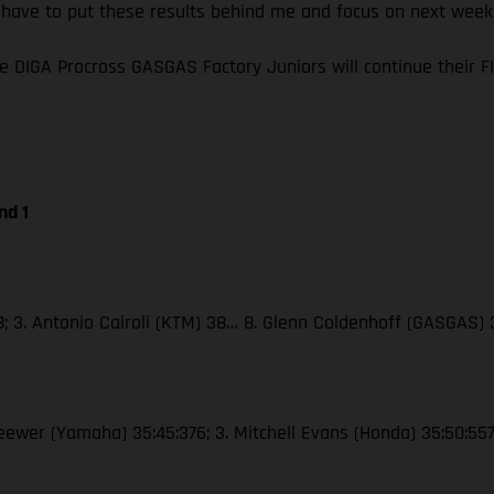
I have to put these results behind me and focus on next wee
e DIGA Procross GASGAS Factory Juniors will continue their
nd 1
38; 3. Antonio Cairoli (KTM) 38… 8. Glenn Coldenhoff (GASGAS)
Seewer (Yamaha) 35:45:376; 3. Mitchell Evans (Honda) 35:50:55