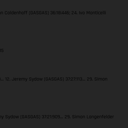
enn Coldenhoff (GASGAS) 36:18:446; 24. Ivo Monticelli
15
120… 12. Jeremy Sydow (GASGAS) 37:27:113… 29. Simon
eremy Sydow (GASGAS) 37:21:909… 29. Simon Langenfelder