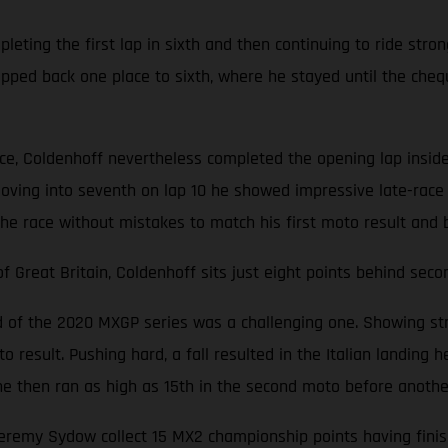
ting the first lap in sixth and then continuing to ride stron
opped back one place to sixth, where he stayed until the cheq
ace, Coldenhoff nevertheless completed the opening lap inside
oving into seventh on lap 10 he showed impressive late-race 
the race without mistakes to match his first moto result and 
Great Britain, Coldenhoff sits just eight points behind seco
nd of the 2020 MXGP series was a challenging one. Showing str
 result. Pushing hard, a fall resulted in the Italian landing he
d, he then ran as high as 15th in the second moto before anoth
emy Sydow collect 15 MX2 championship points having finishe