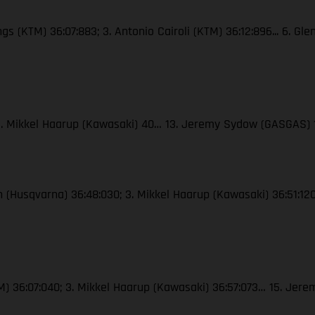
ngs (KTM) 36:07:883; 3. Antonio Cairoli (KTM) 36:12:896... 6. Gl
; 3. Mikkel Haarup (Kawasaki) 40… 13. Jeremy Sydow (GASGAS) 
ton (Husqvarna) 36:48:030; 3. Mikkel Haarup (Kawasaki) 36:51:
(KTM) 36:07:040; 3. Mikkel Haarup (Kawasaki) 36:57:073… 15. J