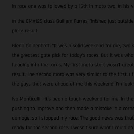
in race one was followed by a 15th in moto two. In his 
In the EMX125 class Guillem Farres finished just outside 
place result.
Glenn Coldenhoff: “It was a solid weekend for me, two s
the greatest gate pick for today’s races. But it was wh
heading into the races. My first moto start wasn’t great
result. The second moto was very similar to the first. I
the guys that were ahead of me this weekend. I’m lookin
Ivo Monticelli: “It’s been a tough weekend for me. In the
pushing to improve and then made a mistake in a corner.
damage, so I stopped my race. The good news was that n
ready for the second race. I wasn’t sure what I could do