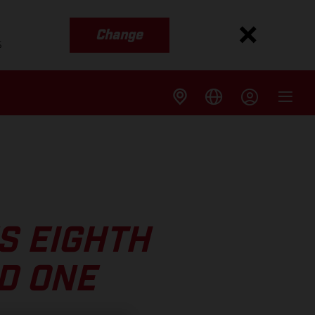
Change
s
S EIGHTH
D ONE