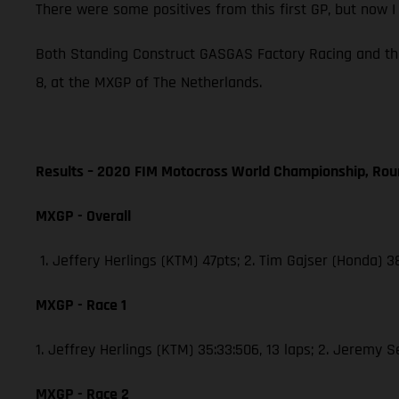
There were some positives from this first GP, but now 
Both Standing Construct GASGAS Factory Racing and th
8, at the MXGP of The Netherlands.
Results – 2020 FIM Motocross World Championship, Rou
MXGP - Overall
1. Jeffery Herlings (KTM) 47pts; 2. Tim Gajser (Honda) 
MXGP - Race 1
1. Jeffrey Herlings (KTM) 35:33:506, 13 laps; 2. Jeremy 
MXGP - Race 2