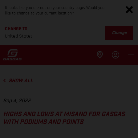
It looks like you are not on your country page. Would you
like to change to your current location?
CHANGE TO
Change
United States
SHOW ALL
Sep 4, 2022
HIGHS AND LOWS AT MISANO FOR GASGAS
WITH PODIUMS AND POINTS