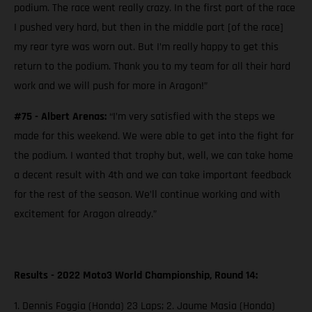
podium. The race went really crazy. In the first part of the race
I pushed very hard, but then in the middle part [of the race]
my rear tyre was worn out. But I’m really happy to get this
return to the podium. Thank you to my team for all their hard
work and we will push for more in Aragon!”
#75 - Albert Arenas:
“I’m very satisfied with the steps we
made for this weekend. We were able to get into the fight for
the podium. I wanted that trophy but, well, we can take home
a decent result with 4th and we can take important feedback
for the rest of the season. We’ll continue working and with
excitement for Aragon already.”
Results - 2022 Moto3 World Championship, Round 14:
1. Dennis Foggia (Honda) 23 Laps; 2. Jaume Masia (Honda)