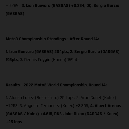
+0.289,
3. Izan Guevara (GASGAS) +0.334, DQ. Sergio García
(GASGAS)
Moto3 Championship Standings - After Round 14:
1. Izan Guevara (GASGAS) 204pts, 2. Sergio García (GASGAS)
193pts
,
3. Dennis Foggia (Honda) 169pts
Results - 2022 Moto2 World Championship, Round 14:
1. Alonso Lopez (Boscoscuro) 25 Laps; 2. Aron Canet (Kalex)
+1.253, 3. Augusto Fernandez (Kalex) +3.305,
4. Albert Arenas
(GASGAS / Kalex) +4.615, DNF. Jake Dixon (GASGAS / Kalex)
+25 laps