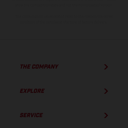
show the competition state and not the homologated version.
The consumption values stated refer to the roadworthy series
condition of the vehicles at the time of factory delivery.
THE COMPANY
EXPLORE
SERVICE