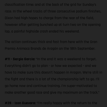
classification time; and at the back of the grid for Sunday’s
race. In the wheel tracks of three consecutive podium finishes,
Dixon had high hopes to charge from the rear of the field,
however after getting bunched up at turn two on the opening
lap, a painful highside crash ended his weekend.
The action continues thick and fast from here with the Gran
Premio Animoca Brands de Aragón on the 18th September.
#11 - Sergio García:
“In the end it was a weekend to forget.
Everything didn’t go to plan - or how we expected - and we
have to make sure this doesn’t happen in Aragon. We’re still in
the fight and there is a lot of the championship left to go. I’ll
go home now and continue training. I’m super-motivated to
make another good race and give my maximum on the track.”
#28 - Izan Guevara:
“I’m really happy with the return to the