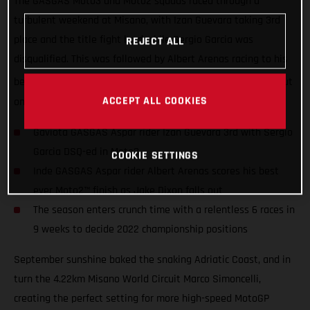
The GASGAS Moto3 and Moto2 squads raced through a
turbulent weekend at Misano, with Izan Guevara taking 3rd
place and the title fight lead while Sergio Garcia was
REJECT ALL
disqualified. This was followed by Albert Arenas racing to his
th
best-ever career Moto2 finish in 4
as Jake Dixon crashed out
ACCEPT ALL COOKIES
on lap 1.
Gaviota GASGAS Aspar rider Izan Guevara 3rd with Sergio
Garcia DSQ-ed in Moto3
COOKIE SETTINGS
Inde GASGAS Aspar rider Albert Arenas scores his best
ever Moto2™ finish as Jake Dixon falls out
The season enters crunch time with a relentless 6 races in
9 weeks to decide 2022 championship positions
September sunshine baked the snaking Adriatic Coast, and in
turn the 4.22km Misano World Circuit Marco Simoncelli,
creating the perfect setting for more high-speed MotoGP