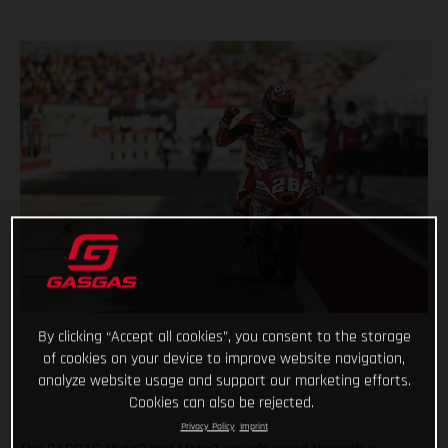
By clicking “Accept all cookies”, you consent to the storage
of cookies on your device to improve website navigation,
analyze website usage and support our marketing efforts.
Cookies can also be rejected.
Privacy Policy
Imprint