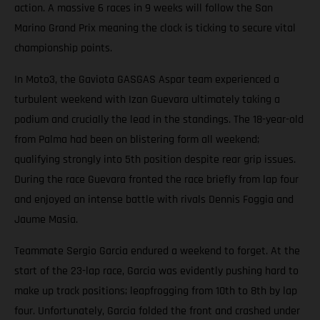
action. A massive 6 races in 9 weeks will follow the San
Marino Grand Prix meaning the clock is ticking to secure vital
championship points.
In Moto3, the Gaviota GASGAS Aspar team experienced a
turbulent weekend with Izan Guevara ultimately taking a
podium and crucially the lead in the standings. The 18-year-old
from Palma had been on blistering form all weekend;
qualifying strongly into 5th position despite rear grip issues.
During the race Guevara fronted the race briefly from lap four
and enjoyed an intense battle with rivals Dennis Foggia and
Jaume Masia.
Teammate Sergio Garcia endured a weekend to forget. At the
start of the 23-lap race, Garcia was evidently pushing hard to
make up track positions; leapfrogging from 10th to 8th by lap
four. Unfortunately, Garcia folded the front and crashed under