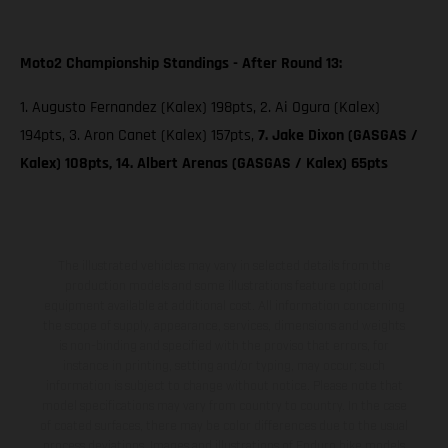
Moto2 Championship Standings - After Round 13:
1. Augusto Fernandez (Kalex) 198pts, 2. Ai Ogura (Kalex)
194pts, 3. Aron Canet (Kalex) 157pts,
7. Jake Dixon (GASGAS /
Kalex) 108pts, 14. Albert Arenas (GASGAS / Kalex) 65pts
The illustrated vehicles may vary in selected details from the
production models and some illustrations feature optional
equipment available at additional cost. All information concerning
the scope of supply, appearance, services, dimensions and weights
is non-binding and specified with the proviso that errors, for
instance in printing, setting and/or typing, may occur; such
information is subject to change without notice. Please note that
model specifications may vary from country to country. In the case
of coated surfaces, there may be color differences due to the usual
process deviations. Images and illustrations of Enduro bike models