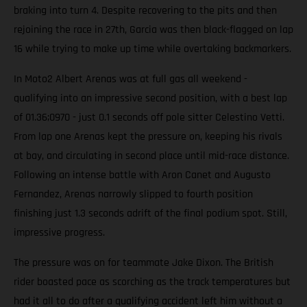
braking into turn 4. Despite recovering to the pits and then
rejoining the race in 27th, Garcia was then black-flagged on lap
16 while trying to make up time while overtaking backmarkers.
In Moto2 Albert Arenas was at full gas all weekend -
qualifying into an impressive second position, with a best lap
of 01.36;0970 - just 0.1 seconds off pole sitter Celestino Vetti.
From lap one Arenas kept the pressure on, keeping his rivals
at bay, and circulating in second place until mid-race distance.
Following an intense battle with Aron Canet and Augusto
Fernandez, Arenas narrowly slipped to fourth position
finishing just 1.3 seconds adrift of the final podium spot. Still,
impressive progress.
The pressure was on for teammate Jake Dixon. The British
rider boasted pace as scorching as the track temperatures but
had it all to do after a qualifying accident left him without a