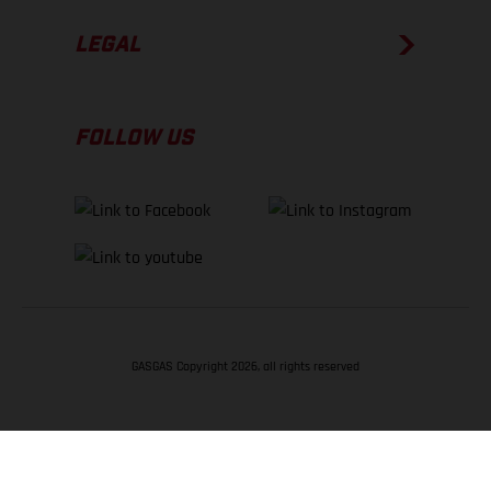
LEGAL
FOLLOW US
GASGAS Copyright 2026, all rights reserved
BACK TO TOP