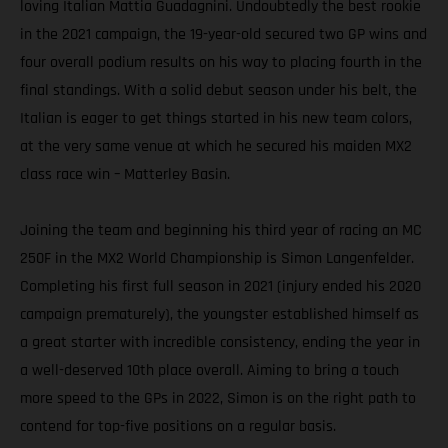
loving Italian Mattia Guadagnini. Undoubtedly the best rookie
in the 2021 campaign, the 19-year-old secured two GP wins and
four overall podium results on his way to placing fourth in the
final standings. With a solid debut season under his belt, the
Italian is eager to get things started in his new team colors,
at the very same venue at which he secured his maiden MX2
class race win – Matterley Basin.
Joining the team and beginning his third year of racing an MC
250F in the MX2 World Championship is Simon Langenfelder.
Completing his first full season in 2021 (injury ended his 2020
campaign prematurely), the youngster established himself as
a great starter with incredible consistency, ending the year in
a well-deserved 10th place overall. Aiming to bring a touch
more speed to the GPs in 2022, Simon is on the right path to
contend for top-five positions on a regular basis.