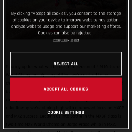
By clicking “Accept all cookies”, you consent to the storage
of cookies on your device to improve website navigation,
analyze website usage and support our marketing efforts.
Cookies can also be rejected.
Privacy Policy
Imprint
REJECT ALL
Gearing up for what will be our third season of FIM Motocross
World Championship competition, we’re excited to be
channeling our racing efforts through one team in 2022 – Red
ACCEPT ALL COOKIES
Bull GASGAS Factory Racing! Continuing our quest for world
championship trophies, with a super young and super talented
rider line-up we’re aiming high with a renewed focus on MXGP
COOKIE SETTINGS
and MX2 success. Leading us into battle in the MXGP class is
two-time MX2 World Champion Jorge Prado while in MX2,