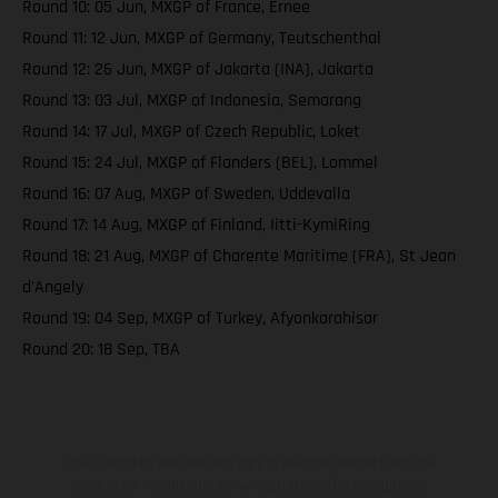
Round 10: 05 Jun, MXGP of France, Ernee
Round 11: 12 Jun, MXGP of Germany, Teutschenthal
Round 12: 26 Jun, MXGP of Jakarta (INA), Jakarta
Round 13: 03 Jul, MXGP of Indonesia, Semarang
Round 14: 17 Jul, MXGP of Czech Republic, Loket
Round 15: 24 Jul, MXGP of Flanders (BEL), Lommel
Round 16: 07 Aug, MXGP of Sweden, Uddevalla
Round 17: 14 Aug, MXGP of Finland, Iitti-KymiRing
Round 18: 21 Aug, MXGP of Charente Maritime (FRA), St Jean
d'Angely
Round 19: 04 Sep, MXGP of Turkey, Afyonkarahisar
Round 20: 18 Sep, TBA
The illustrated vehicles may vary in selected details from the
production models and some illustrations feature optional