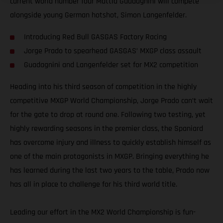
current world number four Mattia Guadagnini will compete
alongside young German hotshot, Simon Langenfelder.
Introducing Red Bull GASGAS Factory Racing
Jorge Prado to spearhead GASGAS’ MXGP class assault
Guadagnini and Langenfelder set for MX2 competition
Heading into his third season of competition in the highly
competitive MXGP World Championship, Jorge Prado can’t wait
for the gate to drop at round one. Following two testing, yet
highly rewarding seasons in the premier class, the Spaniard
has overcome injury and illness to quickly establish himself as
one of the main protagonists in MXGP. Bringing everything he
has learned during the last two years to the table, Prado now
has all in place to challenge for his third world title.
Leading our effort in the MX2 World Championship is fun-