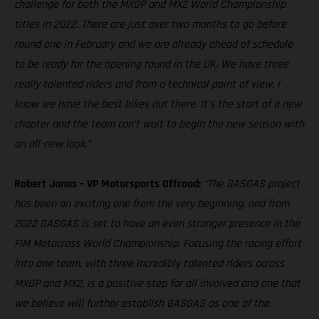
challenge for both the MXGP and MX2 World Championship
titles in 2022. There are just over two months to go before
round one in February and we are already ahead of schedule
to be ready for the opening round in the UK. We have three
really talented riders and from a technical point of view, I
know we have the best bikes out there. It’s the start of a new
chapter and the team can’t wait to begin the new season with
an all-new look.”
Robert Jonas – VP Motorsports Offroad:
“The GASGAS project
has been an exciting one from the very beginning, and from
2022 GASGAS is set to have an even stronger presence in the
FIM Motocross World Championship. Focusing the racing effort
into one team, with three incredibly talented riders across
MXGP and MX2, is a positive step for all involved and one that
we believe will further establish GASGAS as one of the