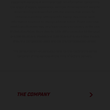
equipment available at additional cost. All information concerning
the scope of supply, appearance, services, dimensions and weights
is non-binding and specified with the proviso that errors, for
instance in printing, setting and/or typing, may occur; such
information is subject to change without notice. Please note that
model specifications may vary from country to country. In the case
of coated surfaces, there may be color differences due to the usual
process deviations. Images and illustrations of Enduro bike models
show the competition state and not the homologated version.
The consumption values stated refer to the roadworthy series
condition of the vehicles at the time of factory delivery.
THE COMPANY