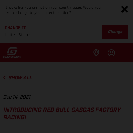
It looks like you are not on your country page. Would you
like to change to your current location?
CHANGE TO
Change
United States
SHOW ALL
Dec 14, 2021
INTRODUCING RED BULL GASGAS FACTORY
RACING!