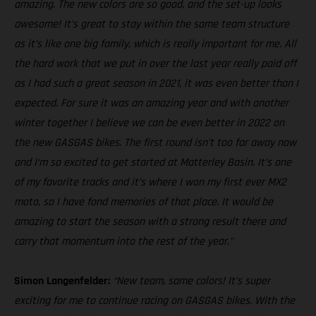
amazing. The new colors are so good, and the set-up looks
awesome! It’s great to stay within the same team structure
as it’s like one big family, which is really important for me. All
the hard work that we put in over the last year really paid off
as I had such a great season in 2021, it was even better than I
expected. For sure it was an amazing year and with another
winter together I believe we can be even better in 2022 on
the new GASGAS bikes. The first round isn’t too far away now
and I‘m so excited to get started at Matterley Basin. It’s one
of my favorite tracks and it’s where I won my first ever MX2
moto, so I have fond memories of that place. It would be
amazing to start the season with a strong result there and
carry that momentum into the rest of the year."
Simon Langenfelder:
“New team, same colors! It’s super
exciting for me to continue racing on GASGAS bikes. With the