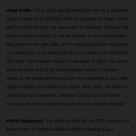
Jorge Prado:
“It’s a really special feeling for me as a Spaniard
to be competing for GASGAS with its Spanish heritage, I can’t
wait to start racing in my new colors in February. To begin the
season early is perfect for me as I prefer to race and already I
feel great on the new bike, so I’m really excited for round one.
I’ve learned so much during the last two seasons in MXGP and
feel that I can improve my level even more in 2022. For sure it
won’t be easy, and I’ll be racing against some of the best
racers in the world who have much more experience, but I feel
ready to battle with them once again. With what I’ve learned
during the last two years I believe I can run up front more
consistently and I’m excited to get the new season started.”
Mattia Guadagnini:
“I’m really excited for the 2022 season and
to be a part of Red Bull GASGAS Factory Racing is just