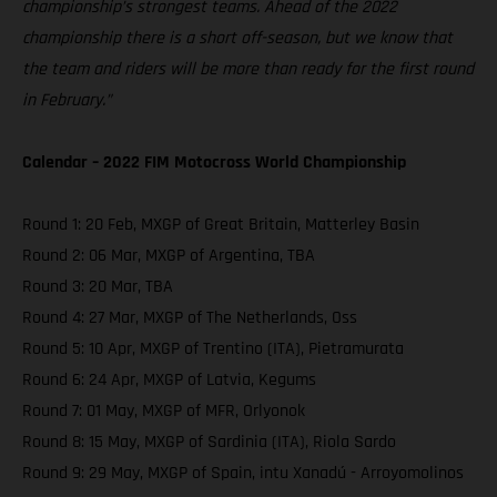
championship’s strongest teams. Ahead of the 2022
championship there is a short off-season, but we know that
the team and riders will be more than ready for the first round
in February.”
Calendar – 2022 FIM Motocross World Championship
Round 1: 20 Feb, MXGP of Great Britain, Matterley Basin
Round 2: 06 Mar, MXGP of Argentina, TBA
Round 3: 20 Mar, TBA
Round 4: 27 Mar, MXGP of The Netherlands, Oss
Round 5: 10 Apr, MXGP of Trentino (ITA), Pietramurata
Round 6: 24 Apr, MXGP of Latvia, Kegums
Round 7: 01 May, MXGP of MFR, Orlyonok
Round 8: 15 May, MXGP of Sardinia (ITA), Riola Sardo
Round 9: 29 May, MXGP of Spain, intu Xanadú - Arroyomolinos