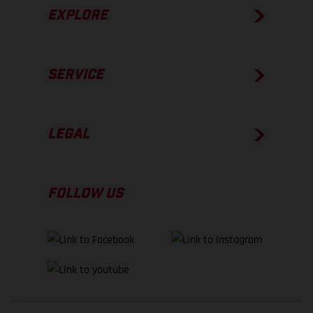
EXPLORE
SERVICE
LEGAL
FOLLOW US