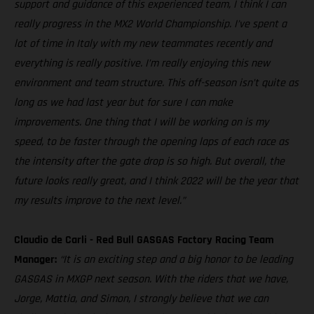
support and guidance of this experienced team, I think I can
really progress in the MX2 World Championship. I’ve spent a
lot of time in Italy with my new teammates recently and
everything is really positive. I’m really enjoying this new
environment and team structure. This off-season isn’t quite as
long as we had last year but for sure I can make
improvements. One thing that I will be working on is my
speed, to be faster through the opening laps of each race as
the intensity after the gate drop is so high. But overall, the
future looks really great, and I think 2022 will be the year that
my results improve to the next level.”
Claudio de Carli - Red Bull GASGAS Factory Racing Team
Manager:
“It is an exciting step and a big honor to be leading
GASGAS in MXGP next season. With the riders that we have,
Jorge, Mattia, and Simon, I strongly believe that we can