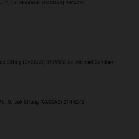
 11. Ivo Monticelli (GASGAS) 38:14:167
ak Gifting (GASGAS) 37:17:998; 24. Michael Sandner
71… 8. Isak Gifting (GASGAS) 37:44:242