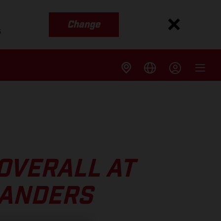
Change
s
 OVERALL AT
LANDERS