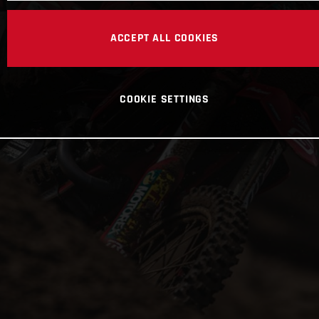
ACCEPT ALL COOKIES
COOKIE SETTINGS