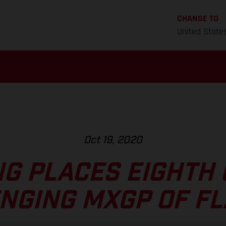
CHANGE TO
United State
Oct 19, 2020
NG PLACES EIGHTH
NGING MXGP OF F