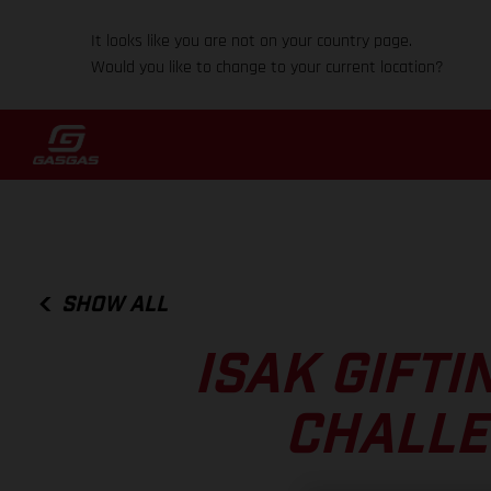
It looks like you are not on your country page.
Would you like to change to your current location?
SHOW ALL
ISAK GIFTI
CHALLE