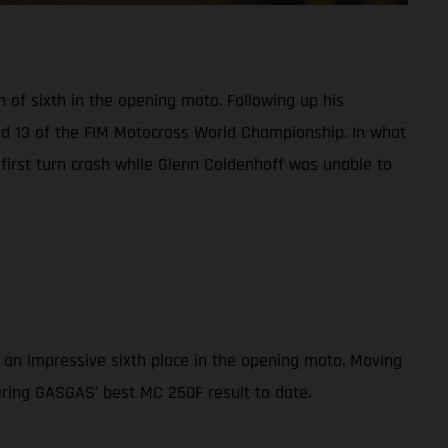
h of sixth in the opening moto. Following up his
und 13 of the FIM Motocross World Championship. In what
a first turn crash while Glenn Coldenhoff was unable to
 an impressive sixth place in the opening moto. Moving
vering GASGAS’ best MC 250F result to date.