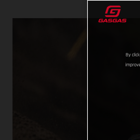
By clic
improve