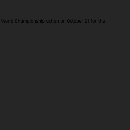
World Championship action on October 21 for the