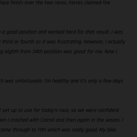
lace finish over the two races. Farres claimed the
 a good position and worked hard for that result. I was
third or fourth so it was frustrating. However, I actually
ing eighth from 34th position was great for me. Now I
ch was unfortunate. I’m healthy and it’s only a few days
set up to use for today’s race, so we were confident
then I crashed with Cairoli and then again in the waves. I
came through to 11th which was really good. My bike