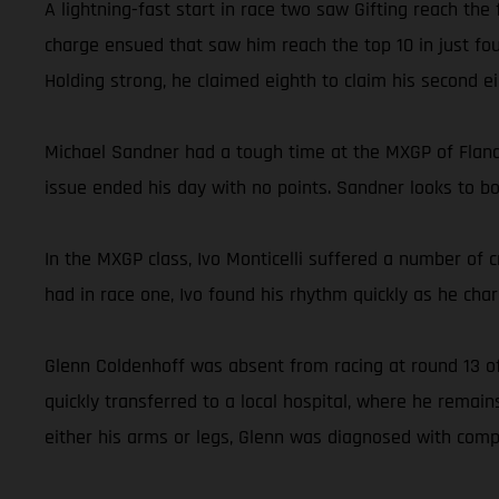
A lightning-fast start in race two saw Gifting reach the
charge ensued that saw him reach the top 10 in just fou
Holding strong, he claimed eighth to claim his second ei
Michael Sandner had a tough time at the MXGP of Flander
issue ended his day with no points. Sandner looks to 
In the MXGP class, Ivo Monticelli suffered a number of c
had in race one, Ivo found his rhythm quickly as he charg
Glenn Coldenhoff was absent from racing at round 13 of
quickly transferred to a local hospital, where he rema
either his arms or legs, Glenn was diagnosed with comp