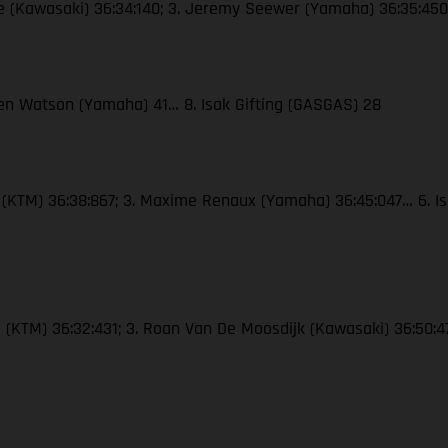
re (Kawasaki) 36:34:140; 3. Jeremy Seewer (Yamaha) 36:35:450…
 Ben Watson (Yamaha) 41… 8. Isak Gifting (GASGAS) 28
e (KTM) 36:38:867; 3. Maxime Renaux (Yamaha) 36:45:047… 6. Is
e (KTM) 36:32:431; 3. Roan Van De Moosdijk (Kawasaki) 36:50:4