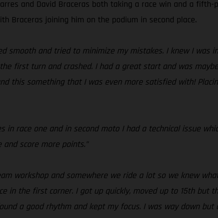
arres and David Braceras both taking a race win and a fifth-p
with Braceras joining him on the podium in second place.
yed smooth and tried to minimize my mistakes. I knew I was in
the first turn and crashed. I had a great start and was maybe 
 and this something that I was even more satisfied with! Plac
es in race one and in second moto I had a technical issue whi
e and score more points.”
 team workshop and somewhere we ride a lot so we knew what 
ace in the first corner. I got up quickly, moved up to 15th but 
 I found a good rhythm and kept my focus. I was way down but 