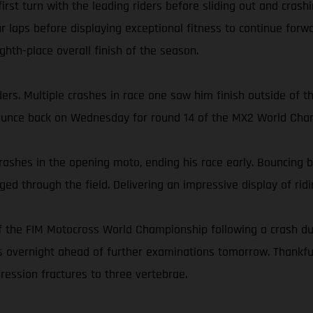
 first turn with the leading riders before sliding out and cra
r laps before displaying exceptional fitness to continue forwa
ghth-place overall finish of the season.
s. Multiple crashes in race one saw him finish outside of the
bounce back on Wednesday for round 14 of the MX2 World Cha
rashes in the opening moto, ending his race early. Bouncing ba
ed through the field. Delivering an impressive display of ridin
 the FIM Motocross World Championship following a crash dur
ins overnight ahead of further examinations tomorrow. Thankf
ression fractures to three vertebrae.