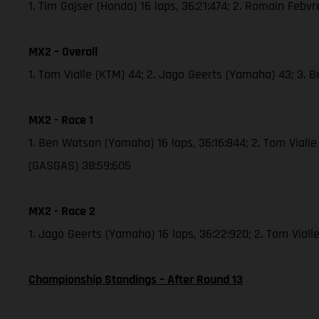
1. Tim Gajser (Honda) 16 laps, 36:21:474; 2. Romain Febv
MX2 – Overall
1. Tom Vialle (KTM) 44; 2. Jago Geerts (Yamaha) 43; 3.
MX2 - Race 1
1. Ben Watson (Yamaha) 16 laps, 36:16:844; 2. Tom Viall
(GASGAS) 38:59:605
MX2 - Race 2
1. Jago Geerts (Yamaha) 16 laps, 36:22:920; 2. Tom Viall
Championship Standings – After Round 13