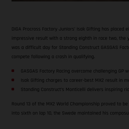
DIGA Procross Factory Juniors’ Isak Gifting has placed e
impressive result with a strong eighth in race two, th
was a difficult day for Standing Construct GASGAS Factor
compete following a crash in qualifying.
GASGAS Factory Racing overcome challenging GP wi
Isak Gifting charges to career-best MX2 result in 
Standing Construct’s Monticelli delivers inspiring ri
Round 13 of the MX2 World Championship proved to be a 
into sixth on lap 10, the Swede maintained his composur