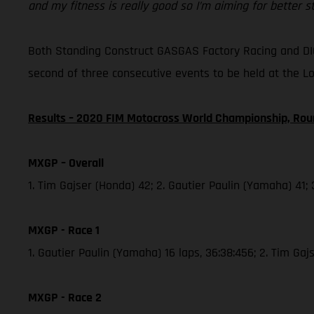
and my fitness is really good so I’m aiming for better 
Both Standing Construct GASGAS Factory Racing and DI
second of three consecutive events to be held at the L
Results – 2020 FIM Motocross World Championship, Rou
MXGP – Overall
1. Tim Gajser (Honda) 42; 2. Gautier Paulin (Yamaha) 41;
MXGP - Race 1
1. Gautier Paulin (Yamaha) 16 laps, 36:38:456; 2. Tim Ga
MXGP - Race 2