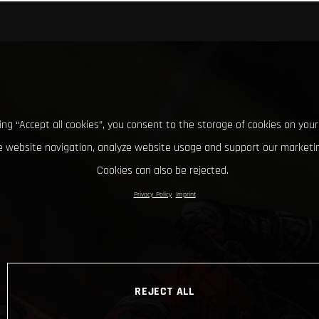
king “Accept all cookies”, you consent to the storage of cookies on your
 website navigation, analyze website usage and support our marketin
Cookies can also be rejected.
Privacy Policy
Imprint
REJECT ALL