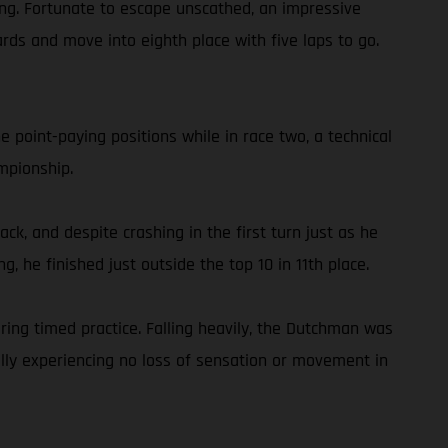
shing. Fortunate to escape unscathed, an impressive
rds and move into eighth place with five laps to go.
 point-paying positions while in race two, a technical
mpionship.
ck, and despite crashing in the first turn just as he
g, he finished just outside the top 10 in 11th place.
ing timed practice. Falling heavily, the Dutchman was
ully experiencing no loss of sensation or movement in