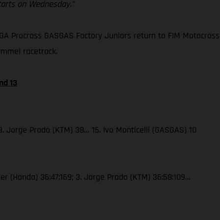
starts on Wednesday.”
GA Procross GASGAS Factory Juniors return to FIM Motocross 
ommel racetrack.
nd 13
 3. Jorge Prado (KTM) 38… 15. Ivo Monticelli (GASGAS) 10
jser (Honda) 36:47:169; 3. Jorge Prado (KTM) 36:58:109…