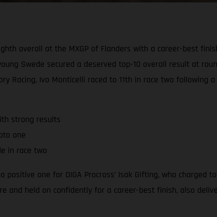
ighth overall at the MXGP of Flanders with a career-best finis
e young Swede secured a deserved top-10 overall result at ro
y Racing, Ivo Monticelli raced to 11th in race two following 
th strong results
moto one
de in race two
positive one for DIGA Procross’ Isak Gifting, who charged to
e and held on confidently for a career-best finish, also deli