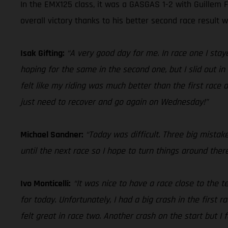
In the EMX125 class, it was a GASGAS 1-2 with Guillem F
overall victory thanks to his better second race result 
Isak Gifting:
“A very good day for me. In race one I sta
hoping for the same in the second one, but I slid out in 
felt like my riding was much better than the first race
just need to recover and go again on Wednesday!”
Michael Sandner:
“Today was difficult. Three big mistak
until the next race so I hope to turn things around ther
Ivo Monticelli:
“It was nice to have a race close to the
for today. Unfortunately, I had a big crash in the first r
felt great in race two. Another crash on the start but