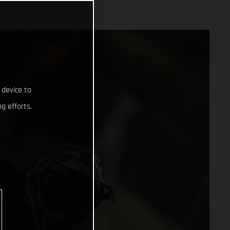
 device to
g efforts.