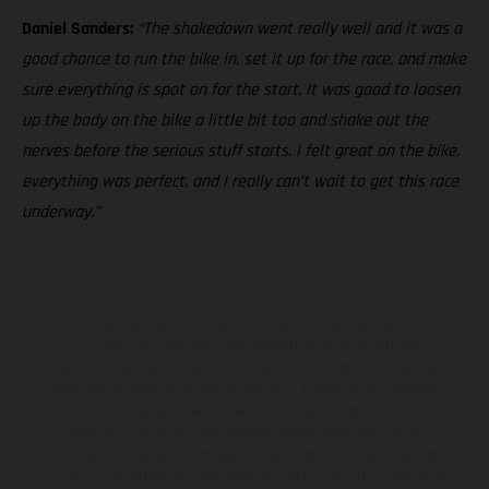
Daniel Sanders:
“The shakedown went really well and it was a
good chance to run the bike in, set it up for the race, and make
sure everything is spot on for the start. It was good to loosen
up the body on the bike a little bit too and shake out the
nerves before the serious stuff starts. I felt great on the bike,
everything was perfect, and I really can’t wait to get this race
underway.”
The illustrated vehicles may vary in selected details from the
production models and some illustrations feature optional
equipment available at additional cost. All information concerning
the scope of supply, appearance, services, dimensions and weights
is non-binding and specified with the proviso that errors, for
instance in printing, setting and/or typing, may occur; such
information is subject to change without notice. Please note that
model specifications may vary from country to country. In the case