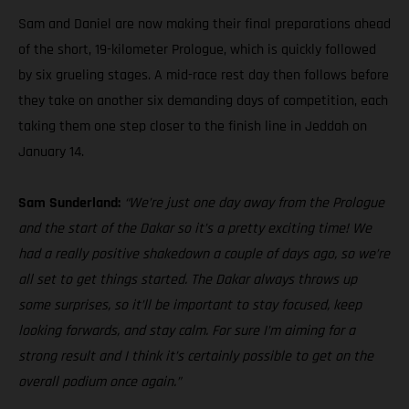
Sam and Daniel are now making their final preparations ahead
of the short, 19-kilometer Prologue, which is quickly followed
by six grueling stages. A mid-race rest day then follows before
they take on another six demanding days of competition, each
taking them one step closer to the finish line in Jeddah on
January 14.
Sam Sunderland:
“We’re just one day away from the Prologue
and the start of the Dakar so it’s a pretty exciting time! We
had a really positive shakedown a couple of days ago, so we’re
all set to get things started. The Dakar always throws up
some surprises, so it’ll be important to stay focused, keep
looking forwards, and stay calm. For sure I’m aiming for a
strong result and I think it’s certainly possible to get on the
overall podium once again.”