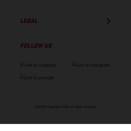
LEGAL
FOLLOW US
GASGAS Copyright 2026, all rights reserved
BACK TO TOP