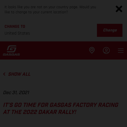
It looks like you are not on your country page. Would you
like to change to your current location?
CHANGE TO
Change
United States
SHOW ALL
Dec 31, 2021
IT’S GO TIME FOR GASGAS FACTORY RACING
AT THE 2022 DAKAR RALLY!