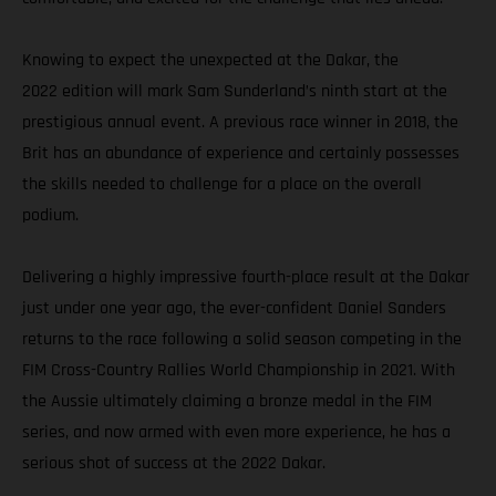
Knowing to expect the unexpected at the Dakar, the
2022 edition will mark Sam Sunderland’s ninth start at the
prestigious annual event. A previous race winner in 2018, the
Brit has an abundance of experience and certainly possesses
the skills needed to challenge for a place on the overall
podium.
Delivering a highly impressive fourth-place result at the Dakar
just under one year ago, the ever-confident Daniel Sanders
returns to the race following a solid season competing in the
FIM Cross-Country Rallies World Championship in 2021. With
the Aussie ultimately claiming a bronze medal in the FIM
series, and now armed with even more experience, he has a
serious shot of success at the 2022 Dakar.