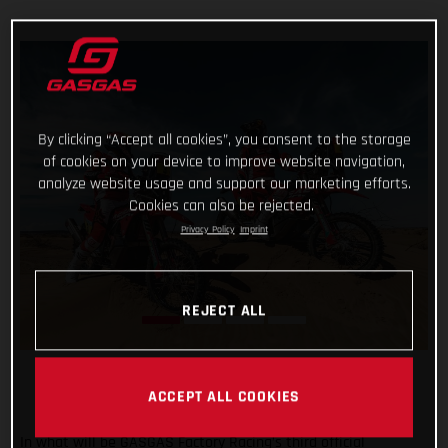
By clicking “Accept all cookies”, you consent to the storage
of cookies on your device to improve website navigation,
analyze website usage and support our marketing efforts.
Cookies can also be rejected.
Privacy Policy
Imprint
REJECT ALL
ACCEPT ALL COOKIES
In what will be GASGAS Factory Racing’s third official