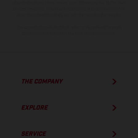
of coated surfaces, there may be color differences due to the usual
process deviations. Images and illustrations of Enduro bike models
show the competition state and not the homologated version.
The consumption values stated refer to the roadworthy series
condition of the vehicles at the time of factory delivery.
THE COMPANY
EXPLORE
SERVICE