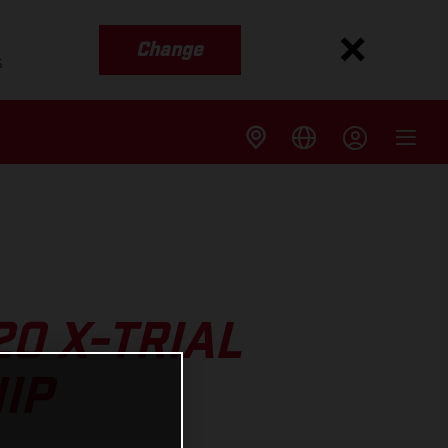
Change
s
20 X-TRIAL
IP