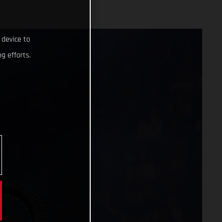
 device to
g efforts.