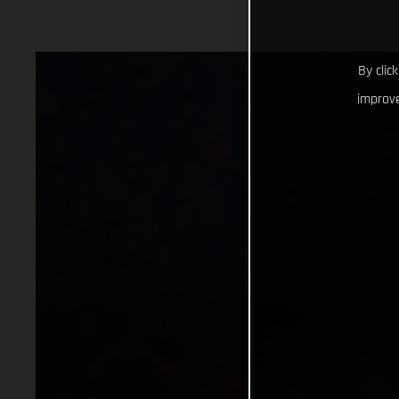
By clic
improve