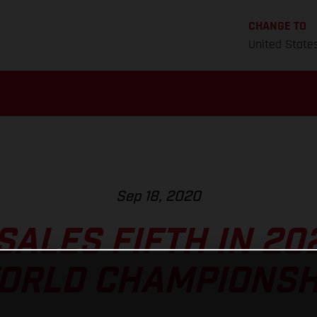
CHANGE TO
United State
Sep 18, 2020
ALES FIFTH IN 20
ORLD CHAMPIONSH