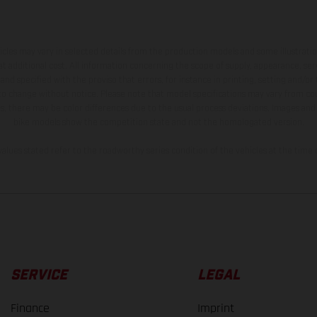
hicles may vary in selected details from the production models and some illustratio
t additional cost. All information concerning the scope of supply, appearance, se
and specified with the proviso that errors, for instance in printing, setting and/or
 to change without notice. Please note that model specifications may vary from cou
s, there may be color differences due to the usual process deviations. Images and 
bike models show the competition state and not the homologated version.
lues stated refer to the roadworthy series condition of the vehicles at the time o
SERVICE
LEGAL
Finance
Imprint