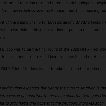
es returned to action at round three – X-Trial Budapest. Des
rt Arena nevertheless saw the Spaniard match his opening round
ight of the championship for both Jorge and GASGAS Factory 
ies but also claimed his first ever indoor podium result. In 
onship.
l Bilbao was to be the final round of the 2020 FIM X-Trial Wor
urth-placed Benoit Bincaz and just six points behind third-plac
FIM X-Trial of Nations is due to take place on the reschedule
earlier than expected, but clearly the current situation is mo
Andorra was very important to me as an opportunity to gain cha
ime to stay home and hope that the situation improves soon. T