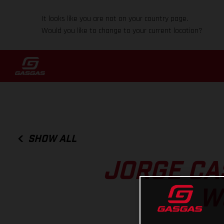
It looks like you are not on your country page.
Would you like to change to your current location?
SHOW ALL
JORGE CAS
W