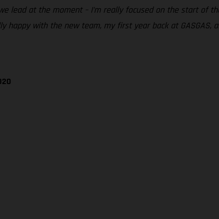
we lead at the moment – I’m really focused on the start of th
lly happy with the new team, my first year back at GASGAS, a
020