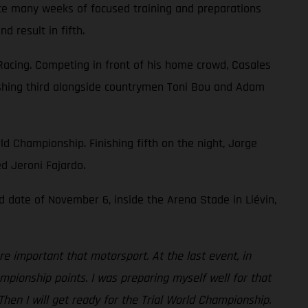
pite many weeks of focused training and preparations
 result in fifth.
Racing. Competing in front of his home crowd, Casales
finishing third alongside countrymen Toni Bou and Adam
ld Championship. Finishing fifth on the night, Jorge
ed Jeroni Fajardo.
d date of November 6, inside the Arena Stade in Liévin,
re important that motorsport. At the last event, in
mpionship points. I was preparing myself well for that
hen I will get ready for the Trial World Championship.