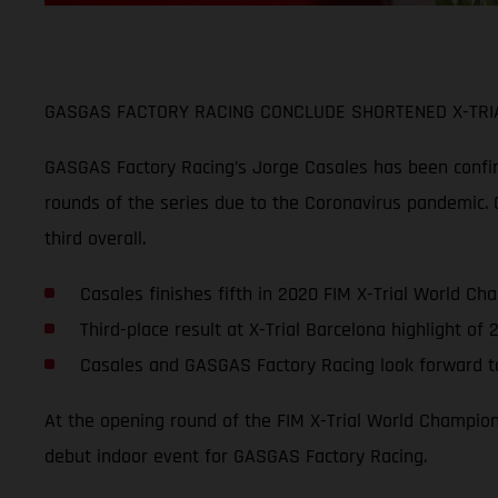
GASGAS FACTORY RACING CONCLUDE SHORTENED X-TRIA
GASGAS Factory Racing’s Jorge Casales has been confirme
rounds of the series due to the Coronavirus pandemic. C
third overall.
Casales finishes fifth in 2020 FIM X-Trial World Ch
Third-place result at X-Trial Barcelona highlight o
Casales and GASGAS Factory Racing look forward to
At the opening round of the FIM X-Trial World Champions
debut indoor event for GASGAS Factory Racing.