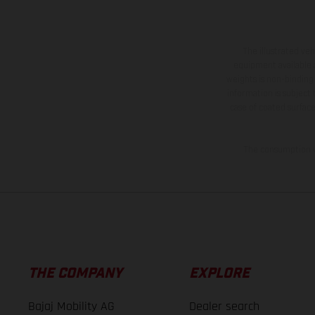
The illustrated ve
equipment available a
weights is non-binding 
information is subject
case of coated surface
The consumption va
THE COMPANY
EXPLORE
Bajaj Mobility AG
Dealer search