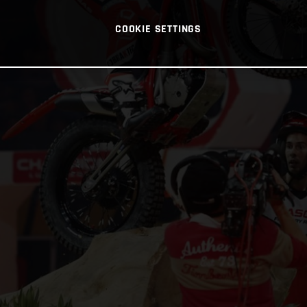
COOKIE SETTINGS