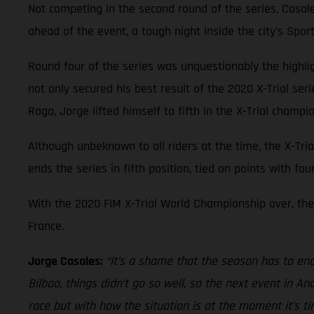
Not competing in the second round of the series, Casal
ahead of the event, a tough night inside the city’s Spo
Round four of the series was unquestionably the highl
not only secured his best result of the 2020 X-Trial ser
Raga, Jorge lifted himself to fifth in the X-Trial champi
Although unbeknown to all riders at the time, the X-Tria
ends the series in fifth position, tied on points with fo
With the 2020 FIM X-Trial World Championship over, the 
France.
Jorge Casales:
“It’s a shame that the season has to end 
Bilbao, things didn’t go so well, so the next event in 
race but with how the situation is at the moment it’s t