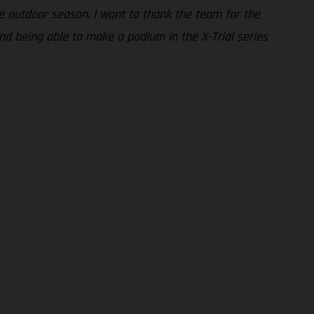
e outdoor season. I want to thank the team for the
nd being able to make a podium in the X-Trial series