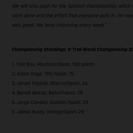
We will also push for the Spanish championship, which 
work done and the effort that everyone puts in. I’m rea
was great. We keep improving every week.”
Championship Standings: X-Trial World Championship 2
1. Toni Bou, Montesa/Spain, 100 points
2. Adam Raga, TRS/Spain, 75
3. Jeroni Fajardo, Sherco/Spain, 34
4. Benoit Bincaz, Beta/France, 28
5. Jorge Casales, GasGas/Spain, 28
6. Jaime Busto, Vertigo/Spain, 28