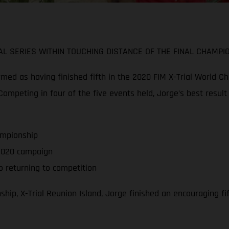
L SERIES WITHIN TOUCHING DISTANCE OF THE FINAL CHAMPI
d as having finished fifth in the 2020 FIM X-Trial World Cha
ompeting in four of the five events held, Jorge’s best result
ampionship
f 2020 campaign
 returning to competition
hip, X-Trial Reunion Island, Jorge finished an encouraging f