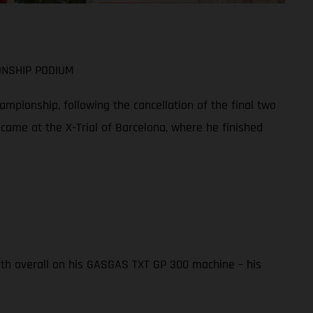
ONSHIP PODIUM
mpionship, following the cancellation of the final two
 came at the X-Trial of Barcelona, where he finished
ifth overall on his GASGAS TXT GP 300 machine – his