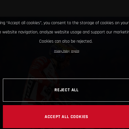
king “Accept all cookies”, you consent to the storage of cookies on your
 website navigation, analyze website usage and support our marketin
Cookies can also be rejected.
Privacy Policy
Imprint
REJECT ALL
ACCEPT ALL COOKIES