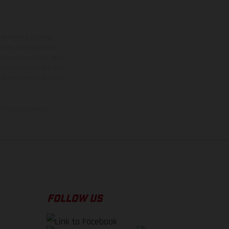
ns feature optional
rvices, dimensions and
 typing, may occur; such
ntry to country. In the
illustrations of Enduro
f factory delivery.
FOLLOW US