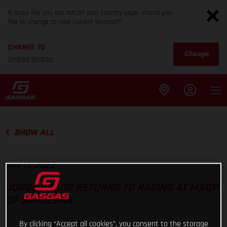
It looks like you are not on your country page. Would you
like to change to your current location?
CHANGE TO
Change
United States
SHOW ALL
May 13, 2022
JORGE PRADO RETURNS TO RACING AT MXGP
OF SARDEGNA
By clicking “Accept all cookies”, you consent to the storage