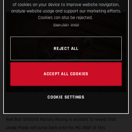
of cookies on your device to improve website navigation,
analyze website usage and support our marketing efforts.
Cookies can also be rejected.
Privacy Policy
Imprint
REJECT ALL
ACCEPT ALL COOKIES
COOKIE SETTINGS
Red Bull GASGAS Factory Racing is ecstatic to reveal that
Jorge Prado will jump back onto his MC 450F at this