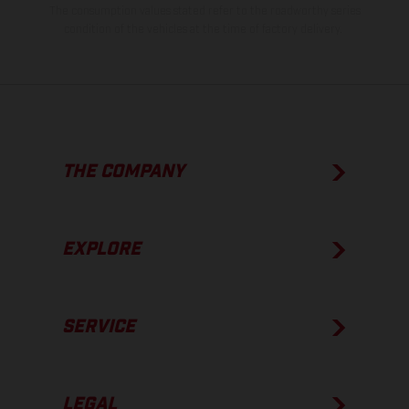
The consumption values stated refer to the roadworthy series
condition of the vehicles at the time of factory delivery.
THE COMPANY
EXPLORE
SERVICE
LEGAL