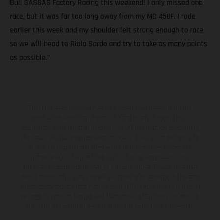
Bull GASGAS Factory Racing this weekend! I only missed one
race, but it was far too long away from my MC 450F. I rode
earlier this week and my shoulder felt strong enough to race,
so we will head to Riola Sardo and try to take as many points
as possible."
The illustrated vehicles may vary in selected details from the
production models and some illustrations feature optional
equipment available at additional cost. All information concerning
the scope of supply, appearance, services, dimensions and weights
is non-binding and specified with the proviso that errors, for
instance in printing, setting and/or typing, may occur; such
information is subject to change without notice. Please note that
model specifications may vary from country to country. In the case
of coated surfaces, there may be color differences due to the usual
process deviations. Images and illustrations of Enduro bike models
show the competition state and not the homologated version.