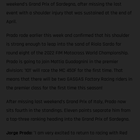
weekend's Grand Prix of Sardegna, after missing the last
event with a shoulder injury that was sustained at the end of
April.
Prado rode earlier this week and confirmed that his shoulder
is strong enough to leap into the sand of Riola Sardo for
round eight of the 2022 FIM Motocross World Championship.
Prado is going to join Mattia Guadagnini in the premier
division; '101' will race the MC 450F for the first time. That
means that there will be two GASGAS Factory Racing riders in
the premier class for the first time this season!
After missing last weekend's Grand Prix of Italy, Prado now
sits fourth in the standings. Eleven points separate him from
a top-three ranking heading into the Grand Prix of Sardegna.
Jorge Prado:
"I am very excited to return to racing with Red