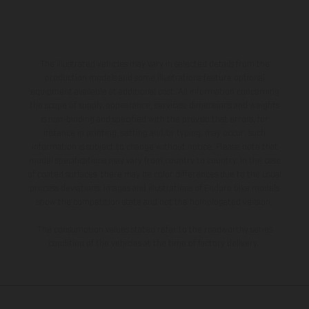
The illustrated vehicles may vary in selected details from the
production models and some illustrations feature optional
equipment available at additional cost. All information concerning
the scope of supply, appearance, services, dimensions and weights
is non-binding and specified with the proviso that errors, for
instance in printing, setting and/or typing, may occur; such
information is subject to change without notice. Please note that
model specifications may vary from country to country. In the case
of coated surfaces, there may be color differences due to the usual
process deviations. Images and illustrations of Enduro bike models
show the competition state and not the homologated version.
The consumption values stated refer to the roadworthy series
condition of the vehicles at the time of factory delivery.