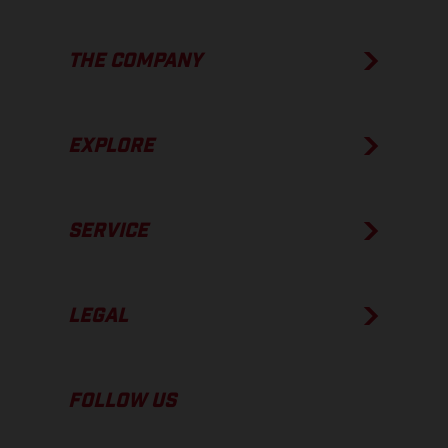
THE COMPANY
EXPLORE
SERVICE
LEGAL
FOLLOW US