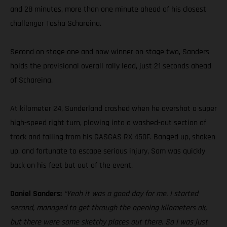
and 28 minutes, more than one minute ahead of his closest
challenger Tosha Schareina.
Second on stage one and now winner on stage two, Sanders
holds the provisional overall rally lead, just 21 seconds ahead
of Schareina.
At kilometer 24, Sunderland crashed when he overshot a super
high-speed right turn, plowing into a washed-out section of
track and falling from his GASGAS RX 450F. Banged up, shaken
up, and fortunate to escape serious injury, Sam was quickly
back on his feet but out of the event.
Daniel Sanders:
“Yeah it was a good day for me. I started
second, managed to get through the opening kilometers ok,
but there were some sketchy places out there. So I was just