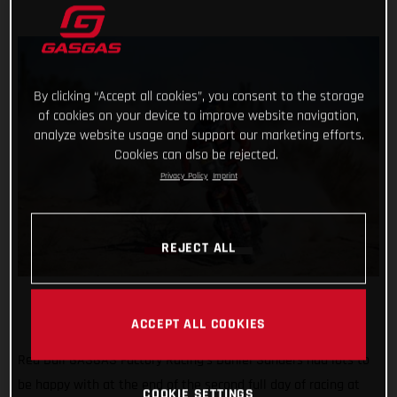
By clicking “Accept all cookies”, you consent to the storage
of cookies on your device to improve website navigation,
analyze website usage and support our marketing efforts.
Cookies can also be rejected.
Privacy Policy
Imprint
REJECT ALL
ACCEPT ALL COOKIES
Red Bull GASGAS Factory Racing’s Daniel Sanders had lots to
be happy with at the end of the second full day of racing at
COOKIE SETTINGS