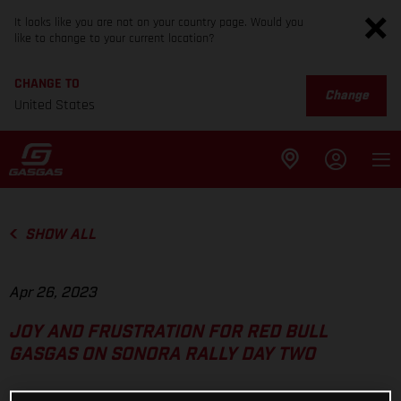
It looks like you are not on your country page. Would you
like to change to your current location?
CHANGE TO
Change
United States
SHOW ALL
Apr 26, 2023
JOY AND FRUSTRATION FOR RED BULL
GASGAS ON SONORA RALLY DAY TWO