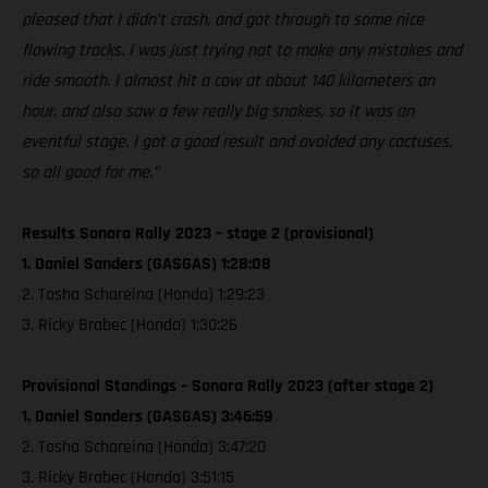
pleased that I didn’t crash, and got through to some nice
flowing tracks. I was just trying not to make any mistakes and
ride smooth. I almost hit a cow at about 140 kilometers an
hour, and also saw a few really big snakes, so it was an
eventful stage. I got a good result and avoided any cactuses,
so all good for me.”
Results Sonora Rally 2023 – stage 2 (provisional)
1. Daniel Sanders (GASGAS) 1:28:08
2. Tosha Schareina (Honda) 1:29:23
3. Ricky Brabec (Honda) 1:30:26
Provisional Standings – Sonora Rally 2023 (after stage 2)
1. Daniel Sanders (GASGAS) 3:46:59
2. Tosha Schareina (Honda) 3:47:20
3. Ricky Brabec (Honda) 3:51:15