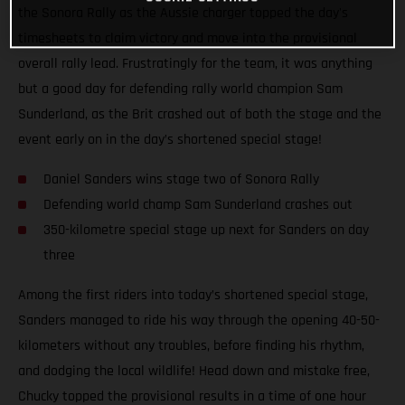
the Sonora Rally as the Aussie charger topped the day's
timesheets to claim victory and move into the provisional
overall rally lead. Frustratingly for the team, it was anything
but a good day for defending rally world champion Sam
Sunderland, as the Brit crashed out of both the stage and the
event early on in the day’s shortened special stage!
Daniel Sanders wins stage two of Sonora Rally
Defending world champ Sam Sunderland crashes out
350-kilometre special stage up next for Sanders on day
three
Among the first riders into today’s shortened special stage,
Sanders managed to ride his way through the opening 40-50-
kilometers without any troubles, before finding his rhythm,
and dodging the local wildlife! Head down and mistake free,
Chucky topped the provisional results in a time of one hour