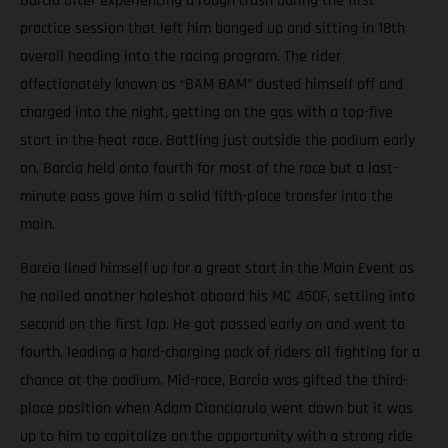
Barcia after experiencing a rough crash during the first
practice session that left him banged up and sitting in 18th
overall heading into the racing program. The rider
affectionately known as “BAM BAM” dusted himself off and
charged into the night, getting on the gas with a top-five
start in the heat race. Battling just outside the podium early
on, Barcia held onto fourth for most of the race but a last-
minute pass gave him a solid fifth-place transfer into the
main.
Barcia lined himself up for a great start in the Main Event as
he nailed another holeshot aboard his MC 450F, settling into
second on the first lap. He got passed early on and went to
fourth, leading a hard-charging pack of riders all fighting for a
chance at the podium. Mid-race, Barcia was gifted the third-
place position when Adam Cianciarulo went down but it was
up to him to capitalize on the opportunity with a strong ride