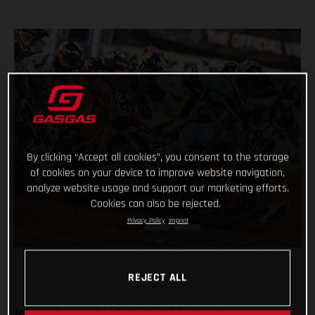
By clicking “Accept all cookies”, you consent to the storage
of cookies on your device to improve website navigation,
analyze website usage and support our marketing efforts.
Cookies can also be rejected.
Privacy Policy
Imprint
REJECT ALL
Troy Lee Designs/Red Bull/GASGAS Factory Racing’s Justin