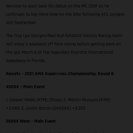
decision to push back his debut on the MC 250F as he
continues to log more time on the bike following ACL surgery
last September.
The Troy Lee Designs/Red Bull/GASGAS Factory Racing team
will enjoy a weekend off from racing before getting back on
the gas March 6 at the legendary Daytona International
Speedway in Florida.
Results – 2021 AMA Supercross Championship, Round 8
450SX – Main Event
1. Cooper Webb (KTM) 25laps; 2. Marvin Musquin (KTM)
+3.040; 3. Justin Barcia (GASGAS) +3.323
250SX West – Main Event