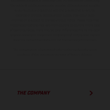
equipment available at additional cost. All information concerning
the scope of supply, appearance, services, dimensions and weights
is non-binding and specified with the proviso that errors, for
instance in printing, setting and/or typing, may occur; such
information is subject to change without notice. Please note that
model specifications may vary from country to country. In the case
of coated surfaces, there may be color differences due to the usual
process deviations. Images and illustrations of Enduro bike models
show the competition state and not the homologated version.
The consumption values stated refer to the roadworthy series
condition of the vehicles at the time of factory delivery.
THE COMPANY