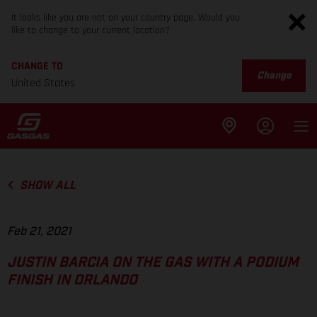
It looks like you are not on your country page. Would you
like to change to your current location?
CHANGE TO
Change
United States
SHOW ALL
Feb 21, 2021
JUSTIN BARCIA ON THE GAS WITH A PODIUM
FINISH IN ORLANDO