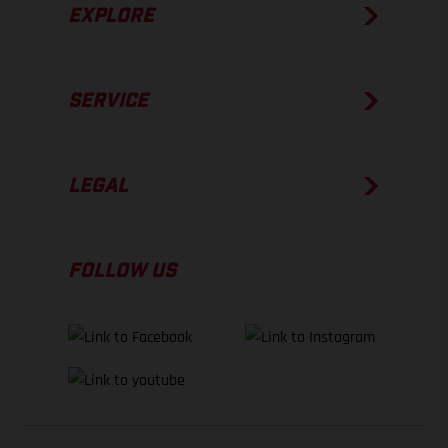
EXPLORE
SERVICE
LEGAL
FOLLOW US