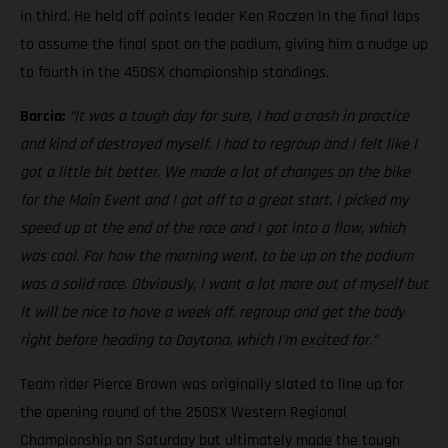
in third. He held off points leader Ken Roczen in the final laps
to assume the final spot on the podium, giving him a nudge up
to fourth in the 450SX championship standings.
Barcia:
“It was a tough day for sure, I had a crash in practice
and kind of destroyed myself. I had to regroup and I felt like I
got a little bit better. We made a lot of changes on the bike
for the Main Event and I got off to a great start. I picked my
speed up at the end of the race and I got into a flow, which
was cool. For how the morning went, to be up on the podium
was a solid race. Obviously, I want a lot more out of myself but
it will be nice to have a week off, regroup and get the body
right before heading to Daytona, which I’m excited for.”
Team rider Pierce Brown was originally slated to line up for
the opening round of the 250SX Western Regional
Championship on Saturday but ultimately made the tough