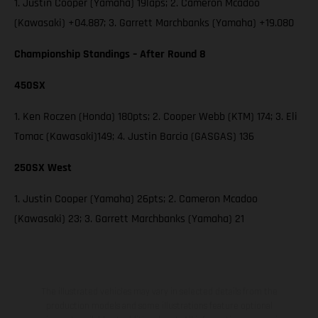
1. Justin Cooper (Yamaha) 19laps; 2. Cameron Mcadoo
(Kawasaki) +04.887; 3. Garrett Marchbanks (Yamaha) +19.080
Championship Standings – After Round 8
450SX
1. Ken Roczen (Honda) 180pts; 2. Cooper Webb (KTM) 174; 3. Eli
Tomac (Kawasaki)149; 4. Justin Barcia (GASGAS) 136
250SX West
1. Justin Cooper (Yamaha) 26pts; 2. Cameron Mcadoo
(Kawasaki) 23; 3. Garrett Marchbanks (Yamaha) 21
The illustrated vehicles may vary in selected details from the
production models and some illustrations feature optional