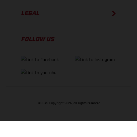
LEGAL
FOLLOW US
GASGAS Copyright 2026, all rights reserved
BACK TO TOP