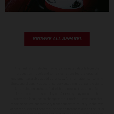
BROWSE ALL APPAREL
The illustrated vehicles may vary in selected details from the
production models and some illustrations feature optional
equipment available at additional cost. All information concerning
the scope of supply, appearance, services, dimensions and weights
is non-binding and specified with the proviso that errors, for
instance in printing, setting and/or typing, may occur; such
information is subject to change without notice. Please note that
model specifications may vary from country to country. In the case
of coated surfaces, there may be color differences due to the usual