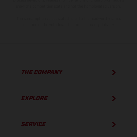
process deviations. Images and illustrations of Enduro bike models
show the competition state and not the homologated version.
The consumption values stated refer to the roadworthy series
condition of the vehicles at the time of factory delivery.
THE COMPANY
EXPLORE
SERVICE