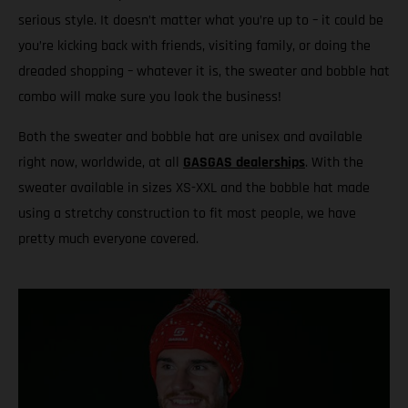
serious style. It doesn’t matter what you’re up to – it could be
you’re kicking back with friends, visiting family, or doing the
dreaded shopping – whatever it is, the sweater and bobble hat
combo will make sure you look the business!
Both the sweater and bobble hat are unisex and available
right now, worldwide, at all
GASGAS dealerships
. With the
sweater available in sizes XS-XXL and the bobble hat made
using a stretchy construction to fit most people, we have
pretty much everyone covered.