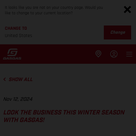
It looks like you are not on your country page. Would you
like to change to your current location?
CHANGE TO
Change
United States
SHOW ALL
Nov 12, 2024
LOOK THE BUSINESS THIS WINTER SEASON
WITH GASGAS!