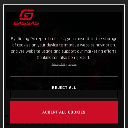
By clicking “Accept all cookies”, you consent to the storage
of cookies on your device to improve website navigation,
analyze website usage and support our marketing efforts.
Cookies can also be rejected.
Privacy Policy
Imprint
REJECT ALL
ACCEPT ALL COOKIES
ROCK OUR FESTIVE SWEATSHIRT AND BOBBLE HAT THIS
WINTER FOR MAXIMUM STYLE POINTS