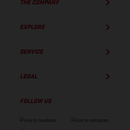
THE COMPANY
EXPLORE
SERVICE
LEGAL
FOLLOW US