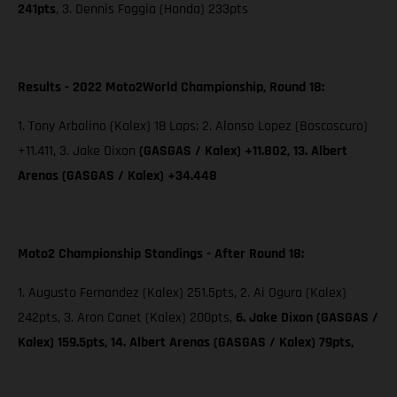
241pts
, 3. Dennis Foggia (Honda) 233pts
Results - 2022 Moto2World Championship, Round 18:
1. Tony Arbolino (Kalex) 18 Laps; 2. Alonso Lopez (Boscoscuro)
+11.411, 3. Jake Dixon
(GASGAS / Kalex) +11.802, 13. Albert
Arenas (GASGAS / Kalex) +34.448
Moto2 Championship Standings - After Round 18:
1. Augusto Fernandez (Kalex) 251.5pts, 2. Ai Ogura (Kalex)
242pts, 3. Aron Canet (Kalex) 200pts,
6. Jake Dixon (GASGAS /
Kalex) 159.5pts, 14. Albert Arenas (GASGAS / Kalex) 79pts,