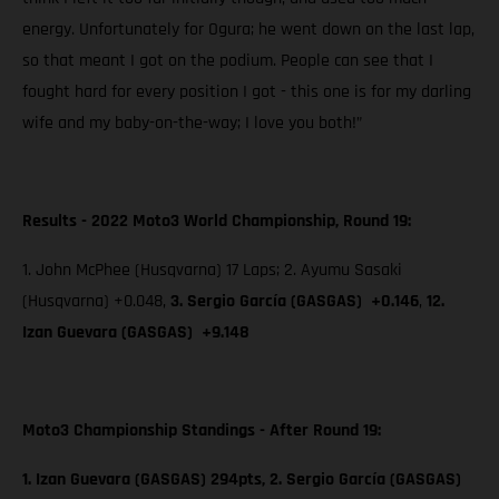
energy. Unfortunately for Ogura; he went down on the last lap,
so that meant I got on the podium. People can see that I
fought hard for every position I got - this one is for my darling
wife and my baby-on-the-way; I love you both!”
Results - 2022 Moto3 World Championship, Round 19:
1. John McPhee (Husqvarna) 17 Laps; 2. Ayumu Sasaki
(Husqvarna) +0.048,
3. Sergio García (GASGAS) +0.146
,
12.
Izan Guevara (GASGAS) +9.148
Moto3 Championship Standings - After Round 19:
1. Izan Guevara (GASGAS) 294pts, 2. Sergio García (GASGAS)