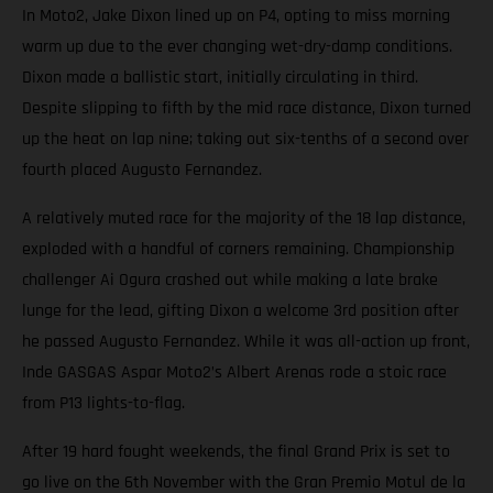
In Moto2, Jake Dixon lined up on P4, opting to miss morning
warm up due to the ever changing wet-dry-damp conditions.
Dixon made a ballistic start, initially circulating in third.
Despite slipping to fifth by the mid race distance, Dixon turned
up the heat on lap nine; taking out six-tenths of a second over
fourth placed Augusto Fernandez.
A relatively muted race for the majority of the 18 lap distance,
exploded with a handful of corners remaining. Championship
challenger Ai Ogura crashed out while making a late brake
lunge for the lead, gifting Dixon a welcome 3rd position after
he passed Augusto Fernandez. While it was all-action up front,
Inde GASGAS Aspar Moto2’s Albert Arenas rode a stoic race
from P13 lights-to-flag.
After 19 hard fought weekends, the final Grand Prix is set to
go live on the 6th November with the Gran Premio Motul de la