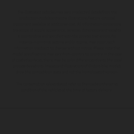
The illustrated vehicles may vary in selected details from the
production models and some illustrations feature optional
equipment available at additional cost. All information concerning
the scope of supply, appearance, services, dimensions and weights
is non-binding and specified with the proviso that errors, for
instance in printing, setting and/or typing, may occur; such
information is subject to change without notice. Please note that
model specifications may vary from country to country. In the case
of coated surfaces, there may be color differences due to the usual
process deviations. Images and illustrations of Enduro bike models
show the competition state and not the homologated version.
The consumption values stated refer to the roadworthy series
condition of the vehicles at the time of factory delivery.