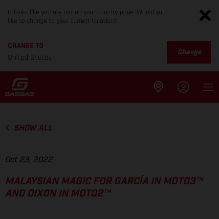
It looks like you are not on your country page. Would you
like to change to your current location?
CHANGE TO
Change
United States
SHOW ALL
Oct 23, 2022
MALAYSIAN MAGIC FOR GARCÍA IN MOTO3™
AND DIXON IN MOTO2™