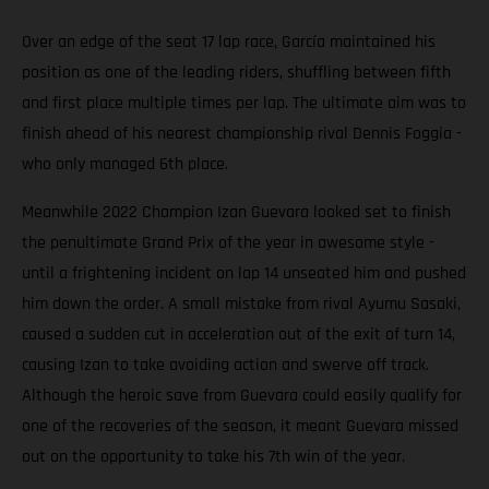
Over an edge of the seat 17 lap race, García maintained his
position as one of the leading riders, shuffling between fifth
and first place multiple times per lap. The ultimate aim was to
finish ahead of his nearest championship rival Dennis Foggia -
who only managed 6th place.
Meanwhile 2022 Champion Izan Guevara looked set to finish
the penultimate Grand Prix of the year in awesome style -
until a frightening incident on lap 14 unseated him and pushed
him down the order. A small mistake from rival Ayumu Sasaki,
caused a sudden cut in acceleration out of the exit of turn 14,
causing Izan to take avoiding action and swerve off track.
Although the heroic save from Guevara could easily qualify for
one of the recoveries of the season, it meant Guevara missed
out on the opportunity to take his 7th win of the year.