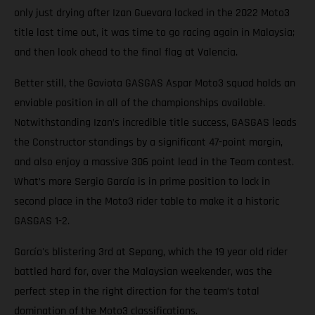
only just drying after Izan Guevara locked in the 2022 Moto3
title last time out, it was time to go racing again in Malaysia;
and then look ahead to the final flag at Valencia.
Better still, the Gaviota GASGAS Aspar Moto3 squad holds an
enviable position in all of the championships available.
Notwithstanding Izan’s incredible title success, GASGAS leads
the Constructor standings by a significant 47-point margin,
and also enjoy a massive 306 point lead in the Team contest.
What’s more Sergio García is in prime position to lock in
second place in the Moto3 rider table to make it a historic
GASGAS 1-2.
García's blistering 3rd at Sepang, which the 19 year old rider
battled hard for, over the Malaysian weekender, was the
perfect step in the right direction for the team’s total
domination of the Moto3 classifications.