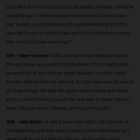
race. With five-six laps to go Sasaki made a mistake, I think he
missed a gear, I almost crashed into him and it was a close
one. Luckily, I could continue and saved something from the
race. We’ll look to Valencia now and try to achieve the target
that I put into place yesterday!”
#75 - Albert Arenas:
“That’s a wrap for the Malaysian Grand
Prix and some more points to take home. It’s not really what
we want but it was difficult today because I couldn’t really
find any feeling with the rear tire. It’s like there was no grip at
all, even though the bike felt great under braking and corner
entry. A weird feeling because the rear was so loose, like we
were riding on water. Anyway, all the points count.”
#96 - Jake Dixon:
“It was a crazy race right? I let them go at
the beginning, and then slowly tried to catch them back up. I
think I left it too far initially though, and used too much