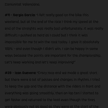
Comunitat Valenciana.
#11 - Sergio García:
“I felt really good on the bike this
weekend, but at the end of the race I think my speed at the
end of the straights was really bad unfortunately. It was really
difficult; I pushed as hard as I could but I think it was
impossible for me to win the race today. I gave it absolutely
100% - and even though I didn't win, I can be happy in some
ways because the points are important for the championship.
Let’s keep working and let’s keep improving!”
#28 - Izan Guevara:
“Crazy race and we made a great start
but there were a lot of passes and changes in rhythm. I tried
to keep the gap and the distance with the riders in front and
everything was going smoothly, then on lap ten I started to
get faster and returned to the lead even though the tires
were obviously not as good as they were at the start of the