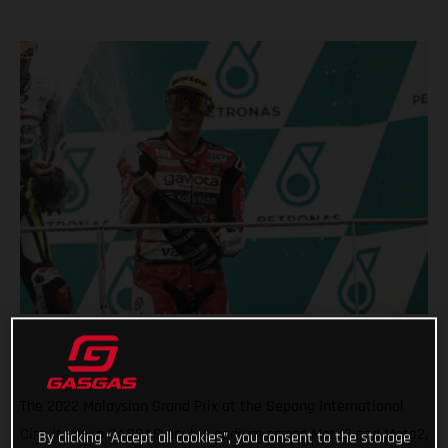
The 2022 Malaysian Grand Prix at the Sepang International
Circuit saw a GASGAS double podium across Moto3 and Moto2,
By clicking “Accept all cookies”, you consent to the storage