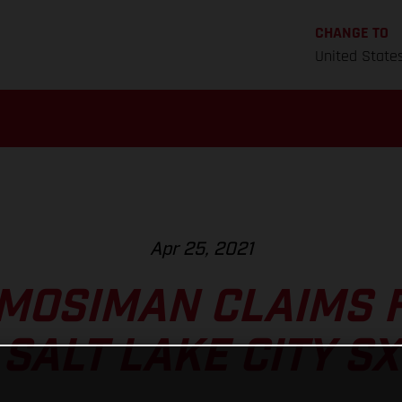
CHANGE TO
United State
Apr 25, 2021
MOSIMAN CLAIMS 
SALT LAKE CITY SX