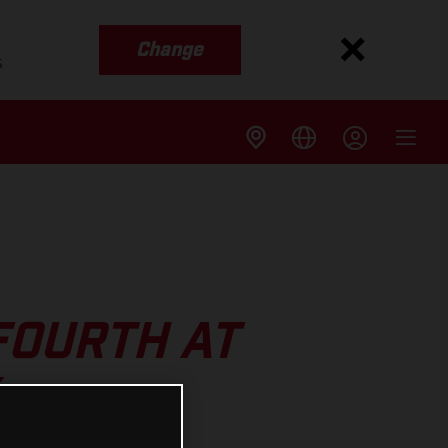
Change
s
FOURTH AT