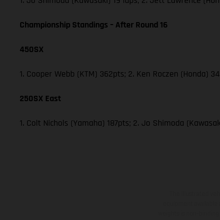
1. Jo Shimoda (Kawasaki) 19 laps; 2. Jett Lawrence (Hon
Championship Standings – After Round 16
450SX
1. Cooper Webb (KTM) 362pts; 2. Ken Roczen (Honda) 340
250SX East
1. Colt Nichols (Yamaha) 187pts; 2. Jo Shimoda (Kawasaki
The illustrated ve
equipment available a
weights is non-binding 