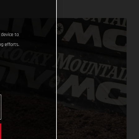
 device to
g efforts.