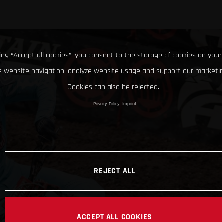
king “Accept all cookies”, you consent to the storage of cookies on your
 website navigation, analyze website usage and support our marketin
Cookies can also be rejected.
Privacy Policy
Imprint
REJECT ALL
ACCEPT ALL COOKIES