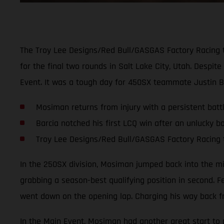
The Troy Lee Designs/Red Bull/GASGAS Factory Racing 
for the final two rounds in Salt Lake City, Utah. Despi
Event. It was a tough day for 450SX teammate Justin B
Mosiman returns from injury with a persistent battl
Barcia notched his first LCQ win after an unlucky bo
Troy Lee Designs/Red Bull/GASGAS Factory Racing 
In the 250SX division, Mosiman jumped back into the mix 
grabbing a season-best qualifying position in second. F
went down on the opening lap. Charging his way back fr
In the Main Event, Mosiman had another great start to pu