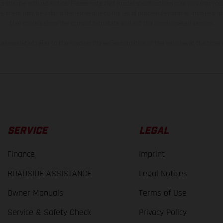
 to change without notice. Please note that model specifications may vary from cou
s, there may be color differences due to the usual process deviations. Images and 
bike models show the competition state and not the homologated version.
lues stated refer to the roadworthy series condition of the vehicles at the time o
SERVICE
LEGAL
Finance
Imprint
ROADSIDE ASSISTANCE
Legal Notices
Owner Manuals
Terms of Use
Service & Safety Check
Privacy Policy