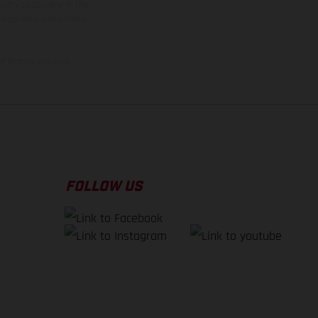
ntry to country. In the
illustrations of Enduro
f factory delivery.
FOLLOW US