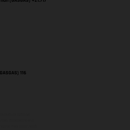
iman (GASGAS) +21.717
(GASGAS) 116
ns feature optional
rvices, dimensions and
 typing, may occur; such