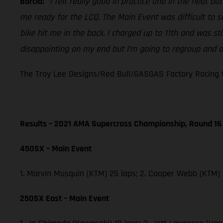
Barcia:
“I felt really good in practice and in the heat b
me ready for the LCQ. The Main Event was difficult to 
bike hit me in the back. I charged up to 11th and was st
disappointing on my end but I’m going to regroup and do
The Troy Lee Designs/Red Bull/GASGAS Factory Racing t
Results – 2021 AMA Supercross Championship, Round 16
450SX – Main Event
1. Marvin Musquin (KTM) 25 laps; 2. Cooper Webb (KTM)
250SX East – Main Event