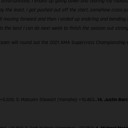
ut unfortunately, I ended up going down and tearing my radiato
say the least. I got pushed out off the start, somehow cross
ill moving forward and then I ended up endo’ing and bending m
 the best I can do next week to finish the season out strong
eam will round out the 2021 AMA Supercross Championship ne
 +0.326; 3. Malcolm Stewart (Yamaha) +10.463…
14. Justin Bar