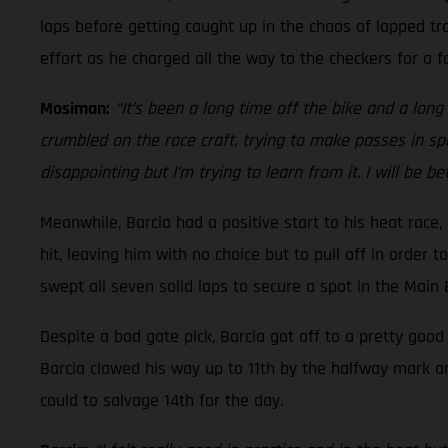
laps before getting caught up in the chaos of lapped tra
effort as he charged all the way to the checkers for a fo
Mosiman:
“It’s been a long time off the bike and a long t
crumbled on the race craft, trying to make passes in spo
disappointing but I’m trying to learn from it. I will be b
Meanwhile, Barcia had a positive start to his heat race
hit, leaving him with no choice but to pull off in order 
swept all seven solid laps to secure a spot in the Main
Despite a bad gate pick, Barcia got off to a pretty goo
Barcia clawed his way up to 11th by the halfway mark a
could to salvage 14th for the day.