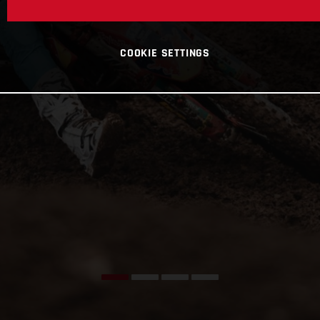
COOKIE SETTINGS