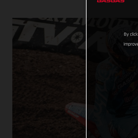
By clic
improve