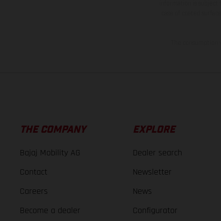
information is subject
case of coated surface
The consumption va
THE COMPANY
EXPLORE
Bajaj Mobility AG
Dealer search
Contact
Newsletter
Careers
News
Become a dealer
Configurator