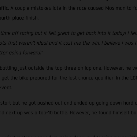
ffic. A couple mistakes late in the race caused Mosiman to fal
urth-place finish.
ime off racing but it felt great to get back into it today! I fel
ts that weren’t ideal and it cost me the win. I believe I was
etter going forward.”
, battling just outside the top-three on lap one. However, he 
to get the bike prepared for the last chance qualifier. In the
 Event.
d start but he got pushed out and ended up going down hard at 
nd next up was a top-10 battle. However, he found himself ba