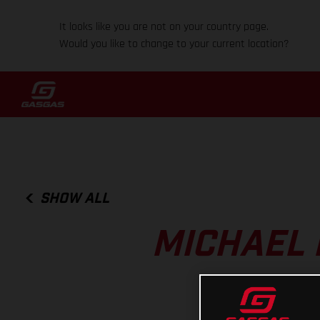
It looks like you are not on your country page.
Would you like to change to your current location?
SHOW ALL
MICHAEL 