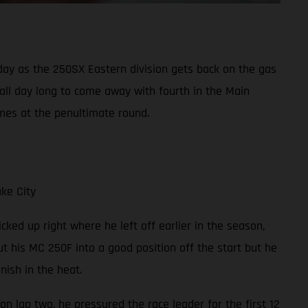
y as the 250SX Eastern division gets back on the gas
 all day long to come away with fourth in the Main
mes at the penultimate round.
ke City
cked up right where he left off earlier in the season,
t his MC 250F into a good position off the start but he
ish in the heat.
on lap two, he pressured the race leader for the first 12