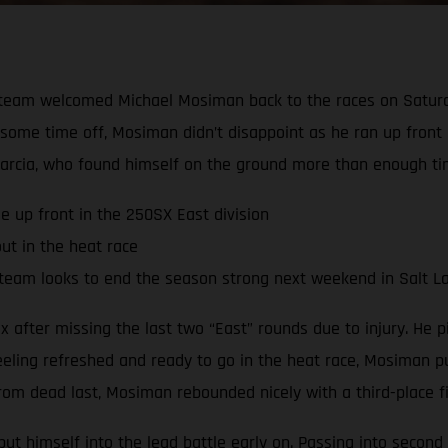
team welcomed Michael Mosiman back to the races on Saturda
te some time off, Mosiman didn’t disappoint as he ran up front
arcia, who found himself on the ground more than enough ti
e up front in the 250SX East division
ut in the heat race
team looks to end the season strong next weekend in Salt La
after missing the last two “East” rounds due to injury. He pi
eeling refreshed and ready to go in the heat race, Mosiman pu
om dead last, Mosiman rebounded nicely with a third-place fin
t himself into the lead battle early on. Passing into second 