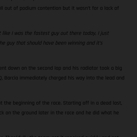
l out of podium contention but it wasn’t for a lack of
t like I was the fastest guy out there today, I just
 the guy that should have been winning and it’s
went down on the second lap and his radiator took a big
 LCQ, Barcia immediately charged his way into the lead and
the beginning of the race. Starting off in a dead last,
ck on the ground later in the race and he did what he