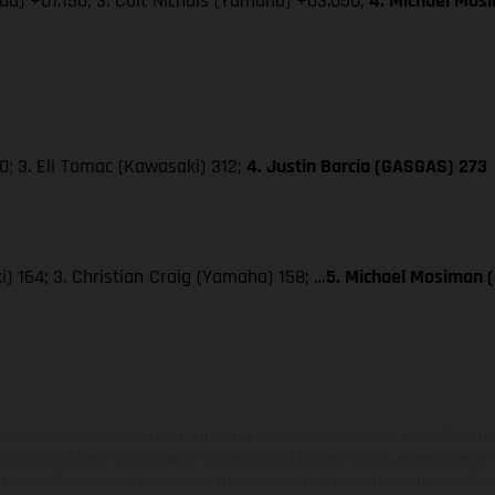
da) +01.150; 3. Colt Nichols (Yamaha) +03.050;
4. Michael Mos
; 3. Eli Tomac (Kawasaki) 312;
4. Justin Barcia (GASGAS) 273
) 164; 3. Christian Craig (Yamaha) 158; …
5. Michael Mosiman 
hicles may vary in selected details from the production models and some illustratio
t additional cost. All information concerning the scope of supply, appearance, se
and specified with the proviso that errors, for instance in printing, setting and/or