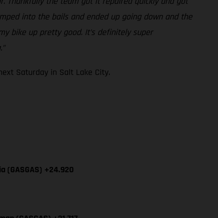
r. Thankfully the team got it repaired quickly and got
-jumped into the bails and ended up going down and the
y bike up pretty good. It’s definitely super
.”
xt Saturday in Salt Lake City.
cia (GASGAS) +24.920