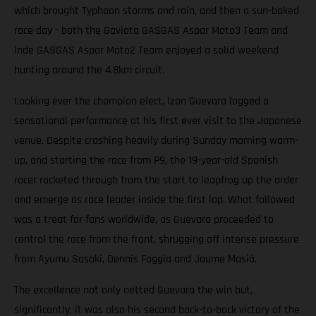
which brought Typhoon storms and rain, and then a sun-baked
race day - both the Gaviota GASGAS Aspar Moto3 Team and
Inde GASGAS Aspar Moto2 Team enjoyed a solid weekend
hunting around the 4.8km circuit.
Looking ever the champion elect, Izan Guevara logged a
sensational performance at his first ever visit to the Japanese
venue. Despite crashing heavily during Sunday morning warm-
up, and starting the race from P9, the 19-year-old Spanish
racer rocketed through from the start to leapfrog up the order
and emerge as race leader inside the first lap. What followed
was a treat for fans worldwide, as Guevara proceeded to
control the race from the front, shrugging off intense pressure
from Ayumu Sasaki, Dennis Foggia and Jaume Masià.
The excellence not only netted Guevara the win but,
significantly, it was also his second back-to-back victory of the