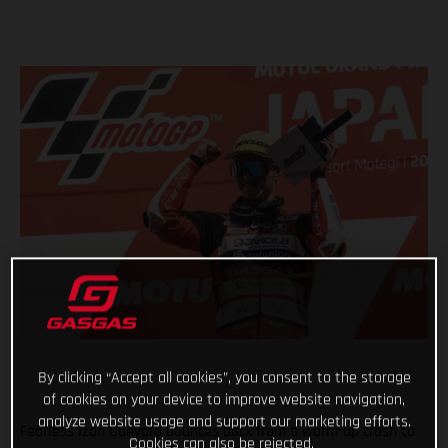
By clicking “Accept all cookies”, you consent to the storage
of cookies on your device to improve website navigation,
analyze website usage and support our marketing efforts.
Fearless Izan Guevara bounces back from a warm-up crash to
Cookies can also be rejected.