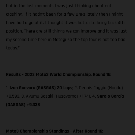
but in the last moments I was just thinking about not
crashing. If it hadn’t been for a few DNFs lately then I might
have had a go at it. I thought it was better to bring back 4th
position. There are still things we can improve and it was just
my second time here in Motegi so the top four is not too bad
today.”
Results - 2022 Moto3 World Championship, Round 16:
1.
Izan Guevara (GASGAS) 20 Laps;
2. Dennis Foggia (Honda)
+0.593, 3. Ayumu Sasaki (Husqvarna) +1.741,
4. Sergio García
(GASGAS) +9.338
Moto3 Championship Standings - After Round 16: