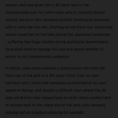
season, and now gives him a 45 point lead in the
championship over his team-mate, who is currently placed
second. García in fact salvaged another challenging weekend
with a solid ride into 4th. Starting on the front row, García had
looked unsettled on the bike during the Japanese weekender
- suffering two huge crashes during qualifying. Nevertheless,
he pushed hard to manage his race and record another 13
points to his championship campaign.
In Moto2, Jake Dixon endured a rollercoaster ride from the
front row of the grid to a 4th place finish. Ever his own
harshest critic, Dixon had remained unconvinced at his own
speed at Motegi, and despite a difficult start where the 26-
year-old British rider slipped back to ninth, Dixon worked hard
to recover back to the sharp end of the pack, only narrowly
missing out on a podium place by 0.4 seconds.