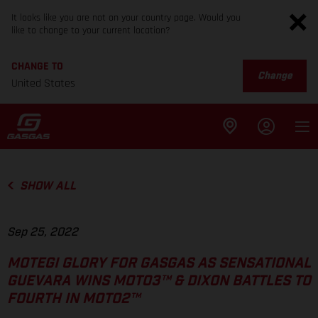
It looks like you are not on your country page. Would you
like to change to your current location?
CHANGE TO
Change
United States
SHOW ALL
Sep 25, 2022
MOTEGI GLORY FOR GASGAS AS SENSATIONAL
GUEVARA WINS MOTO3™ & DIXON BATTLES TO
FOURTH IN MOTO2™