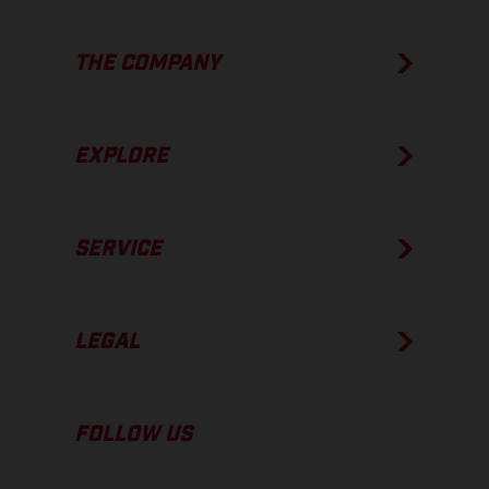
THE COMPANY
EXPLORE
SERVICE
LEGAL
FOLLOW US