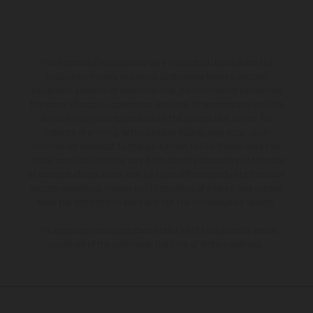
The illustrated vehicles may vary in selected details from the
production models and some illustrations feature optional
equipment available at additional cost. All information concerning
the scope of supply, appearance, services, dimensions and weights
is non-binding and specified with the proviso that errors, for
instance in printing, setting and/or typing, may occur; such
information is subject to change without notice. Please note that
model specifications may vary from country to country. In the case
of coated surfaces, there may be color differences due to the usual
process deviations. Images and illustrations of Enduro bike models
show the competition state and not the homologated version.
The consumption values stated refer to the roadworthy series
condition of the vehicles at the time of factory delivery.