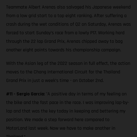
Teammate Albert Arenas also salvaged his Japanese weekend
from a low grid start to a top eight ranking. After suffering a
crash during the wet conditions of Q2 on Saturday, Arenas was
forced to start Sunday’s race from a lowly P17. Working hard
through the 22 lap Grand Prix, Arenas chipped away to bag
another eight points towards his championship campaign.
With the Asian leg of the 2022 season in full effect, the action
moves to the Chang International Circuit for the Thailand
Grand Prix in just a week’s time - on October 2nd.
#11 - Sergio García:
"A positive day in terms of my feeling on
the bike and the fast pace in the race. I was improving lap-by-
lap and that was the key today in keeping and bettering my
position. We made a step forward here compared to
MotorLand last week. Now we have to make another in
Thailand.”