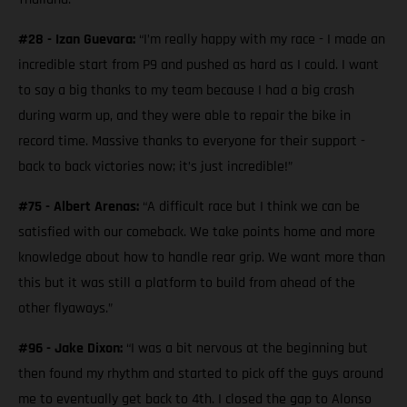
#28 - Izan Guevara:
“I’m really happy with my race - I made an
incredible start from P9 and pushed as hard as I could. I want
to say a big thanks to my team because I had a big crash
during warm up, and they were able to repair the bike in
record time. Massive thanks to everyone for their support -
back to back victories now; it’s just incredible!”
#75 - Albert Arenas:
“A difficult race but I think we can be
satisfied with our comeback. We take points home and more
knowledge about how to handle rear grip. We want more than
this but it was still a platform to build from ahead of the
other flyaways.”
#96 - Jake Dixon:
“I was a bit nervous at the beginning but
then found my rhythm and started to pick off the guys around
me to eventually get back to 4th. I closed the gap to Alonso