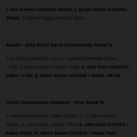
1. Izan Guevara (GASGAS) 254pts, 2. Sergio García (GASGAS)
209pts
,
3. Dennis Foggia (Honda) 191pts
Results - 2022 Moto2 World Championship, Round 16:
1. Ai Ogura (Kalex) 22 Laps; 2. Augusto Fernandez (Kalex)
+1.192, 3. Alonso Lopez (Kalex) +7.168,
4. Jake Dixon (GASGAS /
Kalex) +7.597, 8. Albert Arenas (GASGAS / Kalex) +18.410
Moto2 Championship Standings - After Round 16:
1. Augusto Fernandez (Kalex) 234pts, 2. Ai Ogura (Kalex)
232pts, 3. Aron Canet (Kalex) 177pts,
8. Jake Dixon (GASGAS /
Kalex) 121pts, 14. Albert Arenas (GASGAS / Kalex) 73pts