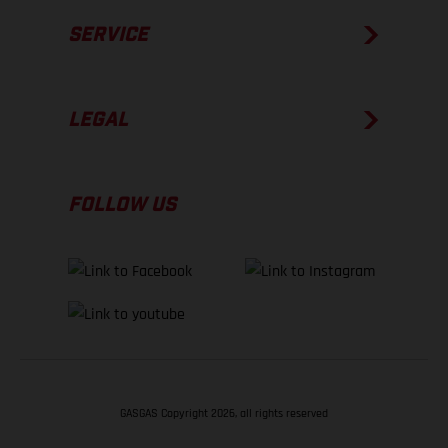
SERVICE
LEGAL
FOLLOW US
GASGAS Copyright 2026, all rights reserved