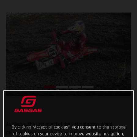
As always, the first round of the FIM Motocross World
By clicking “Accept all cookies”, you consent to the storage
Championship served up a dramatic day of action with our
of cookies on your device to improve website navigation,