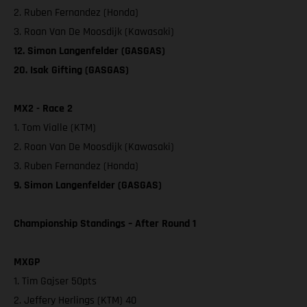
2. Ruben Fernandez (Honda)
3. Roan Van De Moosdijk (Kawasaki)
12. Simon Langenfelder (GASGAS)
20. Isak Gifting (GASGAS)
MX2 - Race 2
1. Tom Vialle (KTM)
2. Roan Van De Moosdijk (Kawasaki)
3. Ruben Fernandez (Honda)
9. Simon Langenfelder (GASGAS)
Championship Standings – After Round 1
MXGP
1. Tim Gajser 50pts
2. Jeffery Herlings (KTM) 40