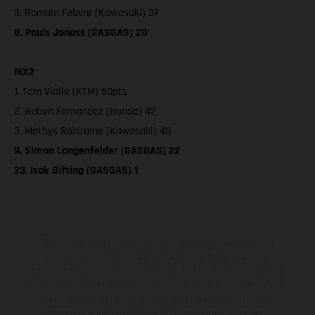
3. Romain Febvre (Kawasaki) 37
8. Pauls Jonass (GASGAS) 20
MX2
1. Tom Vialle (KTM) 50pts
2. Ruben Fernandez (Honda) 42
3. Mathys Boisrame (Kawasaki) 40
9. Simon Langenfelder (GASGAS) 22
23. Isak Gifting (GASGAS) 1
The illustrated vehicles may vary in selected details from the
production models and some illustrations feature optional
equipment available at additional cost. All information concerning
the scope of supply, appearance, services, dimensions and weights
is non-binding and specified with the proviso that errors, for
instance in printing, setting and/or typing, may occur; such