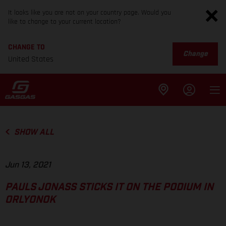
It looks like you are not on your country page. Would you
like to change to your current location?
CHANGE TO
Change
United States
SHOW ALL
Jun 13, 2021
PAULS JONASS STICKS IT ON THE PODIUM IN
ORLYONOK