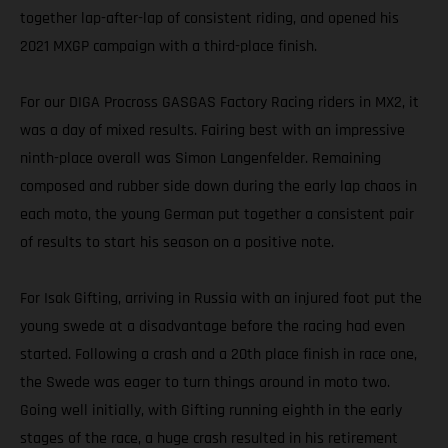
together lap-after-lap of consistent riding, and opened his
2021 MXGP campaign with a third-place finish.
For our DIGA Procross GASGAS Factory Racing riders in MX2, it
was a day of mixed results. Fairing best with an impressive
ninth-place overall was Simon Langenfelder. Remaining
composed and rubber side down during the early lap chaos in
each moto, the young German put together a consistent pair
of results to start his season on a positive note.
For Isak Gifting, arriving in Russia with an injured foot put the
young swede at a disadvantage before the racing had even
started. Following a crash and a 20th place finish in race one,
the Swede was eager to turn things around in moto two.
Going well initially, with Gifting running eighth in the early
stages of the race, a huge crash resulted in his retirement