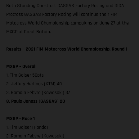
Both Standing Construct GASGAS Factory Racing and DIGA
Procross GASGAS Factory Racing will continue their FIM
Motocross World Championship campaigns on June 27 at the
MXGP of Great Britain.
Results – 2021 FIM Motocross World Championship, Round 1
MXGP – Overall
1. Tim Gajser 50pts
2. Jeffery Herlings (KTM) 40
3. Romain Febvre (Kawasaki) 37
8. Pauls Jonass (GASGAS) 20
MXGP - Race 1
1. Tim Gajser (Honda)
2. Romain Febvre (Kawasaki)