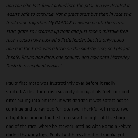
and the bike lost fuel. I pulled into the pits, and we decided it
wasn’t safe to continue. Not a great start but then in race two
it all came together. My GASGAS is awesome off the metal
start grate so I started up front and just rode a mistake free
race. I could have pushed a little harder, but it’s only round
one and the track was a little on the sketchy side, so I played
it safe. Round one done, one podium, and now onto Matterley
Basin in a couple of weeks.”
Pauls’ first moto was frustratingly over before it really
started. A first turn crash severely damaged his fuel tank and
after pulling into pit lane, it was decided it was safest not to
continue and to regroup for race two. Thankfully, in moto two
a tight line around the first turn saw him right at the sharp
end of the race, where he stayed! Battling with Romain Febvre
during the early laps, Pauls kept himself out of trouble, put