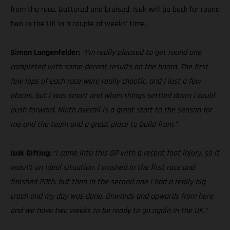
from the race. Battered and bruised, Isak will be back for round
two in the UK in a couple of weeks’ time.
Simon Langenfelder:
“I’m really pleased to get round one
completed with some decent results on the board. The first
few laps of each race were really chaotic, and I lost a few
places, but I was smart and when things settled down I could
push forward. Ninth overall is a great start to the season for
me and the team and a great place to build from.”
Isak Gifting:
“I came into this GP with a recent foot injury, so it
wasn’t an ideal situation. I crashed in the first race and
finished 20th, but then in the second one I had a really big
crash and my day was done. Onwards and upwards from here
and we have two weeks to be ready to go again in the UK.”