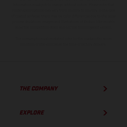
information is subject to change without notice. Please note that
model specifications may vary from country to country. In the case
of coated surfaces, there may be color differences due to the usual
process deviations. Images and illustrations of Enduro bike models
show the competition state and not the homologated version.
The consumption values stated refer to the roadworthy series
condition of the vehicles at the time of factory delivery.
THE COMPANY
EXPLORE