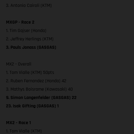
3. Antonio Cairoli (KTM)
MXGP - Race 2
1. Tim Gajser (Honda)
2. Jeffrey Herlings (KTM)
3. Pauls Jonass (GASGAS)
MX2 - Overall
1. Tom Vialle (KTM) 50pts
2. Ruben Fernandez (Honda) 42
3. Mathys Boisrame (Kawasaki) 40
9. Simon Langenfelder (GASGAS) 22
23. Isak Gifting (GASGAS) 1
MX2 - Race 1
1. Tom Vialle (KTM)