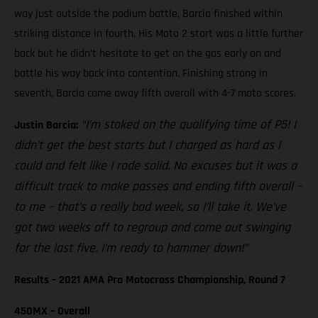
way just outside the podium battle, Barcia finished within
striking distance in fourth. His Moto 2 start was a little further
back but he didn’t hesitate to get on the gas early on and
battle his way back into contention. Finishing strong in
seventh, Barcia came away fifth overall with 4-7 moto scores.
“I’m stoked on the qualifying time of P5! I
Justin Barcia:
didn’t get the best starts but I charged as hard as I
could and felt like I rode solid. No excuses but it was a
difficult track to make passes and ending fifth overall –
to me – that’s a really bad week, so I’ll take it. We’ve
got two weeks off to regroup and come out swinging
for the last five. I’m ready to hammer down!”
Results – 2021 AMA Pro Motocross Championship, Round 7
450MX – Overall