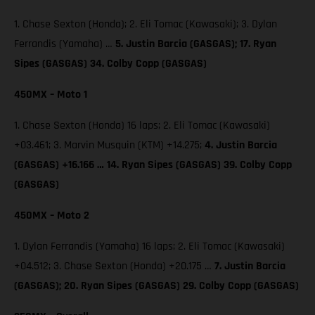
1. Chase Sexton (Honda); 2. Eli Tomac (Kawasaki); 3. Dylan
Ferrandis (Yamaha) …
5. Justin Barcia (GASGAS); 17. Ryan
Sipes (GASGAS) 34. Colby Copp (GASGAS)
450MX – Moto 1
1. Chase Sexton (Honda) 16 laps; 2. Eli Tomac (Kawasaki)
+03.461; 3. Marvin Musquin (KTM) +14.275;
4. Justin Barcia
(GASGAS) +16.166 … 14. Ryan Sipes (GASGAS) 39. Colby Copp
(GASGAS)
450MX – Moto 2
1. Dylan Ferrandis (Yamaha) 16 laps; 2. Eli Tomac (Kawasaki)
+04.512; 3. Chase Sexton (Honda) +20.175 …
7. Justin Barcia
(GASGAS); 20. Ryan Sipes (GASGAS) 29. Colby Copp (GASGAS)