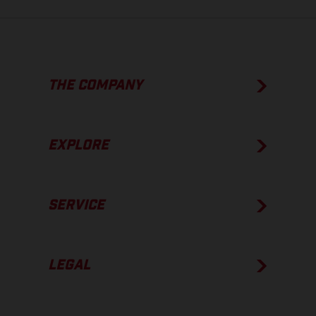
THE COMPANY
EXPLORE
SERVICE
LEGAL