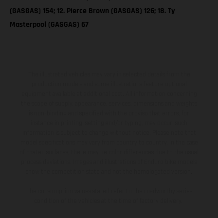
(GASGAS) 154; 12. Pierce Brown (GASGAS) 126; 18. Ty
Masterpool (GASGAS) 67
The illustrated vehicles may vary in selected details from the
production models and some illustrations feature optional
equipment available at additional cost. All information concerning
the scope of supply, appearance, services, dimensions and weights
is non-binding and specified with the proviso that errors, for
instance in printing, setting and/or typing, may occur; such
information is subject to change without notice. Please note that
model specifications may vary from country to country. In the case
of coated surfaces, there may be color differences due to the usual
process deviations. Images and illustrations of Enduro bike models
show the competition state and not the homologated version.
The consumption values stated refer to the roadworthy series
condition of the vehicles at the time of factory delivery.