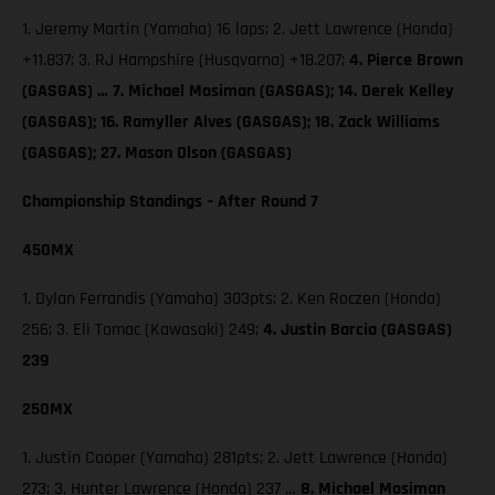
1. Jeremy Martin (Yamaha) 16 laps; 2. Jett Lawrence (Honda)
+11.837; 3. RJ Hampshire (Husqvarna) +18.207;
4. Pierce Brown
(GASGAS) … 7. Michael Mosiman (GASGAS); 14. Derek Kelley
(GASGAS); 16. Ramyller Alves (GASGAS); 18. Zack Williams
(GASGAS); 27. Mason Olson (GASGAS)
Championship Standings – After Round 7
450MX
1. Dylan Ferrandis (Yamaha) 303pts; 2. Ken Roczen (Honda)
256; 3. Eli Tomac (Kawasaki) 249;
4. Justin Barcia (GASGAS)
239
250MX
1. Justin Cooper (Yamaha) 281pts; 2. Jett Lawrence (Honda)
273; 3. Hunter Lawrence (Honda) 237 …
8. Michael Mosiman