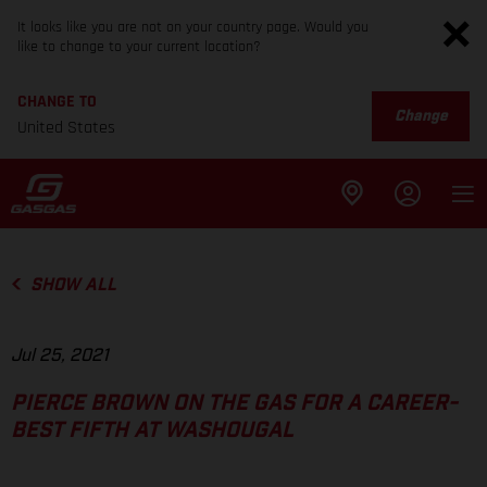
It looks like you are not on your country page. Would you
like to change to your current location?
CHANGE TO
Change
United States
SHOW ALL
Jul 25, 2021
PIERCE BROWN ON THE GAS FOR A CAREER-
BEST FIFTH AT WASHOUGAL