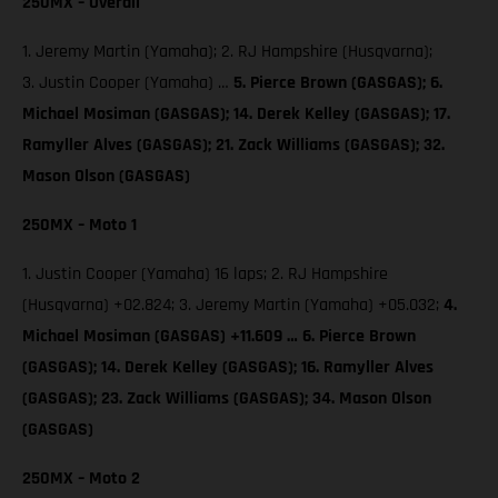
250MX – Overall
1. Jeremy Martin (Yamaha); 2. RJ Hampshire (Husqvarna);
3. Justin Cooper (Yamaha) …
5. Pierce Brown (GASGAS);
6.
Michael Mosiman (GASGAS); 14. Derek Kelley (GASGAS); 17.
Ramyller Alves (GASGAS); 21. Zack Williams (GASGAS); 32.
Mason Olson (GASGAS)
250MX – Moto 1
1. Justin Cooper (Yamaha) 16 laps; 2. RJ Hampshire
(Husqvarna) +02.824; 3. Jeremy Martin (Yamaha) +05.032;
4.
Michael Mosiman (GASGAS) +11.609 … 6. Pierce Brown
(GASGAS); 14. Derek Kelley (GASGAS); 16. Ramyller Alves
(GASGAS); 23. Zack Williams (GASGAS); 34. Mason Olson
(GASGAS)
250MX – Moto 2