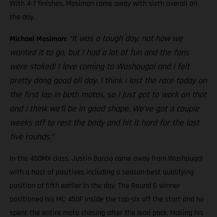
With 4-7 finishes, Mosiman came away with sixth overall on
the day.
“It was a tough day, not how we
Michael Mosiman:
wanted it to go, but I had a lot of fun and the fans
were stoked! I love coming to Washougal and I felt
pretty dang good all day. I think I lost the race today on
the first lap in both motos, so I just got to work on that
and I think we’ll be in good shape. We’ve got a couple
weeks off to rest the body and hit it hard for the last
five rounds.”
In the 450MX class, Justin Barcia came away from Washougal
with a host of positives including a season-best qualifying
position of fifth earlier in the day. The Round 6 winner
positioned his MC 450F inside the top-six off the start and he
spent the entire moto chasing after the lead pack. Making his