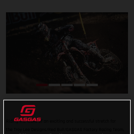
Riding the wave of an exciting and successful stretch for
the Troy Lee Designs/Red Bull/GASGAS Factory Racing Team,