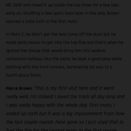
MC 250F and mixed it up inside the top three for a few laps
early on. Shuffling a few spots back later in the race, Brown
secured a solid sixth in the first moto.
In Moto 2, he didn’t get the best jump off the start but he
made early moves to get into the top-five and that’s when he
ignited the charge that would bring him into podium
contention halfway into the moto. He kept a good pace while
battling with the front-runners, hammering his way to a
fourth-place finish.
“This is my first visit here and it went
Pierce Brown:
really well, I’m stoked! I loved the track all day long and
I was really happy with the whole day. First moto, I
ended up sixth but it was a big improvement from how
the last couple rounds have gone so I just used that to
fuel the fire for the second moto. In the first couple