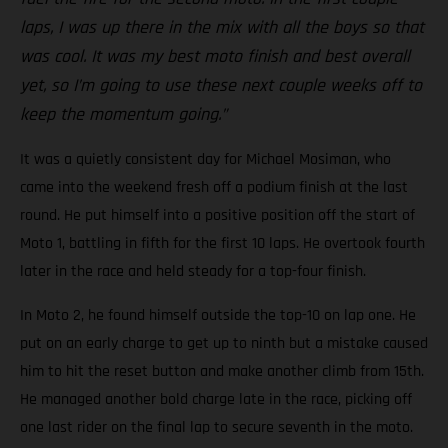
laps, I was up there in the mix with all the boys so that
was cool. It was my best moto finish and best overall
yet, so I’m going to use these next couple weeks off to
keep the momentum going.”
It was a quietly consistent day for Michael Mosiman, who
came into the weekend fresh off a podium finish at the last
round. He put himself into a positive position off the start of
Moto 1, battling in fifth for the first 10 laps. He overtook fourth
later in the race and held steady for a top-four finish.
In Moto 2, he found himself outside the top-10 on lap one. He
put on an early charge to get up to ninth but a mistake caused
him to hit the reset button and make another climb from 15th.
He managed another bold charge late in the race, picking off
one last rider on the final lap to secure seventh in the moto.