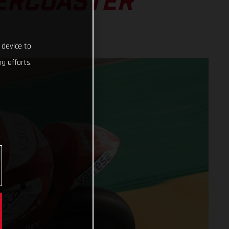
LERCOASTER
 device to
g efforts.