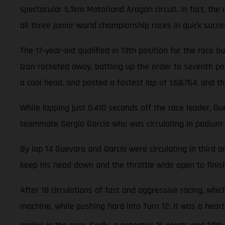
spectacular 5.1km Motorland Aragón circuit. In fact, th
all three junior world championship races in quick succe
The 17-year-old qualified in 13th position for the race
Izan rocketed away, battling up the order to seventh pos
a cool head, and posted a fastest lap of 1:58.764, and th
While lapping just 0.410 seconds off the race leader, G
teammate Sergio Garcia who was circulating in podium 
By lap 14 Guevara and Garcia were circulating in third
keep his head down and the throttle wide open to finish
After 18 circulations of fast and aggressive racing, wh
machine, while pushing hard into Turn 12. It was a hea