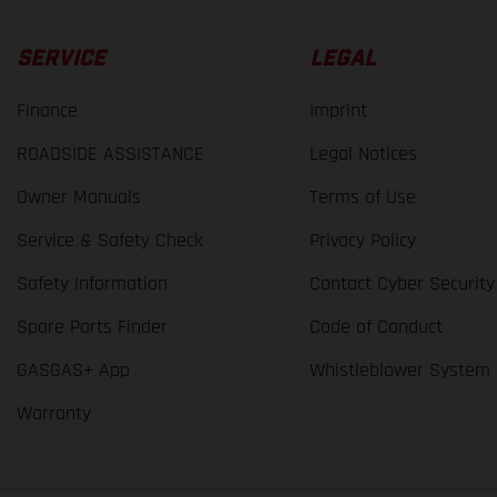
SERVICE
LEGAL
Finance
Imprint
ROADSIDE ASSISTANCE
Legal Notices
Owner Manuals
Terms of Use
Service & Safety Check
Privacy Policy
Safety Information
Contact Cyber Security
Spare Parts Finder
Code of Conduct
GASGAS+ App
Whistleblower System
Warranty