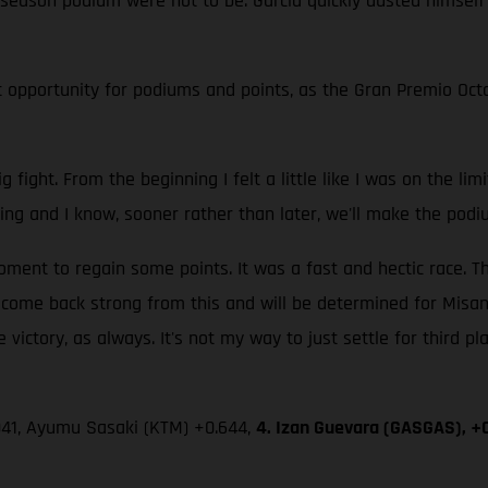
fth season podium were not to be. Garcia quickly dusted himself
 opportunity for podiums and points, as the Gran Premio Octo 
g fight. From the beginning I felt a little like I was on the li
ing and I know, sooner rather than later, we'll make the podi
nt to regain some points. It was a fast and hectic race. Th
l come back strong from this and will be determined for Misan
 victory, as always. It's not my way to just settle for third pl
.041, Ayumu Sasaki (KTM) +0.644,
4. Izan Guevara (GASGAS), +