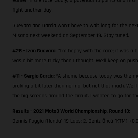
earlier in the race. Sadly, a potential 16 points and fi
fight another day.
Guevara and Garcia won't have to wait long for the next
Misano next weekend on September 19. Stay tuned.
#28 - Izan Guevara:
“I'm happy with the race; it was a bi
was a bit more tricky than I thought. We'll keep on push
#11 - Sergio Garcia:
“A shame because today was the mome
braking a bit later than normal but not that much. We'l
the big screens around the circuit. I wanted to go for the
Results - 2021 Moto3 World Championship, Round 13:
Dennis Foggia (Honda) 19 Laps; 2. Deniz Öncü (KTM) +0