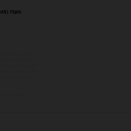
GAS) 72pts
ns feature optional
rvices, dimensions and
 typing, may occur; such
ntry to country. In the
illustrations of Enduro
f factory delivery.