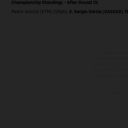
Championship Standings - After Round 13:
Pedro Acosta (KTM) 201pts;
2. Sergio Garcia (GASGAS) 1
The illustrated ve
equipment available a
weights is non-binding 
information is subject
case of coated surface
The consumption va