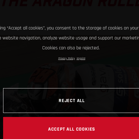
 THE ARAGON ROL
king “Accept all cookies”, you consent to the storage of cookies on your
 website navigation, analyze website usage and support our marketin
Cookies can also be rejected.
Privacy Policy
Imprint
REJECT ALL
ACCEPT ALL COOKIES