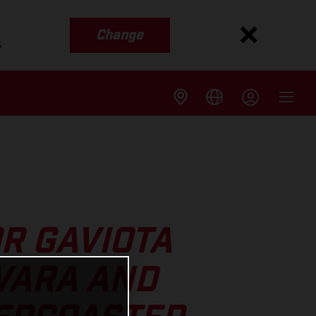
Change
s
R GAVIOTA
VARA AND