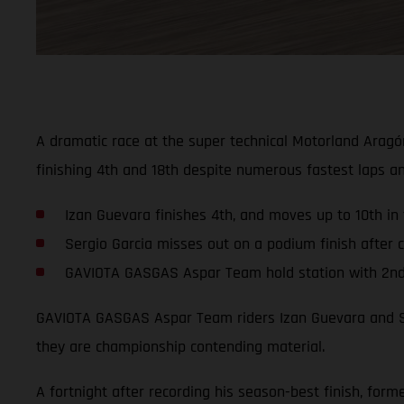
A dramatic race at the super technical Motorland Aragó
finishing 4th and 18th despite numerous fastest laps a
Izan Guevara finishes 4th, and moves up to 10th in
Sergio Garcia misses out on a podium finish after cr
GAVIOTA GASGAS Aspar Team hold station with 2nd i
GAVIOTA GASGAS Aspar Team riders Izan Guevara and Ser
they are championship contending material.
A fortnight after recording his season-best finish, fo