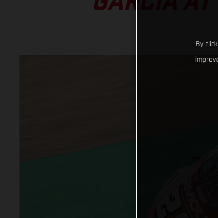
GARCIA AT
By clic
improve