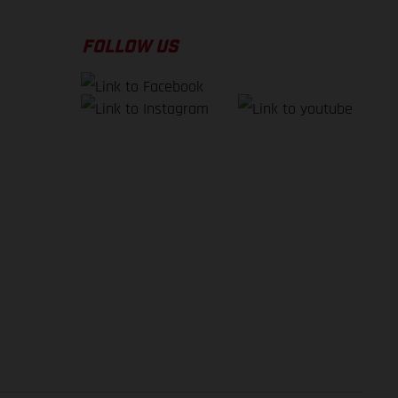
FOLLOW US