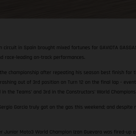
n circuit in Spain brought mixed fortunes for GAVIOTA GASGA
nd race-leading on-track performances.
 the championship after repeating his season best finish for
ashing out of 3rd position on Turn 12 on the final lap - eventu
n the Teams’ and 3rd in the Constructors’ World Championsh
gio Garcia truly got on the gas this weekend; and despite n
rmer Junior Moto3 World Champion Izan Guevara was fired-up 