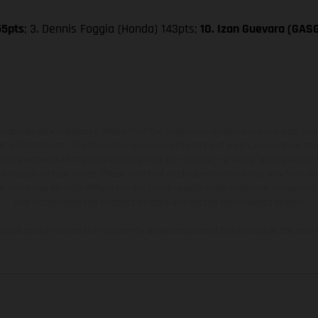
55pts
; 3. Dennis Foggia (Honda) 143pts;
10. Izan Guevara (GAS
hicles may vary in selected details from the production models and some illustratio
t additional cost. All information concerning the scope of supply, appearance, se
and specified with the proviso that errors, for instance in printing, setting and/or
 to change without notice. Please note that model specifications may vary from cou
s, there may be color differences due to the usual process deviations. Images and 
bike models show the competition state and not the homologated version.
lues stated refer to the roadworthy series condition of the vehicles at the time o