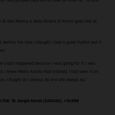
 off and jumped back on his bike to finish 18
to and
di San Marino e della Riviera di Rimini goes live at
mit. Before the race I thought I had a good rhythm but it
um."
e crash happened because I was going for it; I was
o. I knew Pedro Acosta had crashed. I had seen it on
ace. I fought as I always do and will always do.”
0.708
,
18. Sergio Garcia (GASGAS), +19.888