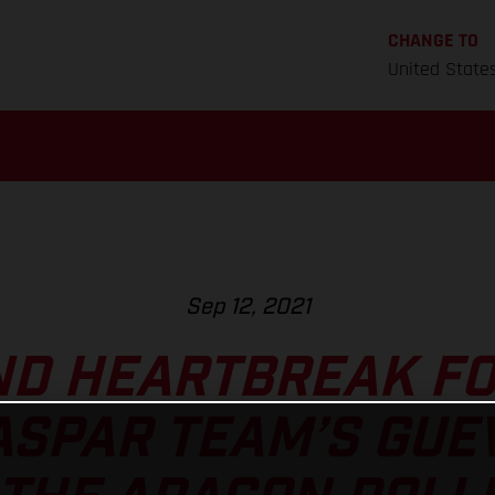
CHANGE TO
United State
Sep 12, 2021
ND HEARTBREAK FO
ASPAR TEAM’S GUE