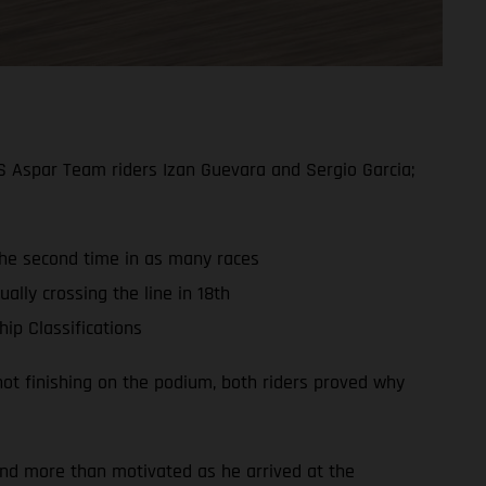
S Aspar Team riders Izan Guevara and Sergio Garcia;
 the second time in as many races
ally crossing the line in 18th
ip Classifications
ot finishing on the podium, both riders proved why
and more than motivated as he arrived at the