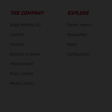
THE COMPANY
EXPLORE
Bajaj Mobility AG
Dealer search
Contact
Newsletter
Careers
News
Become a dealer
Configurator
Procurement
Press Center
Media Library