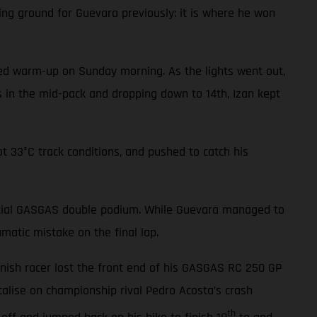
ing ground for Guevara previously: it is where he won
cted warm-up on Sunday morning. As the lights went out,
ls in the mid-pack and dropping down to 14th, Izan kept
t 33°C track conditions, and pushed to catch his
tential GASGAS double podium. While Guevara managed to
matic mistake on the final lap.
anish racer lost the front end of his GASGAS RC 250 GP
alise on championship rival Pedro Acosta’s crash
th