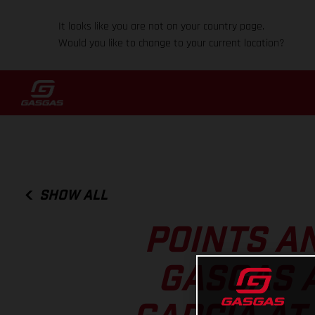
It looks like you are not on your country page.
Would you like to change to your current location?
SHOW ALL
POINTS A
GASGAS 