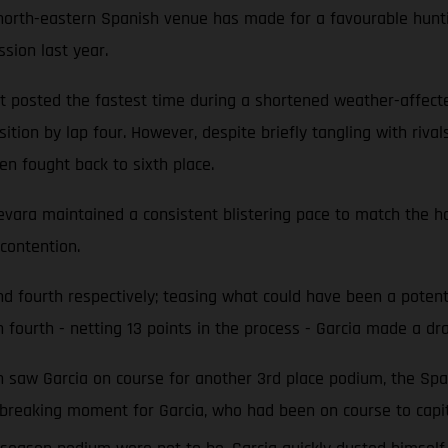
e north-eastern Spanish venue has made for a favourable hunt
ssion last year.
 but posted the fastest time during a shortened weather-affe
ition by lap four. However, despite briefly tangling with riva
en fought back to sixth place.
uevara maintained a consistent blistering pace to match the ho
contention.
 and fourth respectively; teasing what could have been a po
 fourth - netting 13 points in the process - Garcia made a dra
ich saw Garcia on course for another 3rd place podium, the Sp
rtbreaking moment for Garcia, who had been on course to capit