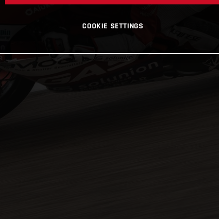
COOKIE SETTINGS