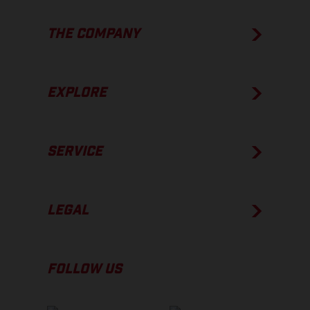
THE COMPANY
EXPLORE
SERVICE
LEGAL
FOLLOW US