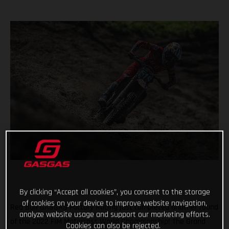
By clicking “Accept all cookies”, you consent to the storage
of cookies on your device to improve website navigation,
Red Bull GASGAS Factory Racing just completed another round
analyze website usage and support our marketing efforts.
of the 2022 FIM Motocross World Championship! The Grand
Cookies can also be rejected.