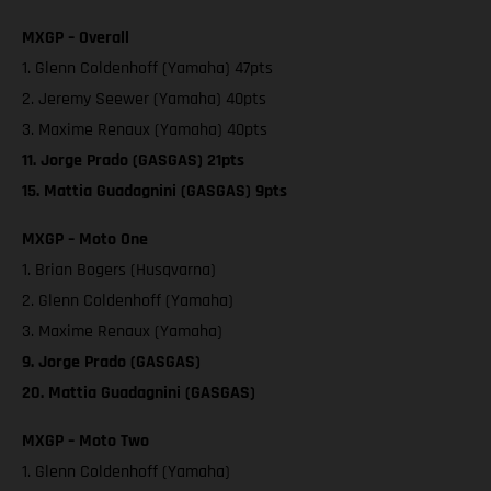
MXGP – Overall
1. Glenn Coldenhoff (Yamaha) 47pts
2. Jeremy Seewer (Yamaha) 40pts
3. Maxime Renaux (Yamaha) 40pts
11. Jorge Prado (GASGAS) 21pts
15. Mattia Guadagnini (GASGAS) 9pts
MXGP – Moto One
1. Brian Bogers (Husqvarna)
2. Glenn Coldenhoff (Yamaha)
3. Maxime Renaux (Yamaha)
9. Jorge Prado (GASGAS)
20. Mattia Guadagnini (GASGAS)
MXGP – Moto Two
1. Glenn Coldenhoff (Yamaha)