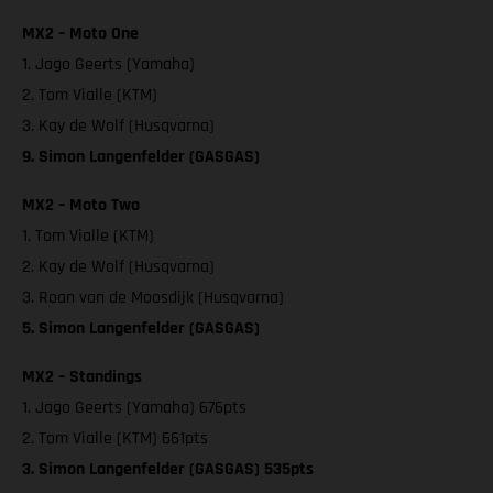
MX2 – Moto One
1. Jago Geerts (Yamaha)
2. Tom Vialle (KTM)
3. Kay de Wolf (Husqvarna)
9. Simon Langenfelder (GASGAS)
MX2 – Moto Two
1. Tom Vialle (KTM)
2. Kay de Wolf (Husqvarna)
3. Roan van de Moosdijk (Husqvarna)
5. Simon Langenfelder (GASGAS)
MX2 – Standings
1. Jago Geerts (Yamaha) 676pts
2. Tom Vialle (KTM) 661pts
3. Simon Langenfelder (GASGAS) 535pts