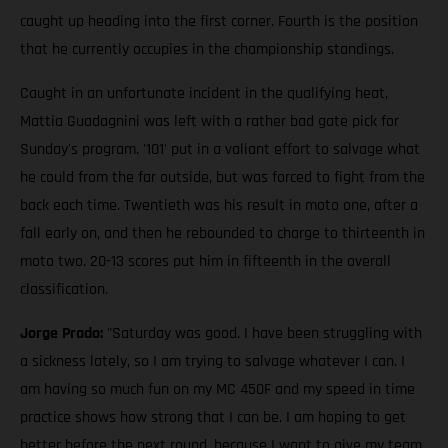
caught up heading into the first corner. Fourth is the position
that he currently occupies in the championship standings.
Caught in an unfortunate incident in the qualifying heat,
Mattia Guadagnini was left with a rather bad gate pick for
Sunday's program. '101' put in a valiant effort to salvage what
he could from the far outside, but was forced to fight from the
back each time. Twentieth was his result in moto one, after a
fall early on, and then he rebounded to charge to thirteenth in
moto two. 20-13 scores put him in fifteenth in the overall
classification.
Jorge Prado:
"Saturday was good. I have been struggling with
a sickness lately, so I am trying to salvage whatever I can. I
am having so much fun on my MC 450F and my speed in time
practice shows how strong that I can be. I am hoping to get
better before the next round, because I want to give my team