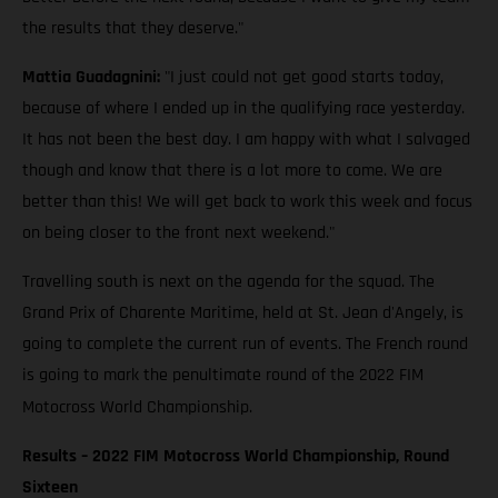
the results that they deserve."
Mattia Guadagnini:
"I just could not get good starts today,
because of where I ended up in the qualifying race yesterday.
It has not been the best day. I am happy with what I salvaged
though and know that there is a lot more to come. We are
better than this! We will get back to work this week and focus
on being closer to the front next weekend."
Travelling south is next on the agenda for the squad. The
Grand Prix of Charente Maritime, held at St. Jean d'Angely, is
going to complete the current run of events. The French round
is going to mark the penultimate round of the 2022 FIM
Motocross World Championship.
Results – 2022 FIM Motocross World Championship, Round
Sixteen