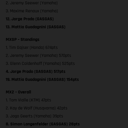
2. Jeremy Seewer (Yamaha)
3. Maxime Renaux (Yamaha)
12. Jorge Prado (GASGAS)
13. Mattia Guadagnini (GASGAS)
MXGP – Standings
1. Tim Gajser (Honda) 674pts
2. Jeremy Seewer (Yamaha) 570pts
3. Glenn Coldenhoff (Yamaha) 525pts
4. Jorge Prado (GASGAS) 517pts
19. Mattia Guadagnini (GASGAS) 154pts
MX2 – Overall
1. Tom Vialle (KTM) 47pts
2. Kay de Wolf (Husqvarna) 42pts
3. Jago Geerts (Yamaha) 39pts
8. Simon Langenfelder (GASGAS) 28pts