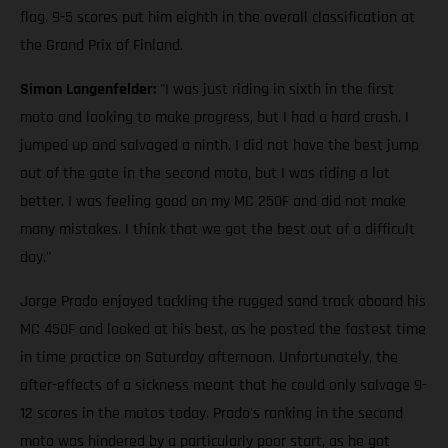
flag. 9-5 scores put him eighth in the overall classification at
the Grand Prix of Finland.
Simon Langenfelder:
"I was just riding in sixth in the first
moto and looking to make progress, but I had a hard crash. I
jumped up and salvaged a ninth. I did not have the best jump
out of the gate in the second moto, but I was riding a lot
better. I was feeling good on my MC 250F and did not make
many mistakes. I think that we got the best out of a difficult
day."
Jorge Prado enjoyed tackling the rugged sand track aboard his
MC 450F and looked at his best, as he posted the fastest time
in time practice on Saturday afternoon. Unfortunately, the
after-effects of a sickness meant that he could only salvage 9-
12 scores in the motos today. Prado's ranking in the second
moto was hindered by a particularly poor start, as he got