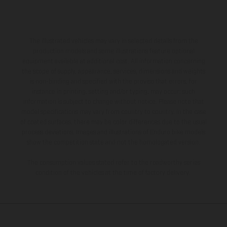
The illustrated vehicles may vary in selected details from the
production models and some illustrations feature optional
equipment available at additional cost. All information concerning
the scope of supply, appearance, services, dimensions and weights
is non-binding and specified with the proviso that errors, for
instance in printing, setting and/or typing, may occur; such
information is subject to change without notice. Please note that
model specifications may vary from country to country. In the case
of coated surfaces, there may be color differences due to the usual
process deviations. Images and illustrations of Enduro bike models
show the competition state and not the homologated version.
The consumption values stated refer to the roadworthy series
condition of the vehicles at the time of factory delivery.