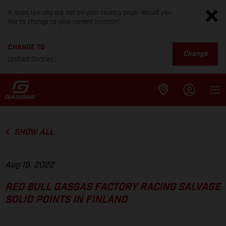
It looks like you are not on your country page. Would you
like to change to your current location?
CHANGE TO
Change
United States
SHOW ALL
Aug 15, 2022
RED BULL GASGAS FACTORY RACING SALVAGE
SOLID POINTS IN FINLAND