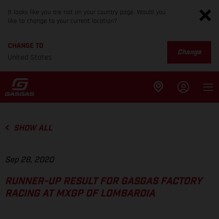
It looks like you are not on your country page. Would you
like to change to your current location?
CHANGE TO
Change
United States
SHOW ALL
Sep 28, 2020
RUNNER-UP RESULT FOR GASGAS FACTORY
RACING AT MXGP OF LOMBARDIA