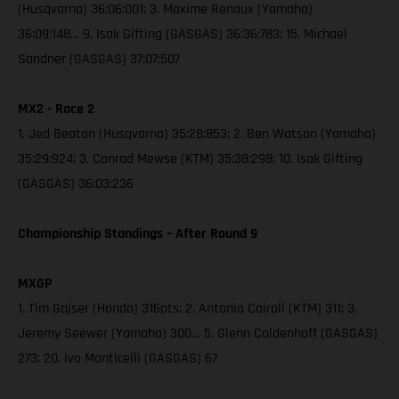
(Husqvarna) 36:06:001; 3. Maxime Renaux (Yamaha)
36:09:148… 9. Isak Gifting (GASGAS) 36:36:783; 15. Michael
Sandner (GASGAS) 37:07:507
MX2 - Race 2
1. Jed Beaton (Husqvarna) 35:28:853; 2. Ben Watson (Yamaha)
35:29:924; 3. Conrad Mewse (KTM) 35:38:298; 10. Isak Gifting
(GASGAS) 36:03:236
Championship Standings – After Round 9
MXGP
1. Tim Gajser (Honda) 316pts; 2. Antonio Cairoli (KTM) 311; 3.
Jeremy Seewer (Yamaha) 300… 5. Glenn Coldenhoff (GASGAS)
273; 20. Ivo Monticelli (GASGAS) 67