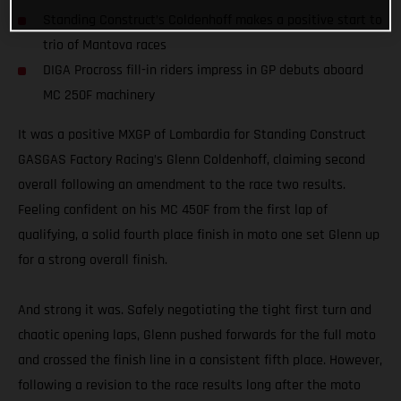
Standing Construct’s Coldenhoff makes a positive start to
trio of Mantova races
DIGA Procross fill-in riders impress in GP debuts aboard
MC 250F machinery
It was a positive MXGP of Lombardia for Standing Construct
GASGAS Factory Racing’s Glenn Coldenhoff, claiming second
overall following an amendment to the race two results.
Feeling confident on his MC 450F from the first lap of
qualifying, a solid fourth place finish in moto one set Glenn up
for a strong overall finish.
And strong it was. Safely negotiating the tight first turn and
chaotic opening laps, Glenn pushed forwards for the full moto
and crossed the finish line in a consistent fifth place. However,
following a revision to the race results long after the moto