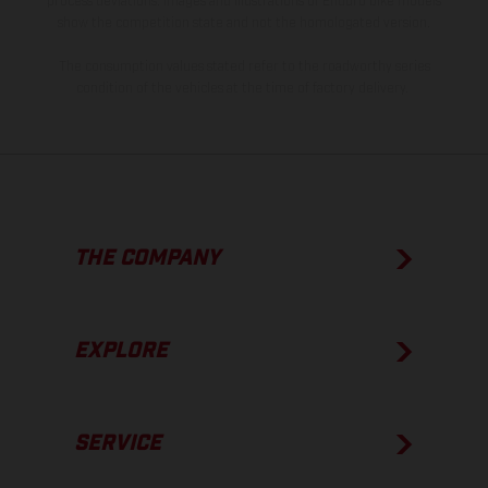
process deviations. Images and illustrations of Enduro bike models
show the competition state and not the homologated version.
The consumption values stated refer to the roadworthy series
condition of the vehicles at the time of factory delivery.
THE COMPANY
EXPLORE
SERVICE