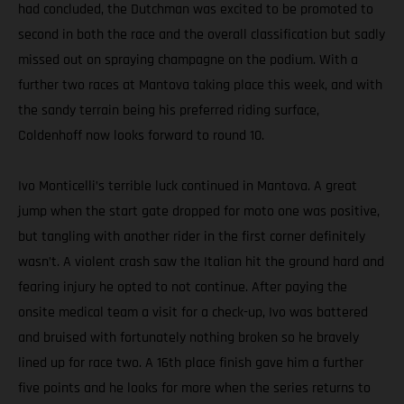
had concluded, the Dutchman was excited to be promoted to
second in both the race and the overall classification but sadly
missed out on spraying champagne on the podium. With a
further two races at Mantova taking place this week, and with
the sandy terrain being his preferred riding surface,
Coldenhoff now looks forward to round 10.
Ivo Monticelli’s terrible luck continued in Mantova. A great
jump when the start gate dropped for moto one was positive,
but tangling with another rider in the first corner definitely
wasn’t. A violent crash saw the Italian hit the ground hard and
fearing injury he opted to not continue. After paying the
onsite medical team a visit for a check-up, Ivo was battered
and bruised with fortunately nothing broken so he bravely
lined up for race two. A 16th place finish gave him a further
five points and he looks for more when the series returns to