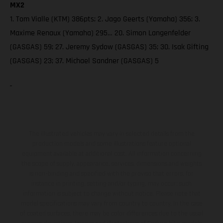
MX2
1. Tom Vialle (KTM) 386pts; 2. Jago Geerts (Yamaha) 356; 3.
Maxime Renaux (Yamaha) 295… 20. Simon Langenfelder
(GASGAS) 59; 27. Jeremy Sydow (GASGAS) 35; 30. Isak Gifting
(GASGAS) 23; 37. Michael Sandner (GASGAS) 5
The illustrated vehicles may vary in selected details from the
production models and some illustrations feature optional
equipment available at additional cost. All information concerning
the scope of supply, appearance, services, dimensions and weights
is non-binding and specified with the proviso that errors, for
instance in printing, setting and/or typing, may occur; such
information is subject to change without notice. Please note that
model specifications may vary from country to country. In the case
of coated surfaces, there may be color differences due to the usual