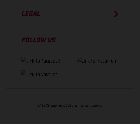
LEGAL
FOLLOW US
GASGAS Copyright 2026, all rights reserved
BACK TO TOP