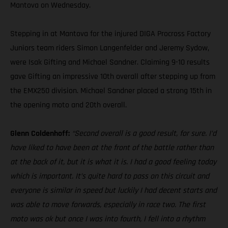
Mantova on Wednesday.
Stepping in at Mantova for the injured DIGA Procross Factory
Juniors team riders Simon Langenfelder and Jeremy Sydow,
were Isak Gifting and Michael Sandner. Claiming 9-10 results
gave Gifting an impressive 10th overall after stepping up from
the EMX250 division. Michael Sandner placed a strong 15th in
the opening moto and 20th overall.
Glenn Coldenhoff:
“Second overall is a good result, for sure. I’d
have liked to have been at the front of the battle rather than
at the back of it, but it is what it is. I had a good feeling today
which is important. It’s quite hard to pass on this circuit and
everyone is similar in speed but luckily I had decent starts and
was able to move forwards, especially in race two. The first
moto was ok but once I was into fourth, I fell into a rhythm