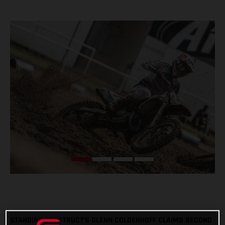
STANDING CONSTRUCT’S GLENN COLDENHOFF CLAIMS SECOND