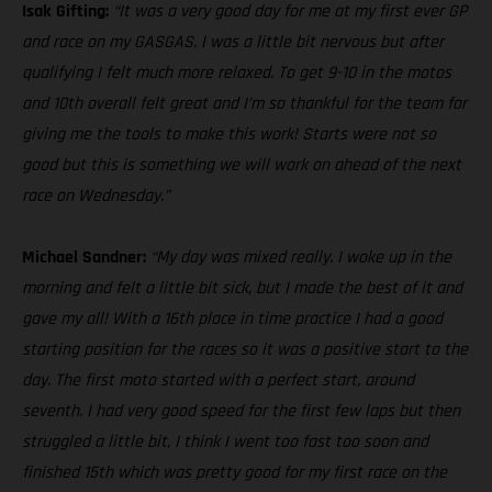
Isak Gifting:
“It was a very good day for me at my first ever GP
and race on my GASGAS. I was a little bit nervous but after
qualifying I felt much more relaxed. To get 9-10 in the motos
and 10th overall felt great and I’m so thankful for the team for
giving me the tools to make this work! Starts were not so
good but this is something we will work on ahead of the next
race on Wednesday.”
Michael Sandner:
“My day was mixed really. I woke up in the
morning and felt a little bit sick, but I made the best of it and
gave my all! With a 16th place in time practice I had a good
starting position for the races so it was a positive start to the
day. The first moto started with a perfect start, around
seventh. I had very good speed for the first few laps but then
struggled a little bit, I think I went too fast too soon and
finished 15th which was pretty good for my first race on the