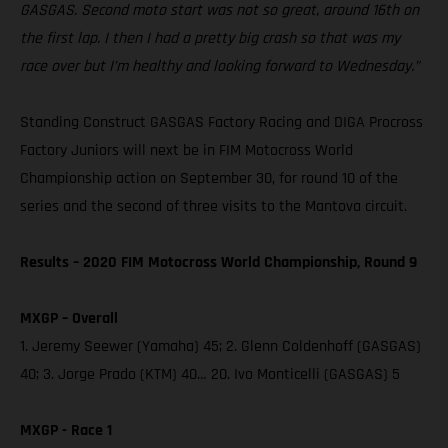
GASGAS. Second moto start was not so great, around 16th on
the first lap. I then I had a pretty big crash so that was my
race over but I’m healthy and looking forward to Wednesday.”
Standing Construct GASGAS Factory Racing and DIGA Procross
Factory Juniors will next be in FIM Motocross World
Championship action on September 30, for round 10 of the
series and the second of three visits to the Mantova circuit.
Results – 2020 FIM Motocross World Championship, Round 9
MXGP – Overall
1. Jeremy Seewer (Yamaha) 45; 2. Glenn Coldenhoff (GASGAS)
40; 3. Jorge Prado (KTM) 40… 20. Ivo Monticelli (GASGAS) 5
MXGP - Race 1