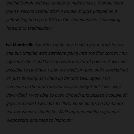
behind Cairoli and was unable to make a pass. Overall, good
points, second overall after a couple of guys jumped on a
yellow flag and up to fifth in the championship. I’m looking
forward to Wednesday.”
Ivo Monticelli:
“Another tough one. I had a great start in race
one but tangled with someone going into the first corner. I hit
my head, chest and back and was in a lot of pain so it was not
possible to continue, I saw the medical team and I checked out
ok, just bruising, so I lined up for race two. Again, I hit
someone in the first turn but stayed upright but I was way
down field. I was able to push through and passed a couple of
guys in the last two laps for 16th. Some points on the board
but not where I should be. We’ll regroup and line up again
Wednesday and hope to improve.”