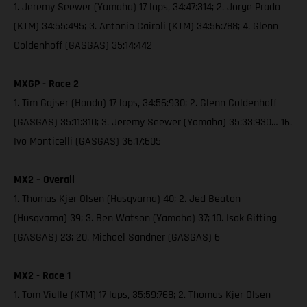
1. Jeremy Seewer (Yamaha) 17 laps, 34:47:314; 2. Jorge Prado
(KTM) 34:55:495; 3. Antonio Cairoli (KTM) 34:56:788; 4. Glenn
Coldenhoff (GASGAS) 35:14:442
MXGP - Race 2
1. Tim Gajser (Honda) 17 laps, 34:56:930; 2. Glenn Coldenhoff
(GASGAS) 35:11:310; 3. Jeremy Seewer (Yamaha) 35:33:930… 16.
Ivo Monticelli (GASGAS) 36:17:605
MX2 – Overall
1. Thomas Kjer Olsen (Husqvarna) 40; 2. Jed Beaton
(Husqvarna) 39; 3. Ben Watson (Yamaha) 37; 10. Isak Gifting
(GASGAS) 23; 20. Michael Sandner (GASGAS) 6
MX2 - Race 1
1. Tom Vialle (KTM) 17 laps, 35:59:768; 2. Thomas Kjer Olsen