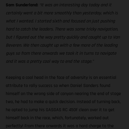
Sam Sunderland:
“It was an interesting day today and it
certainly went a bit more smoothly than yesterday, which is
what I wanted. I started sixth and focused on just pushing
hard to catch the leaders. There was some tricky navigation,
but I figured out the way pretty quickly and caught up to Van
Beveren. We then caught up with a few more of the leading
guys so from there onwards we took it in turns to navigate
and it was a pretty cool way to end the stage.”
Keeping a cool head in the face of adversity is an essential
attribute to rally success so when Daniel Sanders found
himself on the wrong side of canyon nearing the end of stage
two, he had to make a quick decision. Instead of turning back,
he opted to jump his GASGAS RC 450F clean over it to get
himself back in the race, which, fortunately, worked out
perfectly! From there onwards it was a hard charge to the