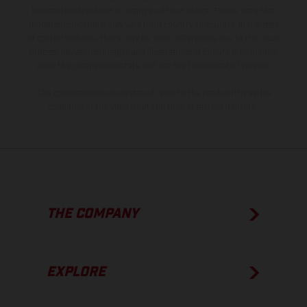
information is subject to change without notice. Please note that
model specifications may vary from country to country. In the case
of coated surfaces, there may be color differences due to the usual
process deviations. Images and illustrations of Enduro bike models
show the competition state and not the homologated version.
The consumption values stated refer to the roadworthy series
condition of the vehicles at the time of factory delivery.
THE COMPANY
EXPLORE