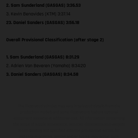
2. Sam Sunderland (GASGAS) 3:36.53
3. Kevin Benavides (KTM) 3:37.14
23. Daniel Sanders (GASGAS) 3:56.18
Overall Provisional Classification (after stage 2)
1. Sam Sunderland (GASGAS) 8:31.29
2. Adrien Van Beveren (Yamaha) 8:34:20
3. Daniel Sanders (GASGAS) 8:34.58
The illustrated vehicles may vary in selected details from the
production models and some illustrations feature optional
equipment available at additional cost. All information concerning
the scope of supply, appearance, services, dimensions and weights
is non-binding and specified with the proviso that errors, for
instance in printing, setting and/or typing, may occur; such