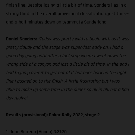
finish line. Despite losing a little bit of time, Sanders lies in a
strong third in the overall provisional classification, just three-
and-a-half minutes down on teammate Sunderland.
Daniel Sanders:
“Today was pretty wild to begin with as it was
pretty cloudy and the stage was super-fast early on. I had a
good day going until after a fuel stop where I went down the
wrong side of a canyon and lost a little bit of time. In the end I
had to jump over it to get out of it but once back on the right
line I pushed on to the finish. A little frustrating but I was
able to make up some time in the dunes so all in all, not a bad
day really.”
Results (provisional): Dakar Rally 2022, stage 2
1. Joan Barreda (Honda) 3:31:20