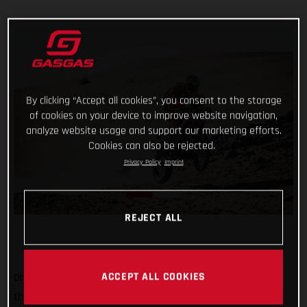
By clicking “Accept all cookies”, you consent to the storage
of cookies on your device to improve website navigation,
analyze website usage and support our marketing efforts.
Cookies can also be rejected.
Privacy Policy
Imprint
REJECT ALL
ACCEPT ALL COOKIES
Oh, it’s tight at the top now! Starting sixth on stage two of
the 2022 Dakar Rally, Sam Sunderland put together a