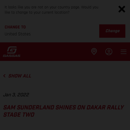
It looks like you are not on your country page. Would you
like to change to your current location?
CHANGE TO
Change
United States
SHOW ALL
Jan 3, 2022
SAM SUNDERLAND SHINES ON DAKAR RALLY
STAGE TWO