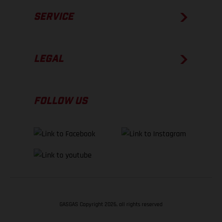
SERVICE
LEGAL
FOLLOW US
GASGAS Copyright 2026, all rights reserved