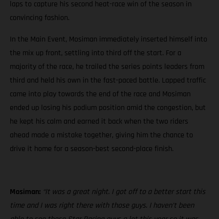
laps to capture his second heat-race win of the season in
convincing fashion.
In the Main Event, Mosiman immediately inserted himself into
the mix up front, settling into third off the start. For a
majority of the race, he trailed the series points leaders from
third and held his own in the fast-paced battle. Lapped traffic
came into play towards the end of the race and Mosiman
ended up losing his podium position amid the congestion, but
he kept his calm and earned it back when the two riders
ahead made a mistake together, giving him the chance to
drive it home for a season-best second-place finish.
Mosiman:
“It was a great night. I got off to a better start this
time and I was right there with those guys. I haven’t been