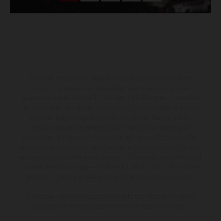
The illustrated vehicles may vary in selected details from the
production models and some illustrations feature optional
equipment available at additional cost. All information concerning
the scope of supply, appearance, services, dimensions and weights
is non-binding and specified with the proviso that errors, for
instance in printing, setting and/or typing, may occur; such
information is subject to change without notice. Please note that
model specifications may vary from country to country. In the case
of coated surfaces, there may be color differences due to the usual
process deviations. Images and illustrations of Enduro bike models
show the competition state and not the homologated version.
The consumption values stated refer to the roadworthy series
condition of the vehicles at the time of factory delivery.