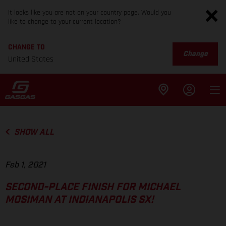
It looks like you are not on your country page. Would you
like to change to your current location?
CHANGE TO
Change
United States
SHOW ALL
Feb 1, 2021
SECOND-PLACE FINISH FOR MICHAEL
MOSIMAN AT INDIANAPOLIS SX!