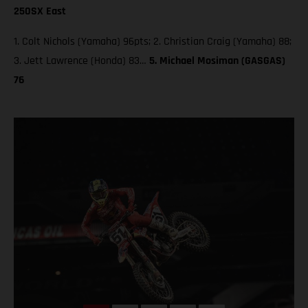
250SX East
1. Colt Nichols (Yamaha) 96pts; 2. Christian Craig (Yamaha) 88;
3. Jett Lawrence (Honda) 83…
5. Michael Mosiman (GASGAS)
76