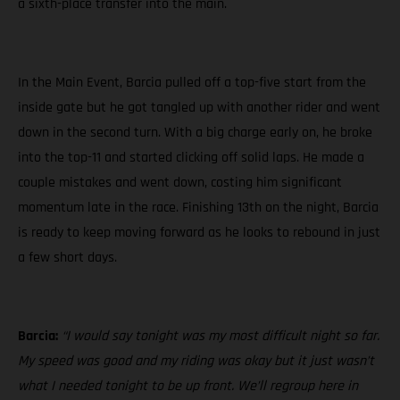
a sixth-place transfer into the main.
In the Main Event, Barcia pulled off a top-five start from the
inside gate but he got tangled up with another rider and went
down in the second turn. With a big charge early on, he broke
into the top-11 and started clicking off solid laps. He made a
couple mistakes and went down, costing him significant
momentum late in the race. Finishing 13th on the night, Barcia
is ready to keep moving forward as he looks to rebound in just
a few short days.
Barcia:
“I would say tonight was my most difficult night so far.
My speed was good and my riding was okay but it just wasn’t
what I needed tonight to be up front. We’ll regroup here in