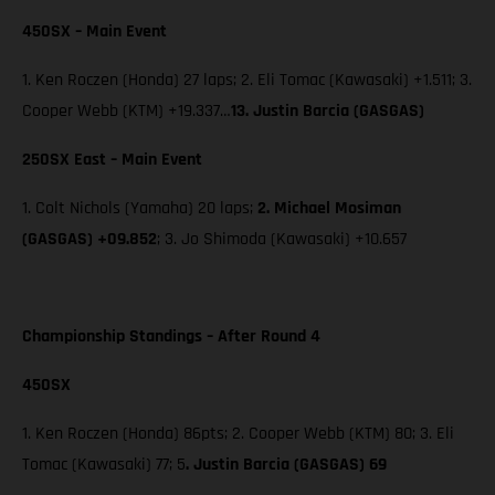
450SX – Main Event
1. Ken Roczen (Honda) 27 laps; 2. Eli Tomac (Kawasaki) +1.511; 3.
Cooper Webb (KTM) +19.337…
13. Justin Barcia (GASGAS)
250SX East – Main Event
1. Colt Nichols (Yamaha) 20 laps;
2. Michael Mosiman
(GASGAS) +09.852
; 3. Jo Shimoda (Kawasaki) +10.657
Championship Standings – After Round 4
450SX
1. Ken Roczen (Honda) 86pts; 2. Cooper Webb (KTM) 80; 3. Eli
Tomac (Kawasaki) 77; 5
. Justin Barcia (GASGAS) 69