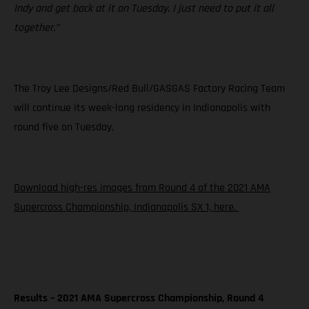
Indy and get back at it on Tuesday. I just need to put it all
together.”
The Troy Lee Designs/Red Bull/GASGAS Factory Racing Team
will continue its week-long residency in Indianapolis with
round five on Tuesday.
Download high-res images from Round 4 of the 2021 AMA
Supercross Championship, Indianapolis SX 1, here.
Results – 2021 AMA Supercross Championship, Round 4