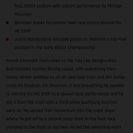
first 250SX podium with valiant performance by Michael
Mosiman
Mosiman scores his second heat race victory aboard the
MC 250F
Justin Barcia earns valuable points to maintain a top-five
position in the early 450SX Championship
Round 4 brought fresh vibes to the Troy Lee Designs/Red
Bull/GASGAS Factory Racing squad, with everything from
snowy winter weather to an all-new race track and dirt inside
Lucas Oil Stadium. For Mosiman, it was everything he needed
to elevate his MC 250F to a season-best performance and he
did it from the start with a third-place qualifying position
early on. He carried that momentum into the night show
where he got off to a second-place start in the heat race,
charging to the front on lap two. He led the remaining eight