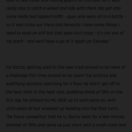
able to see those Star Racing guys a lot this year so it was
really nice to catch a wheel and ride with them. We got into
some really bad lapped traffic – guys who were all in a battle –
so it was tricky out there and honestly I have some things I
need to work on still but that pace isn’t crazy – it’s not out of
my reach – and we’ll have a go at it again on Tuesday.”
For Barcia, getting used to the new track proved to be more of
a challenge this time around as he spent the practice and
qualifying sessions searching for a flow. He didn’t get off to
the best start in the heat race, grabbing ahold of 10th on the
first lap. He piloted his MC 450F up to sixth early on, with
sixth-place all but wrapped up heading into the final turns.
The fierce competitor that he is, Barcia went for a last-minute
attempt at fifth and came up just short with a small crash and