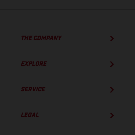
THE COMPANY
EXPLORE
SERVICE
LEGAL