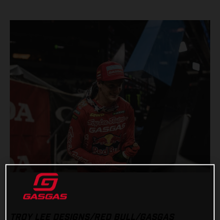
TROY LEE DESIGNS/RED BULL/GASGAS