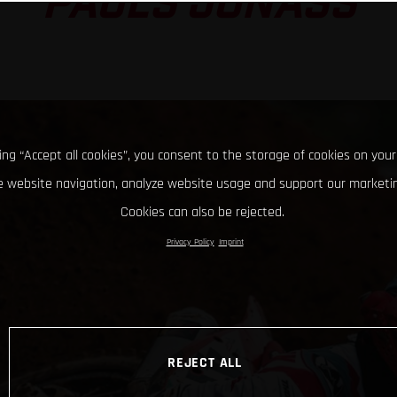
PAULS JONASS
king “Accept all cookies”, you consent to the storage of cookies on your
 website navigation, analyze website usage and support our marketin
Cookies can also be rejected.
Privacy Policy
Imprint
REJECT ALL