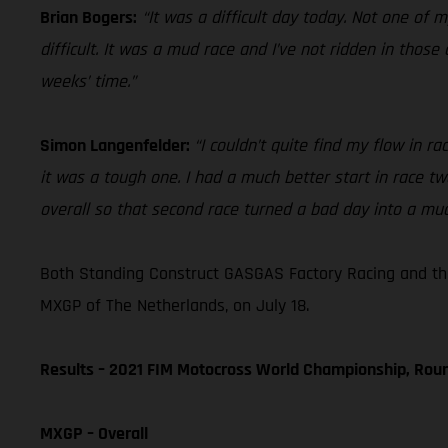
Brian Bogers:
“It was a difficult day today. Not one of 
difficult. It was a mud race and I’ve not ridden in tho
weeks’ time.”
Simon Langenfelder:
“I couldn’t quite find my flow in 
it was a tough one. I had a much better start in race t
overall so that second race turned a bad day into a muc
Both Standing Construct GASGAS Factory Racing and th
MXGP of The Netherlands, on July 18.
Results – 2021 FIM Motocross World Championship, Rou
MXGP – Overall