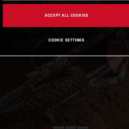
ACCEPT ALL COOKIES
COOKIE SETTINGS