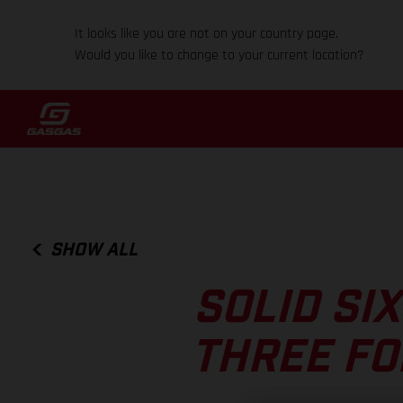
It looks like you are not on your country page.
Would you like to change to your current location?
SHOW ALL
SOLID SI
THREE FO