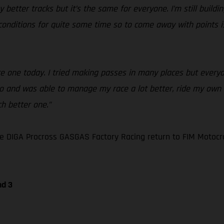
my better tracks but it’s the same for everyone. I’m still buil
se conditions for quite some time so to come away with points
race one today. I tried making passes in many places but ever
wo and was able to manage my race a lot better, ride my own li
h better one.”
e DIGA Procross GASGAS Factory Racing return to FIM Motocr
nd 3