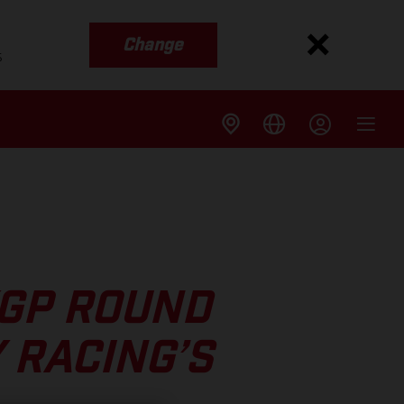
Change
s
XGP ROUND
 RACING’S