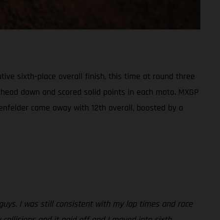
e sixth-place overall finish, this time at round three
his head down and scored solid points in each moto. MXGP
enfelder came away with 12th overall, boosted by a
 guys. I was still consistent with my lap times and race
 collisions and it paid off and I moved into sixth.