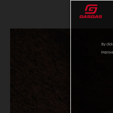
By clic
improve