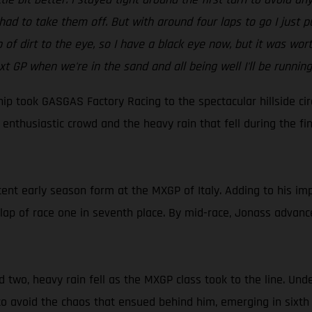
ad to take them off. But with around four laps to go I just put
mp of dirt to the eye, so I have a black eye now, but it was wo
xt GP when we're in the sand and all being well I'll be running
 took GASGAS Factory Racing to the spectacular hillside circu
enthusiastic crowd and the heavy rain that fell during the f
ent early season form at the MXGP of Italy. Adding to his imp
lap of race one in seventh place. By mid-race, Jonass advance
 two, heavy rain fell as the MXGP class took to the line. Und
 to avoid the chaos that ensued behind him, emerging in sixth