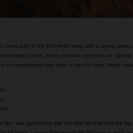
strong start to the 2021 MXGP series with a second consecutiv
ast and hardpack circuit, Jonass did what champions do – got 
o his championship tally while in the MX2 class, Simon Lang
ass
ul
four
 like I was just missing that last little bit to be with the top
e bit better. I stayed tight around the first turn to avoid any