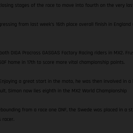
losing stages of the race to move into fourth on the very last
ssing from last week’s 16th place overall finish in England u
or both DIGA Procross GASGAS Factory Racing riders in MX2. F
50F home in 17th to score more vital championship points.
Enjoying a great start in the moto, he was then involved in a
esult, Simon now lies eighth in the MX2 World Championship
. Rebounding from a race one DNF, the Swede was placed in a s
 racer.