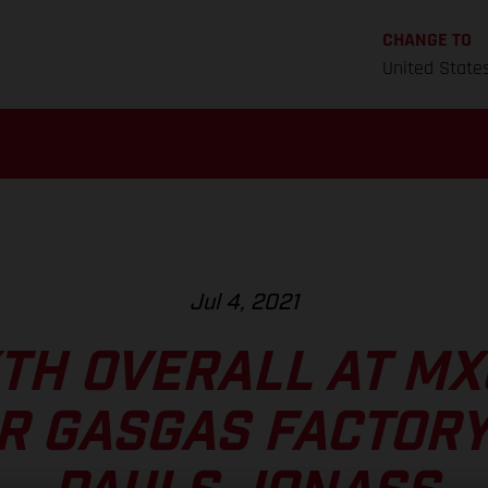
CHANGE TO
United State
Jul 4, 2021
XTH OVERALL AT M
R GASGAS FACTORY