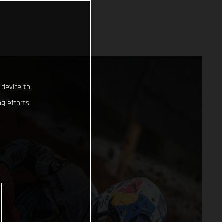
 device to
g efforts.