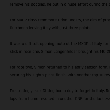
remove his goggles, he put in a huge effort during the c
For MXGP class teammate Brian Bogers, the aim of progre
Dutchman leaving Italy with just three points.
It was a difficult opening moto at the MXGP of Italy f
stick in race one, Simon Langenfelder brought his MC 2
For race two, Simon returned to his early season form. 
securing his eighth-place finish. With another top-10 r
Frustratingly, Isak Gifting had a day to forget in Italy
laps from home resulted in another DNF for the luckless