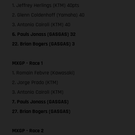
1. Jeffrey Herlings (KTM) 40pts
2. Glenn Coldenhoff (Yamaha) 40
3. Antonio Cairoli (KTM) 40
6. Pauls Jonass (GASGAS) 32
22. Brian Bogers (GASGAS) 3
MXGP - Race 1
1. Romain Febvre (Kawasaki)
2. Jorge Prado (KTM)
3. Antonio Cairoli (KTM)
7. Pauls Jonass (GASGAS)
27. Brian Bogers (GASGAS)
MXGP - Race 2