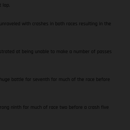
 lap.
nraveled with crashes in both races resulting in the
rustrated at being unable to make a number of passes
 huge battle for seventh for much of the race before
trong ninth for much of race two before a crash five