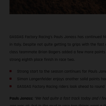
GASGAS Factory Racing’s Pauls Jonass has continued his 
in Italy. Despite not quite getting to grips with the f
class teammate Brian Bogers added a few more points t
strong eighth place finish in race two.
Strong start to the season continues for Pauls Jon
Simon Langenfelder enjoys another solid points ha
GASGAS Factory Racing riders look ahead to round 
Pauls Jonass:
“We had quite a fast track today and I feel
one was ok, but in the mud in race two things went a littl