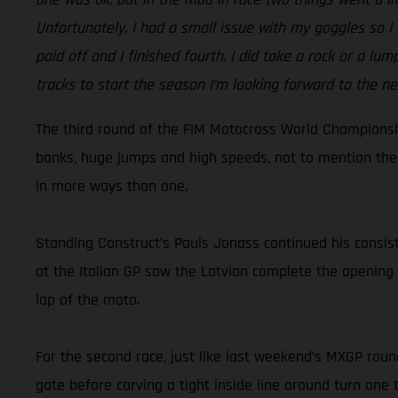
Unfortunately, I had a small issue with my goggles so I h
paid off and I finished fourth. I did take a rock or a lu
tracks to start the season I’m looking forward to the ne
The third round of the FIM Motocross World Championship
banks, huge jumps and high speeds, not to mention the 
in more ways than one.
Standing Construct’s Pauls Jonass continued his consist
at the Italian GP saw the Latvian complete the opening 
lap of the moto.
For the second race, just like last weekend’s MXGP round
gate before carving a tight inside line around turn one