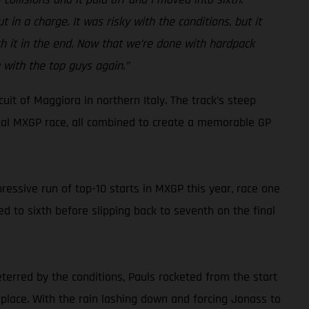
 in a charge. It was risky with the conditions, but it
rth it in the end. Now that we’re done with hardpack
 with the top guys again.”
it of Maggiora in northern Italy. The track’s steep
inal MXGP race, all combined to create a memorable GP
ressive run of top-10 starts in MXGP this year, race one
d to sixth before slipping back to seventh on the final
eterred by the conditions, Pauls rocketed from the start
 place. With the rain lashing down and forcing Jonass to