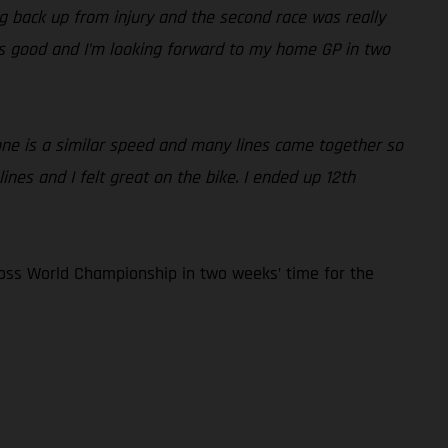
ding back up from injury and the second race was really
 is good and I’m looking forward to my home GP in two
yone is a similar speed and many lines came together so
nes and I felt great on the bike. I ended up 12th
oss World Championship in two weeks’ time for the