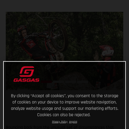
By clicking “Accept all cookies”, you consent to the storage
of cookies on your device to improve website navigation,
analyze website usage and support our marketing efforts.
Cookies can also be rejected.
Privacy Policy
Imprint
Bouncing back from the unusual set of circumstances that