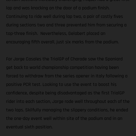
lap and was knocking on the door of a podium finish.
Continuing to ride well during lap two, a pair of costly fives
during sections two and three prevented him from securing a
top-three finish. Nevertheless, Gelabert placed an
encouraging fifth overall, just six marks from the podium.
For Jorge Casales the TrialGP of Charade saw the Spaniard
get back to world championship competition having been
forced to withdraw from the series opener in Italy following a
positive PCR test. Looking to use the event to boost his
confidence, despite being disadvantaged as the first TrialGP
rider into each section, Jorge rode well throughout each of the
two laps. Skilfully managing the slippery conditions, he ended
the one-day event well within site of the podium and in an
eventual sixth position.