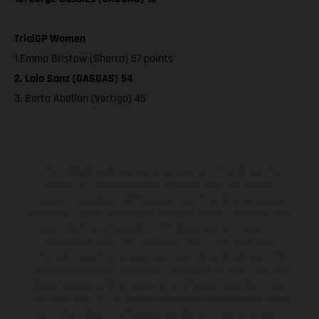
TrialGP Women
1.Emma Bristow (Sherco) 57 points
2. Laia Sanz (GASGAS) 54
3. Berta Abellan (Vertigo) 45
The illustrated vehicles may vary in selected details from the
production models and some illustrations feature optional
equipment available at additional cost. All information concerning
the scope of supply, appearance, services, dimensions and weights
is non-binding and specified with the proviso that errors, for
instance in printing, setting and/or typing, may occur; such
information is subject to change without notice. Please note that
model specifications may vary from country to country. In the case
of coated surfaces, there may be color differences due to the usual
process deviations. Images and illustrations of Enduro bike models
show the competition state and not the homologated version.