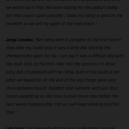
we ended up in fifth. We were looking for the podium today,
but that wasn’t quite possible. I know my riding is good at the
moment, so we will try again at the next event.”
Jorge Casales:
“Not being able to compete at the first race in
Italy after my Covid test, it was a little like starting the
championship again for me. I can say it was a difficult day with
the mud. Also, as the first rider into the sections it’s never
easy. But I’m pleased with my riding, even if the result is not
what we hoped for. At the end of the day things were very
close between myself, Gelabert and Fujinami, with just four
marks separating us. We have a small break now before the
next world championship trial so I will keep working hard for
that.”
Laia Sanz:
“I’m pleased with the way I rode today, in some