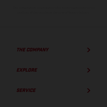
The consumption values stated refer to the roadworthy series
condition of the vehicles at the time of factory delivery.
THE COMPANY
EXPLORE
SERVICE