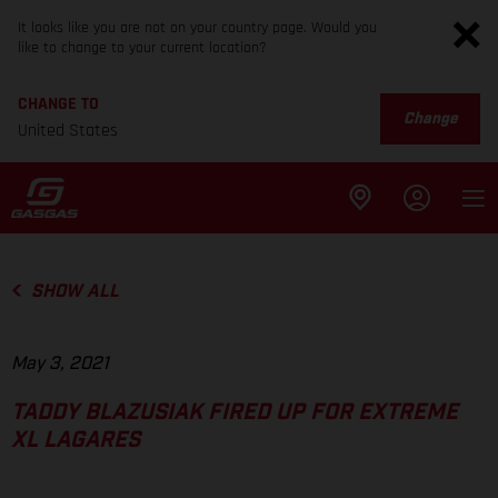
It looks like you are not on your country page. Would you
like to change to your current location?
CHANGE TO
Change
United States
SHOW ALL
May 3, 2021
TADDY BLAZUSIAK FIRED UP FOR EXTREME
XL LAGARES