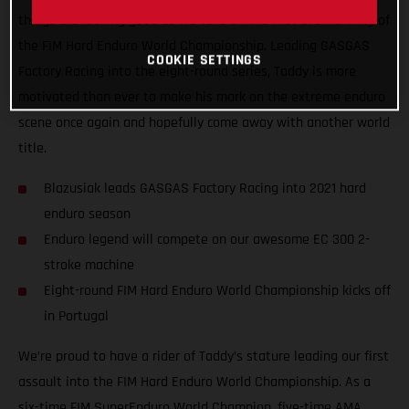
things are looking good as we take on the first ever running of
the FIM Hard Enduro World Championship. Leading GASGAS
COOKIE SETTINGS
Factory Racing into the eight-round series, Taddy is more
motivated than ever to make his mark on the extreme enduro
scene once again and hopefully come away with another world
title.
Blazusiak leads GASGAS Factory Racing into 2021 hard
enduro season
Enduro legend will compete on our awesome EC 300 2-
stroke machine
Eight-round FIM Hard Enduro World Championship kicks off
in Portugal
We’re proud to have a rider of Taddy’s stature leading our first
assault into the FIM Hard Enduro World Championship. As a
six-time FIM SuperEnduro World Champion, five-time AMA