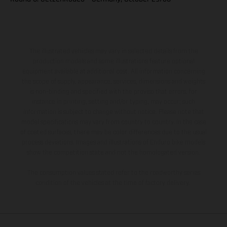
The illustrated vehicles may vary in selected details from the
production models and some illustrations feature optional
equipment available at additional cost. All information concerning
the scope of supply, appearance, services, dimensions and weights
is non-binding and specified with the proviso that errors, for
instance in printing, setting and/or typing, may occur; such
information is subject to change without notice. Please note that
model specifications may vary from country to country. In the case
of coated surfaces, there may be color differences due to the usual
process deviations. Images and illustrations of Enduro bike models
show the competition state and not the homologated version.
The consumption values stated refer to the roadworthy series
condition of the vehicles at the time of factory delivery.