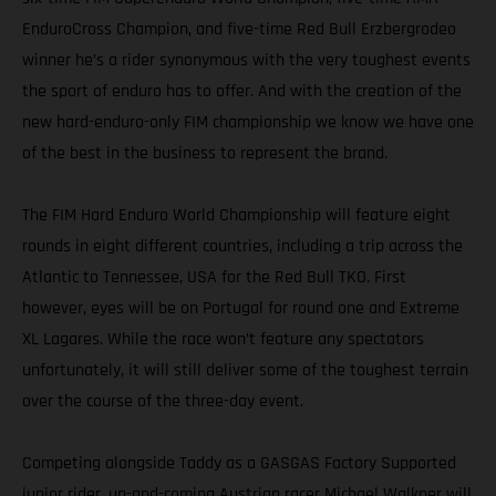
EnduroCross Champion, and five-time Red Bull Erzbergrodeo
winner he’s a rider synonymous with the very toughest events
the sport of enduro has to offer. And with the creation of the
new hard-enduro-only FIM championship we know we have one
of the best in the business to represent the brand.
The FIM Hard Enduro World Championship will feature eight
rounds in eight different countries, including a trip across the
Atlantic to Tennessee, USA for the Red Bull TKO. First
however, eyes will be on Portugal for round one and Extreme
XL Lagares. While the race won’t feature any spectators
unfortunately, it will still deliver some of the toughest terrain
over the course of the three-day event.
Competing alongside Taddy as a GASGAS Factory Supported
junior rider, up-and-coming Austrian racer Michael Walkner will