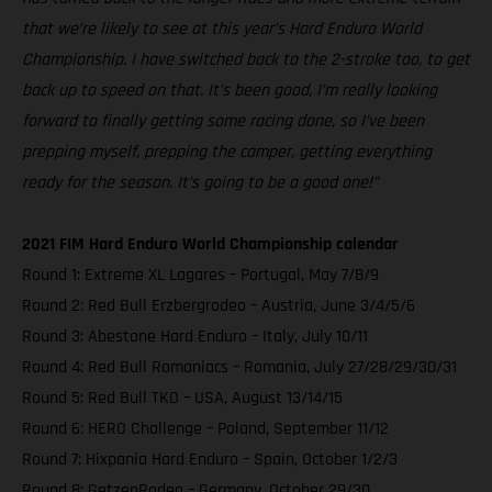
that we’re likely to see at this year’s Hard Enduro World
Championship. I have switched back to the 2-stroke too, to get
back up to speed on that. It’s been good, I’m really looking
forward to finally getting some racing done, so I’ve been
prepping myself, prepping the camper, getting everything
ready for the season. It’s going to be a good one!”
2021 FIM Hard Enduro World Championship calendar
Round 1: Extreme XL Lagares – Portugal, May 7/8/9
Round 2: Red Bull Erzbergrodeo – Austria, June 3/4/5/6
Round 3: Abestone Hard Enduro – Italy, July 10/11
Round 4: Red Bull Romaniacs – Romania, July 27/28/29/30/31
Round 5: Red Bull TKO – USA, August 13/14/15
Round 6: HERO Challenge – Poland, September 11/12
Round 7: Hixpania Hard Enduro – Spain, October 1/2/3
Round 8: GetzenRodeo – Germany, October 29/30