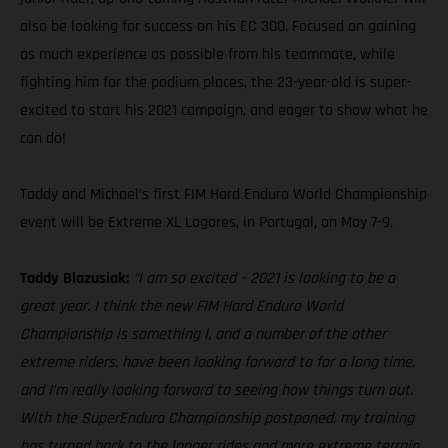
also be looking for success on his EC 300. Focused on gaining
as much experience as possible from his teammate, while
fighting him for the podium places, the 23-year-old is super-
excited to start his 2021 campaign, and eager to show what he
can do!
Taddy and Michael’s first FIM Hard Enduro World Championship
event will be Extreme XL Lagares, in Portugal, on May 7-9.
Taddy Blazusiak:
“I am so excited – 2021 is looking to be a
great year. I think the new FIM Hard Enduro World
Championship is something I, and a number of the other
extreme riders, have been looking forward to for a long time,
and I’m really looking forward to seeing how things turn out.
With the SuperEnduro Championship postponed, my training
has turned back to the longer rides and more extreme terrain