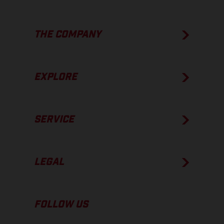
THE COMPANY
EXPLORE
SERVICE
LEGAL
FOLLOW US