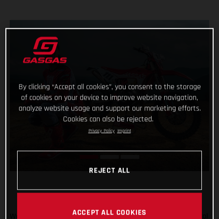
By clicking “Accept all cookies”, you consent to the storage
of cookies on your device to improve website navigation,
analyze website usage and support our marketing efforts.
Cookies can also be rejected.
Privacy Policy
Imprint
REJECT ALL
ACCEPT ALL COOKIES
We’re going enduro racing, and with Taddy Blazusiak in control