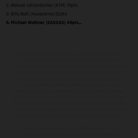
2. Manuel Lettenbichler (KTM) 70pts
3. Billy Bolt (Husqvarna) 62pts
6. Michael Walkner (GASGAS) 49pts…
The illustrated vehicles may vary in selected details from the
production models and some illustrations feature optional
equipment available at additional cost. All information concerning
the scope of supply, appearance, services, dimensions and weights
is non-binding and specified with the proviso that errors, for
instance in printing, setting and/or typing, may occur; such
information is subject to change without notice. Please note that
model specifications may vary from country to country. In the case
of coated surfaces, there may be color differences due to the usual
process deviations. Images and illustrations of Enduro bike models
show the competition state and not the homologated version.
The consumption values stated refer to the roadworthy series
condition of the vehicles at the time of factory delivery.