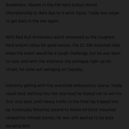
Romaniacs. Absent in the FIM Hard Enduro World
Championship to date due to a wrist injury, Taddy was eager
to get back in the mix again.
With Red Bull Romaniacs world renowned as the toughest
hard enduro rallye for good reason, the EC 300 mounted rider
knew the event would be a tough challenge, but he was keen
to race. And with the infamous city prologue right up his
street, he came out swinging on Tuesday.
Instantly gelling with the oversized endurocross course, Taddy
raced hard. Getting into the race lead he looked set to win his
first race back, until heavy traffic in the final lap tripped him
up. Eventually finishing second to fellow GASGAS mounted
competitor Alfredo Gomez, he was still excited to be back
banging bars.