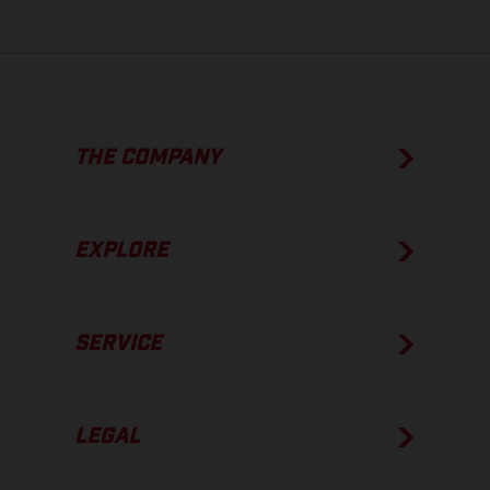
THE COMPANY
EXPLORE
SERVICE
LEGAL