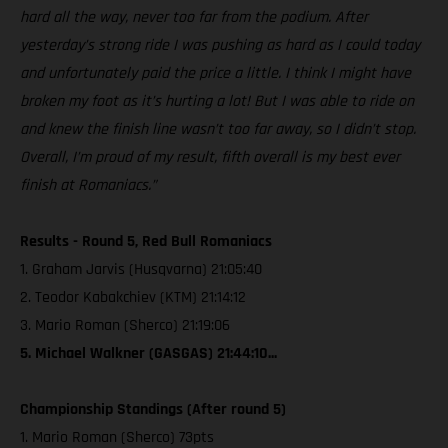
hard all the way, never too far from the podium. After
yesterday’s strong ride I was pushing as hard as I could today
and unfortunately paid the price a little. I think I might have
broken my foot as it’s hurting a lot! But I was able to ride on
and knew the finish line wasn’t too far away, so I didn’t stop.
Overall, I’m proud of my result, fifth overall is my best ever
finish at Romaniacs.”
Results - Round 5, Red Bull Romaniacs
1. Graham Jarvis (Husqvarna) 21:05:40
2. Teodor Kabakchiev (KTM) 21:14:12
3. Mario Roman (Sherco) 21:19:06
5. Michael Walkner (GASGAS) 21:44:10...
Championship Standings (After round 5)
1. Mario Roman (Sherco) 73pts