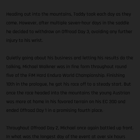
Heading out into the mountains, Taddy took each day as they
came. However, after multiple seven-hour days in the saddle
he decided to withdraw on Offroad Day 3, avoiding any further
injury to his wrist.
Quietly going about his business and letting his results do the
talking, Michael Walkner was in fine form throughout round
five of the FIM Hard Enduro World Championship. Finishing
10th in the prologue, he got his race off to a steady start. But
once the race headed into the mountains the young Austrian
was more at home in his favored terrain on his EC 300 and
ended Offroad Day 1 in a promising fourth place.
Throughout Offroad Day 2, Michael once again battled up front.
In what was the longest day of the event at over six hours