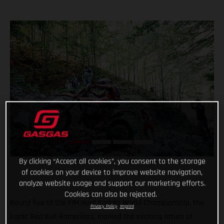
By clicking “Accept all cookies”, you consent to the storage
of cookies on your device to improve website navigation,
analyze website usage and support our marketing efforts.
Cookies can also be rejected.
Round five of the FIM Hard Enduro World Championship, the
Privacy Policy
Imprint
iconic Red Bull Romaniacs, marked the exciting return of