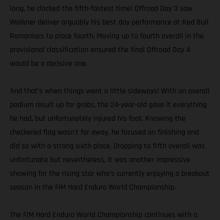
long, he clocked the fifth-fastest time! Offroad Day 3 saw
Walkner deliver arguably his best day performance at Red Bull
Romaniacs to place fourth. Moving up to fourth overall in the
provisional classification ensured the final Offroad Day 4
would be a decisive one.
And that’s when things went a little sideways! With an overall
podium result up for grabs, the 24-year-old gave it everything
he had, but unfortunately injured his foot. Knowing the
checkered flag wasn’t far away, he focused on finishing and
did so with a strong sixth place. Dropping to fifth overall was
unfortunate but nevertheless, it was another impressive
showing for the rising star who’s currently enjoying a breakout
season in the FIM Hard Enduro World Championship.
The FIM Hard Enduro World Championship continues with a