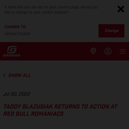
It looks like you are not on your country page. Would you
like to change to your current location?
CHANGE TO
Change
United States
SHOW ALL
Jul 30, 2022
TADDY BLAZUSIAK RETURNS TO ACTION AT
RED BULL ROMANIACS