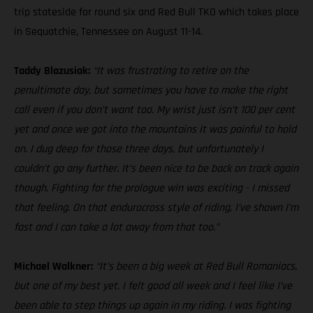
trip stateside for round six and Red Bull TKO which takes place
in Sequatchie, Tennessee on August 11-14.
Taddy Blazusiak:
“It was frustrating to retire on the
penultimate day, but sometimes you have to make the right
call even if you don’t want too. My wrist just isn’t 100 per cent
yet and once we got into the mountains it was painful to hold
on. I dug deep for those three days, but unfortunately I
couldn’t go any further. It’s been nice to be back on track again
though. Fighting for the prologue win was exciting - I missed
that feeling. On that endurocross style of riding, I’ve shown I’m
fast and I can take a lot away from that too.”
Michael Walkner:
“It’s been a big week at Red Bull Romaniacs,
but one of my best yet. I felt good all week and I feel like I’ve
been able to step things up again in my riding. I was fighting