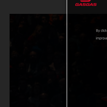
By clic
improve