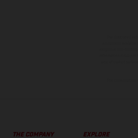
The illustrated ve
equipment available a
weights is non-binding 
information is subject
case of coated surface
The consumption va
THE COMPANY
EXPLORE