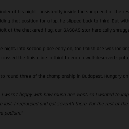
 of his night consistently inside the sharp end of the resul
ing that position for a lap, he slipped back to third. But with
olt at the checkered flag, our GASGAS star heroically shrugged
 the night. Into second place early on, the Polish ace was looki
rossed the finish line in third to earn a well-deserved spot o
 to round three of the championship in Budapest, Hungary on 
t. I wasn’t happy with how round one went, so I wanted to imp
last. I regrouped and got seventh there. For the rest of the n
he podium.”