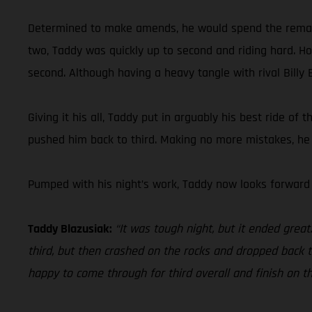
Determined to make amends, he would spend the remainder
two, Taddy was quickly up to second and riding hard. Hold
second. Although having a heavy tangle with rival Billy B
Giving it his all, Taddy put in arguably his best ride of
pushed him back to third. Making no more mistakes, he c
Pumped with his night’s work, Taddy now looks forward
Taddy Blazusiak:
“It was tough night, but it ended grea
third, but then crashed on the rocks and dropped back to 
happy to come through for third overall and finish on t