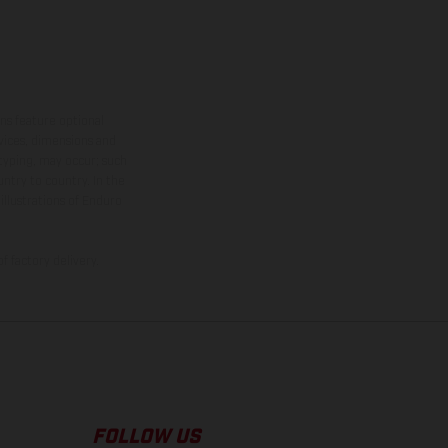
ns feature optional
rvices, dimensions and
 typing, may occur; such
ntry to country. In the
illustrations of Enduro
f factory delivery.
FOLLOW US