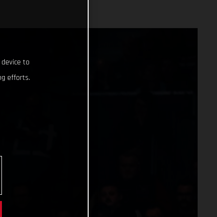
 device to
g efforts.