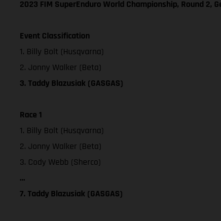
2023 FIM SuperEnduro World Championship, Round 2, 
Event Classification
1. Billy Bolt (Husqvarna)
2. Jonny Walker (Beta)
3. Taddy Blazusiak (GASGAS)
Race 1
1. Billy Bolt (Husqvarna)
2. Jonny Walker (Beta)
3. Cody Webb (Sherco)
…
7. Taddy Blazusiak (GASGAS)