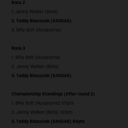
Race 2
1. Jonny Walker (Beta)
2. Taddy Blazusiak (GASGAS)
3. Billy Bolt (Husqvarna)
Race 3
1. Billy Bolt (Husqvarna)
2. Jonny Walker (Beta)
3. Taddy Blazusiak (GASGAS)
Championship Standings (After round 2)
1. Billy Bolt (Husqvarna) 121pts
2. Jonny Walker (Beta) 107pts
3. Taddy Blazusiak (GASGAS) 84pts