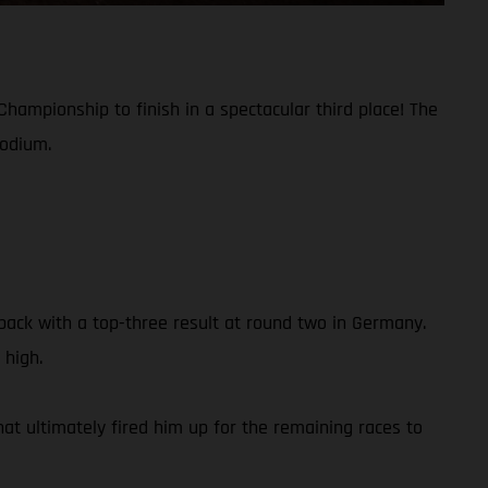
hampionship to finish in a spectacular third place! The
podium.
ack with a top-three result at round two in Germany.
 high.
hat ultimately fired him up for the remaining races to