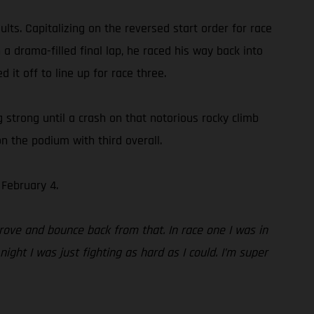
ts. Capitalizing on the reversed start order for race
 a drama-filled final lap, he raced his way back into
 it off to line up for race three.
ng strong until a crash on that notorious rocky climb
n the podium with third overall.
February 4.
rove and bounce back from that. In race one I was in
ight I was just fighting as hard as I could. I’m super