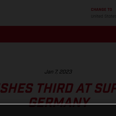
CHANGE TO
United State
Jan 7, 2023
ISHES THIRD AT S
GERMANY