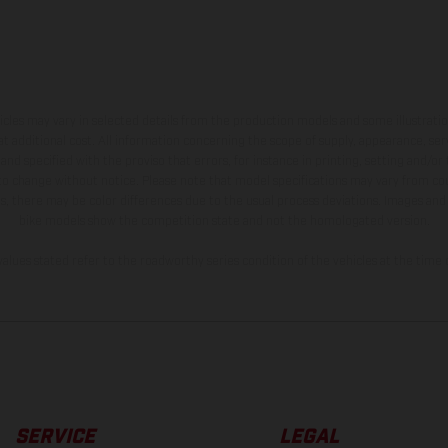
hicles may vary in selected details from the production models and some illustratio
t additional cost. All information concerning the scope of supply, appearance, se
and specified with the proviso that errors, for instance in printing, setting and/or
 to change without notice. Please note that model specifications may vary from cou
s, there may be color differences due to the usual process deviations. Images and 
bike models show the competition state and not the homologated version.
lues stated refer to the roadworthy series condition of the vehicles at the time o
SERVICE
LEGAL