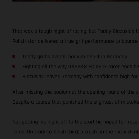
That was a tough night of racing, but Taddy Blazusiak 
Polish star delivered a true-grit performance to bounce
Taddy grabs overall podium result in Germany
Fighting all the way GASGAS EC 350F racer ends his 
Blazusiak leaves Germany with confidence high for
After missing the podium at the opening round of the 
Despite a course that punished the slightest of mistakes
Not getting his night off to the start he hoped for, rac
come. On track to finish third, a crash on the rocky clim