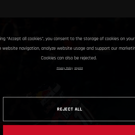
king “Accept all cookies”, you consent to the storage of cookies on your
 website navigation, analyze website usage and support our marketin
Cookies can also be rejected.
Privacy Policy
Imprint
REJECT ALL