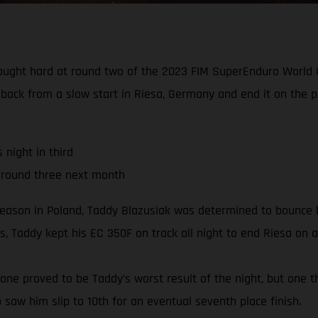
fought hard at round two of the 2023 FIM SuperEnduro World C
 back from a slow start in Riesa, Germany and end it on the 
night in third
 round three next month
season in Poland, Taddy Blazusiak was determined to bounce b
, Taddy kept his EC 350F on track all night to end Riesa on a
e one proved to be Taddy’s worst result of the night, but one t
b saw him slip to 10th for an eventual seventh place finish.