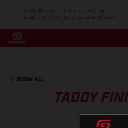
It looks like you are not on your country page.
Would you like to change to your current location?
SHOW ALL
TADDY FIN