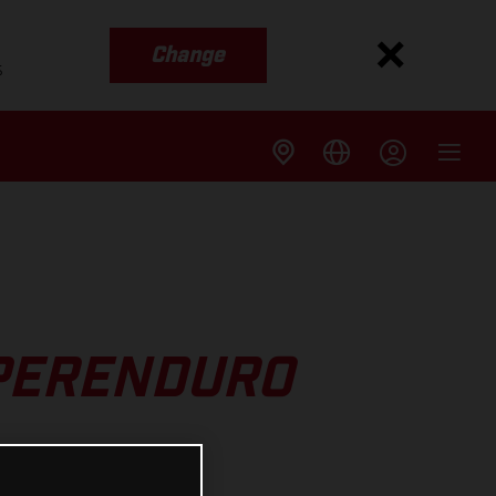
Change
s
UPERENDURO