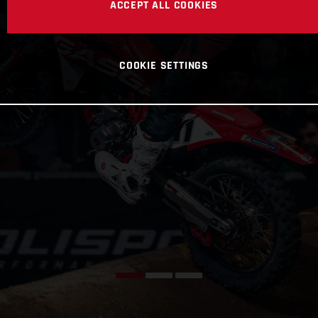
ACCEPT ALL COOKIES
COOKIE SETTINGS